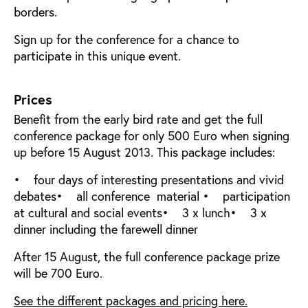
borders.
Sign up for the conference for a chance to
participate in this unique event.
Prices
Benefit from the early bird rate and get the full
conference package for only 500 Euro when signing
up before 15 August 2013. This package includes:
• four days of interesting presentations and vivid
debates• all conference material • participation
at cultural and social events• 3 x lunch• 3 x
dinner including the farewell dinner
After 15 August, the full conference package prize
will be 700 Euro.
See the different packages and pricing here.