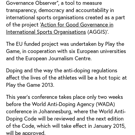
Governance Observer”, a tool to measure
transparency, democracy and accountability in
international sports organisations created as a part
of the project ‘
Action for Good Governance in
International Sports Organisations
(AGGIS)’.
The EU funded project was undertaken by Play the
Game, in cooperation with six European universities
and the European Journalism Centre.
Doping and the way the anti-doping regulations
affect the lives of the athletes will be a hot topic at
Play the Game 2013.
This year’s conference takes place only two weeks
before the World Anti-Doping Agency (WADA)
conference in Johannesburg, where the World Anti-
Doping Code will be reviewed and the next edition
of the Code, which will take effect in January 2015,
will be approved.