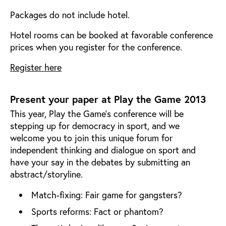
Packages do not include hotel.
Hotel rooms can be booked at favorable conference
prices when you register for the conference.
Register here
Present your paper at Play the Game 2013
This year, Play the Game’s conference will be
stepping up for democracy in sport, and we
welcome you to join this unique forum for
independent thinking and dialogue on sport and
have your say in the debates by submitting an
abstract/storyline.
Match-fixing: Fair game for gangsters?
Sports reforms: Fact or phantom?