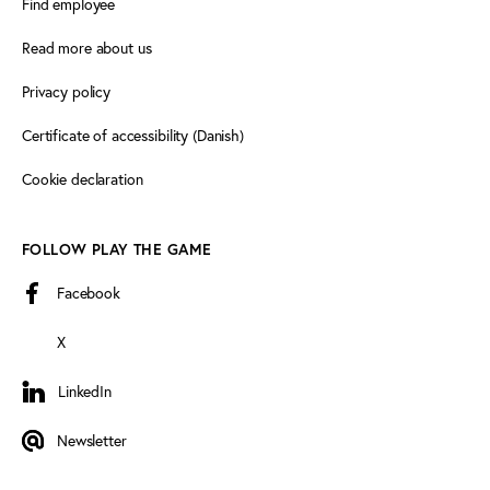
Find employee
Read more about us
Privacy policy
Certificate of accessibility (Danish)
Cookie declaration
FOLLOW PLAY THE GAME
Facebook
X
LinkedIn
LinkedIn
Newsletter
Newsletter