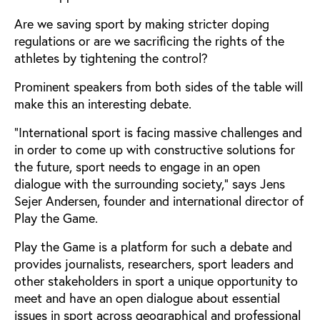
Are we saving sport by making stricter doping
regulations or are we sacrificing the rights of the
athletes by tightening the control?
Prominent speakers from both sides of the table will
make this an interesting debate.
“International sport is facing massive challenges and
in order to come up with constructive solutions for
the future, sport needs to engage in an open
dialogue with the surrounding society,” says Jens
Sejer Andersen, founder and international director of
Play the Game.
Play the Game is a platform for such a debate and
provides journalists, researchers, sport leaders and
other stakeholders in sport a unique opportunity to
meet and have an open dialogue about essential
issues in sport across geographical and professional