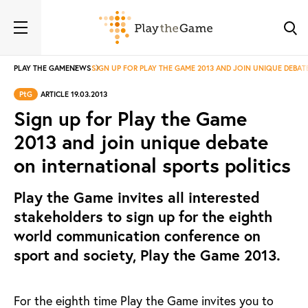
PLAY THE GAME
NEWS
SIGN UP FOR PLAY THE GAME 2013 AND JOIN UNIQUE DEBAT
PtG
ARTICLE 19.03.2013
Sign up for Play the Game
2013 and join unique debate
on international sports politics
Play the Game invites all interested
stakeholders to sign up for the eighth
world communication conference on
sport and society, Play the Game 2013.
For the eighth time Play the Game invites you to