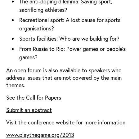
The anti-doping dilemma: Saving sport,
sacrificing athletes?
Recreational sport: A lost cause for sports
organisations?
Sports facilities: Who are we building for?
From Russia to Rio: Power games or people’s
games?
An open forum is also available to speakers who
address issues that are not covered by the main
themes.
See the
Call for Papers
Submit an abstract
Visit the conference website for more information:
www.playthegame.org/2013