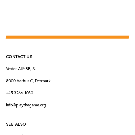
CONTACT US
Vester Allé 8B, 3.
8000 Aarhus C, Denmark
+45 3266 1030
info@playthegame.org
SEE ALSO