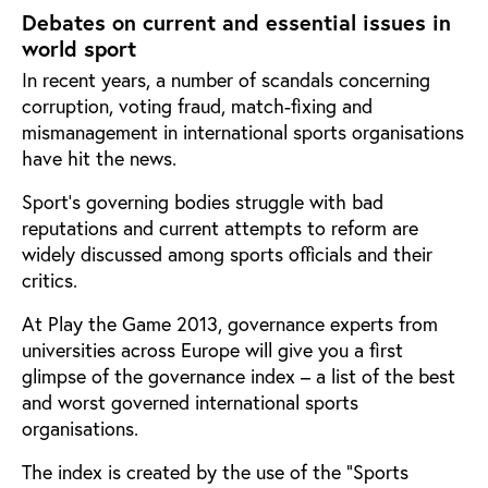
Debates on current and essential issues in
world sport
In recent years, a number of scandals concerning
corruption, voting fraud, match-fixing and
mismanagement in international sports organisations
have hit the news.
Sport’s governing bodies struggle with bad
reputations and current attempts to reform are
widely discussed among sports officials and their
critics.
At Play the Game 2013, governance experts from
universities across Europe will give you a first
glimpse of the governance index – a list of the best
and worst governed international sports
organisations.
The index is created by the use of the “Sports