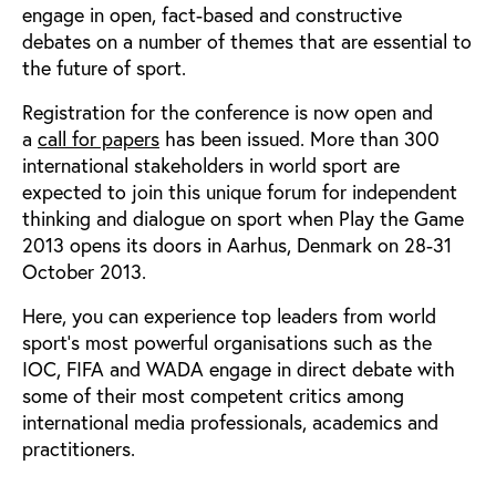
engage in open, fact-based and constructive
debates on a number of themes that are essential to
the future of sport.
Registration for the conference is now open and
a
call for papers
has been issued. More than 300
international stakeholders in world sport are
expected to join this unique forum for independent
thinking and dialogue on sport when Play the Game
2013 opens its doors in Aarhus, Denmark on 28-31
October 2013.
Here, you can experience top leaders from world
sport’s most powerful organisations such as the
IOC, FIFA and WADA engage in direct debate with
some of their most competent critics among
international media professionals, academics and
practitioners.