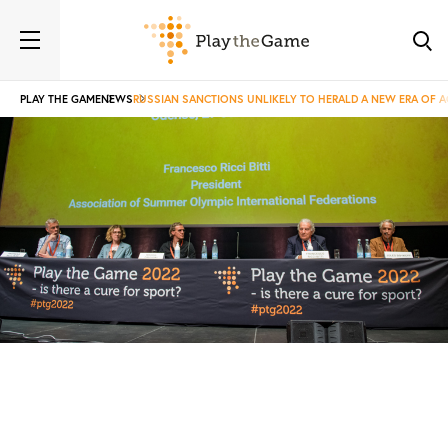
PLAY THE GAME
NEWS
RUSSIAN SANCTIONS UNLIKELY TO HERALD A NEW ERA OF 