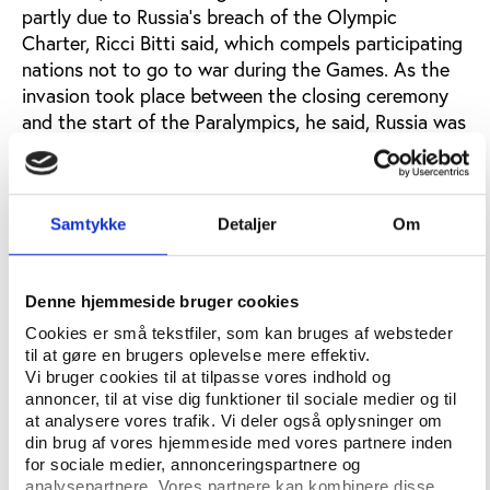
partly due to Russia’s breach of the Olympic
Charter, Ricci Bitti said, which compels participating
nations not to go to war during the Games. As the
invasion took place between the closing ceremony
and the start of the Paralympics, he said, Russia was
in clear breach of this commitment.
While reform-minded observers welcomed the IOC’s
tough stance, others asked why such sweeping
Samtykke
Detaljer
Om
sanctions had been reserved for Russia in 2022. At
the same time, the critics pointed out, sport’s
governing bodies’ engagement with other
Denne hjemmeside bruger cookies
authoritarian regimes is unaffected. Furthermore,
Cookies er små tekstfiler, som kan bruges af websteder
why wasn’t Russia subject to similar sanctions
til at gøre en brugers oplevelse mere effektiv.
following its invasion of Crimea, which occurred
Vi bruger cookies til at tilpasse vores indhold og
shortly after the conclusion of the 2014 Sochi
annoncer, til at vise dig funktioner til sociale medier og til
at analysere vores trafik. Vi deler også oplysninger om
Winter Games?
din brug af vores hjemmeside med vores partnere inden
for sociale medier, annonceringspartnere og
“Sport doesn’t take place in a vacuum,” said Danish
analysepartnere. Vores partnere kan kombinere disse