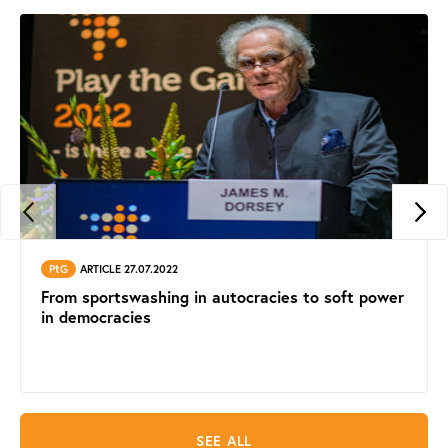
PtG
ARTICLE 27.07.2022
From sportswashing in autocracies to soft power
in democracies
SEE ALL