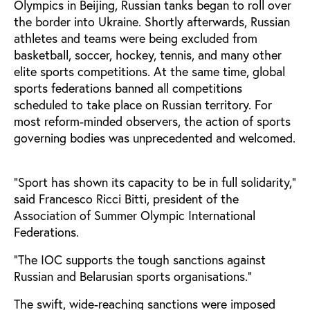
Olympics in Beijing, Russian tanks began to roll over
the border into Ukraine. Shortly afterwards, Russian
athletes and teams were being excluded from
basketball, soccer, hockey, tennis, and many other
elite sports competitions. At the same time, global
sports federations banned all competitions
scheduled to take place on Russian territory. For
most reform-minded observers, the action of sports
governing bodies was unprecedented and welcomed.
“Sport has shown its capacity to be in full solidarity,”
said Francesco Ricci Bitti, president of the
Association of Summer Olympic International
Federations.
“The IOC supports the tough sanctions against
Russian and Belarusian sports organisations.”
The swift, wide-reaching sanctions were imposed