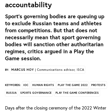
accountability
Sport’s governing bodies are queuing up
to exclude Russian teams and athletes
from competitions. But that does not
necessarily mean that sport governing
bodies will sanction other authoritarian
regimes, critics argued in a Play the
Game session.
MARCUS HOY
| Communications advisor, ISCA
BY:
IOC
HUMAN RIGHTS
PLAY THE GAME 2022
PROTESTS
KEYWORDS:
RUSSIA
SPORTS GOVERNANCE
PLAY THE GAME CONFERENCES
Days after the closing ceremony of the 2022 Winter