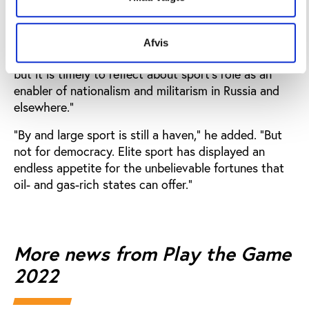
opening speech
at the conference.
“It would be unfair to claim that international sport
Afvis
could have prevented Russia’s aggression in Ukraine,
but it is timely to reflect about sport’s role as an
enabler of nationalism and militarism in Russia and
elsewhere.”
“By and large sport is still a haven,” he added. “But
not for democracy. Elite sport has displayed an
endless appetite for the unbelievable fortunes that
oil- and gas-rich states can offer.”
More news from Play the Game
2022