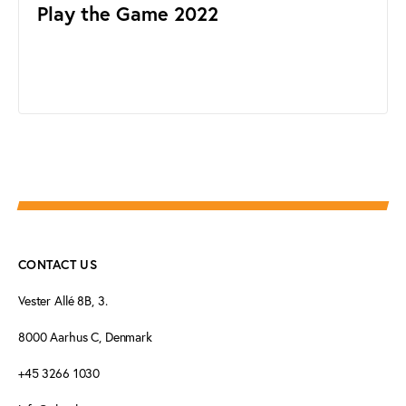
Play the Game 2022
CONTACT US
Vester Allé 8B, 3.
8000 Aarhus C, Denmark
+45 3266 1030