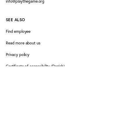
info@playthegame.org
SEE ALSO
Find employee
Read more about us
Privacy policy
Certificate of accessibility (Danish)
Cookie declaration
FOLLOW PLAY THE GAME
Facebook
X