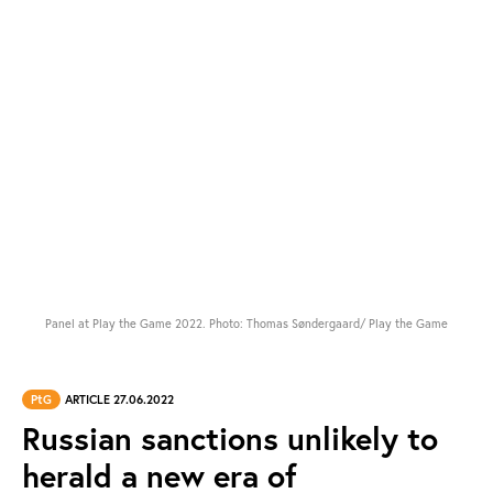
Panel at Play the Game 2022. Photo: Thomas Søndergaard/ Play the Game
PtG
ARTICLE 27.06.2022
Russian sanctions unlikely to
herald a new era of