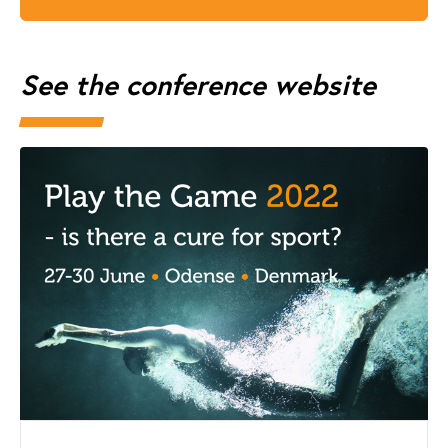
See the conference website