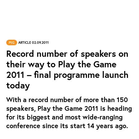
PtG
ARTICLE 02.09.2011
Record number of speakers on
their way to Play the Game
2011 – final programme launch
today
With a record number of more than 150
speakers, Play the Game 2011 is heading
for its biggest and most wide-ranging
conference since its start 14 years ago.