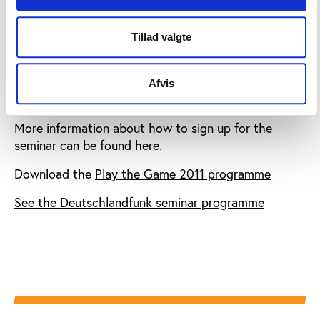
media.
International delegates registered at Play the Game
Tillad valgte
can attend the DLF seminar at no cost while German
delegates at the DLF seminar can register for Play
the Game 2011 at half price, as an acknowledgement
Afvis
of the German public support of the conference.
More information about how to sign up for the
seminar can be found
here
.
Download the
Play the Game 2011 programme
See the Deutschlandfunk seminar programme