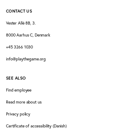
CONTACT US
Vester Allé 8B, 3.
8000 Aarhus C, Denmark
+45 3266 1030
info@playthegame.org
SEE ALSO
Find employee
Read more about us
Privacy policy
Certificate of accessibility (Danish)