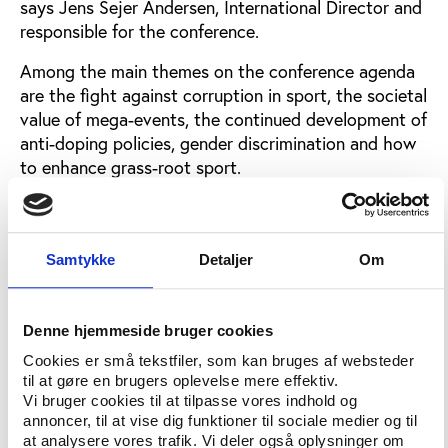
says Jens Sejer Andersen, International Director and
responsible for the conference.
Among the main themes on the conference agenda
are the fight against corruption in sport, the societal
value of mega-events, the continued development of
anti-doping policies, gender discrimination and how
to enhance grass-root sport.
An overview of the conference themes can be found
here
Samtykke
Detaljer
Om
One of the reasons for the expanded programme is
that Play the Game has actively involved a number
of international partners as co-producers of content.
Denne hjemmeside bruger cookies
For instance, workshops are set up by Supporters
Cookies er små tekstfiler, som kan bruges af websteder
Direct, Sport and Citizenship, Nintendo, International
til at gøre en brugers oplevelse mere effektiv.
Sport and Development Association, European
Vi bruger cookies til at tilpasse vores indhold og
Journalism Centre and by the host German Sport
annoncer, til at vise dig funktioner til sociale medier og til
University Cologne.
at analysere vores trafik. Vi deler også oplysninger om