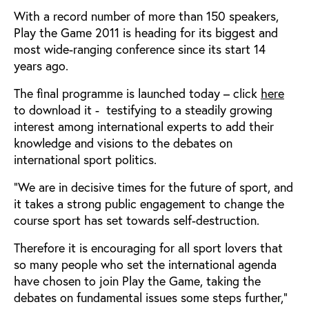
With a record number of more than 150 speakers,
Play the Game 2011 is heading for its biggest and
most wide-ranging conference since its start 14
years ago.
The final programme is launched today – click
here
to download it - testifying to a steadily growing
interest among international experts to add their
knowledge and visions to the debates on
international sport politics.
“We are in decisive times for the future of sport, and
it takes a strong public engagement to change the
course sport has set towards self-destruction.
Therefore it is encouraging for all sport lovers that
so many people who set the international agenda
have chosen to join Play the Game, taking the
debates on fundamental issues some steps further,”