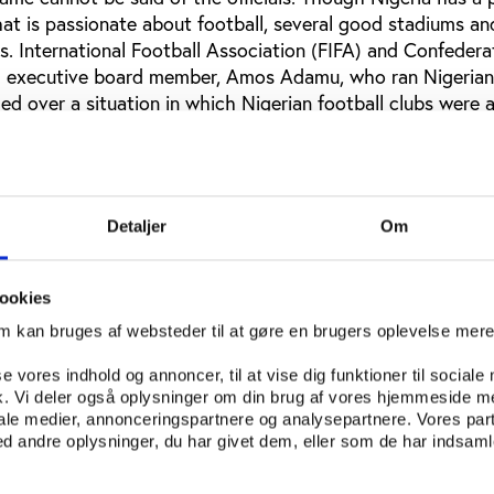
hat is passionate about football, several good stadiums an
ers. International Football Association (FIFA) and Confedera
) executive board member, Amos Adamu, who ran Nigerian 
uled over a situation in which Nigerian football clubs were 
 of the US $7 million yearly donated to them by their spo
s stayed with the officials on the board of the Nigeria Pr
hts for the Nigerian league are worth about US $5 million, 
 couple of years ago, none of the clubs in the premier lea
Detaljer
Om
 either. Many clubs have complained about this situation,
bly pay their players and staff like this, but the status qu
e current World Cup Nigeria Minister of Sports, Ibrahim I
ookies
al team, the Super Eagles. The Nigeria Football Federation
om kan bruges af websteder til at gøre en brugers oplevelse mer
ght Hampshire Hotel in the South African coastal town of 
federation was getting US $400 per person per night from 
se vores indhold og annoncer, til at vise dig funktioner til sociale
 players expected to stay in a room, the officials stood 
fik. Vi deler også oplysninger om din brug af vores hjemmeside m
 room. The Minister quickly organized a better hotel for 
iale medier, annonceringspartnere og analysepartnere. Vores par
 andre oplysninger, du har givet dem, eller som de har indsamle
affair, the NFF was also involved in a scandal over an ag
he former England coach. Hoddle had signed an agreement