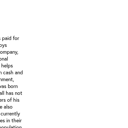
 paid for
loys
 company,
onal
 helps
in cash and
inment,
was born
all has not
rs of his
e also
 currently
s in their
population