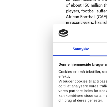
of about 150 million t
players, football suff
African Football (CAF
in recent years, has r
access only about 10%
Globalcom. The rest ha
League. Television rig
this deal was signed a
Samtykke
seen any of this money
that they cannot possi
remains.Just before th
Denne hjemmeside bruger c
to bail out the nation
Cookies er små tekstfiler, s
hired the US $100 a ni
effektiv.
the team, whilst the 
Vi bruger cookies til at tilpas
this purpose. With two
og til at analysere vores tra
about US $700 on each
vores partnere inden for soc
kan kombinere disse data med
team.Before the hotel 
din brug af deres tjenester.
with Glenn Hoddle, t