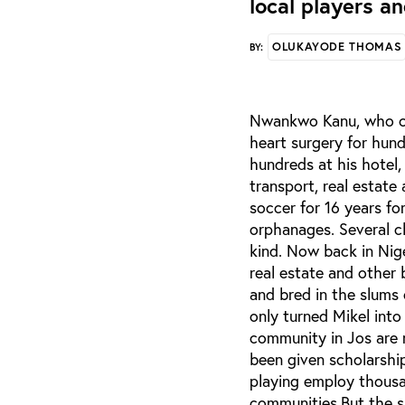
local players a
OLUKAYODE THOMAS
BY:
Nwankwo Kanu, who cur
heart surgery for hun
hundreds at his hotel,
transport, real estate
soccer for 16 years fo
orphanages. Several c
kind. Now back in Nig
real estate and other
and bred in the slums 
only turned Mikel into
community in Jos are 
been given scholarship
playing employ thousa
communities.But the s