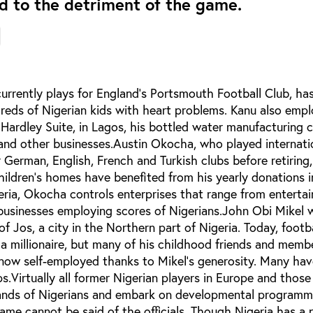
nd to the detriment of the game.
rently plays for England’s Portsmouth Football Club, has
dreds of Nigerian kids with heart problems. Kanu also emp
 Hardley Suite, in Lagos, his bottled water manufacturing
 and other businesses.Austin Okocha, who played internati
r German, English, French and Turkish clubs before retiring,
hildren’s homes have benefited from his yearly donations 
eria, Okocha controls enterprises that range from enterta
 businesses employing scores of Nigerians.John Obi Mikel 
of Jos, a city in the Northern part of Nigeria. Today, footb
 a millionaire, but many of his childhood friends and membe
now self-employed thanks to Mikel’s generosity. Many hav
s.Virtually all former Nigerian players in Europe and those
nds of Nigerians and embark on developmental programme
ame cannot be said of the officials. Though Nigeria has a 