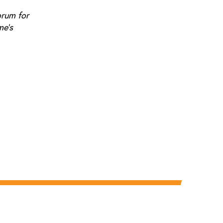
orum for
me's