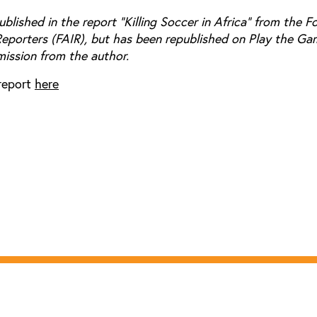
published in the report "Killing Soccer in Africa" from the F
Reporters (FAIR), but has been republished on Play the Ga
mission from the author.
report
here