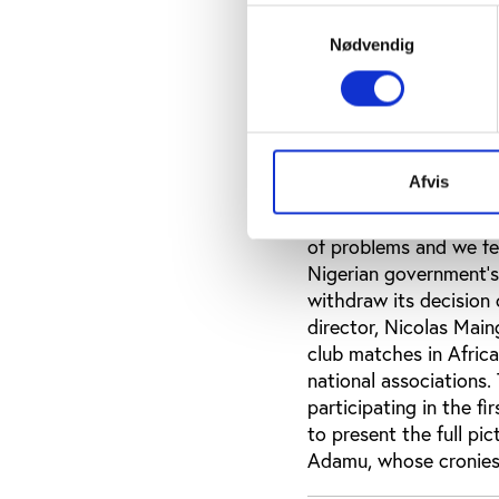
the national team. The
Samtykkevalg
be announced as US $1.
Nødvendig
about US $250 000 in 
with nobody, reported
was knocked out in th
disappointed that he s
two years and ordered
Afvis
Amaechi, who headed t
former Nigeria soccer
of problems and we fel
Nigerian government’s 
withdraw its decision
director, Nicolas Main
club matches in Africa
national associations.
participating in the f
to present the full p
Adamu, whose cronies s