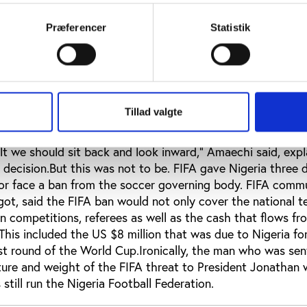
 deal was worth US $1 million but an official had told him 
5 million. Hoddle rejected this and went public.Lastly: re
Præferencer
Statistik
cash was said to have gone missing from the coffers of t
ly, having any clues to the money bags’ whereabouts.Whe
e first round in 2010, Nigerian President Goodluck Jonath
uspended the national team from all international competi
 an audit. He was supported by Rivers State governor Rot
Tillad valgte
he presidential task force on the 2010 World Cup, as wel
 star John Fashanu. “We went to the World Cup and found 
t we should sit back and look inward,” Amaechi said, expl
decision.But this was not to be. FIFA gave Nigeria three 
 or face a ban from the soccer governing body. FIFA comm
got, said the FIFA ban would not only cover the national 
n competitions, referees as well as the cash that flows fr
 This included the US $8 million that was due to Nigeria fo
irst round of the World Cup.Ironically, the man who was se
icture and weight of the FIFA threat to President Jonatha
till run the Nigeria Football Federation.