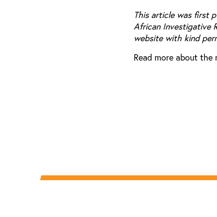
This article was first 
African Investigative 
website with kind per
Read more about the 