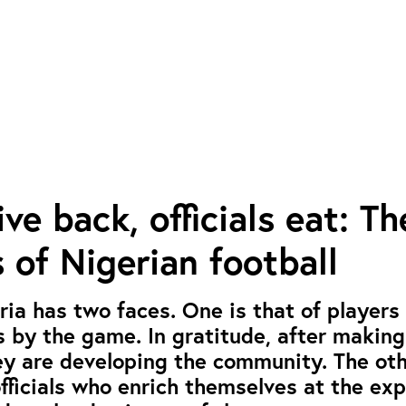
ve back, officials eat: Th
 of Nigerian football
eria has two faces. One is that of players
s by the game. In gratitude, after makin
ey are developing the community. The oth
officials who enrich themselves at the ex