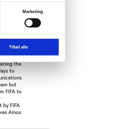
it would
cently
Marketing
he NFF,
n Nigeria
an was so
tions for
imi
Tillad alle
l as by
all sorts
aining the
days to
unications
team but
om FIFA to
r
nt by FIFA
n was Amos