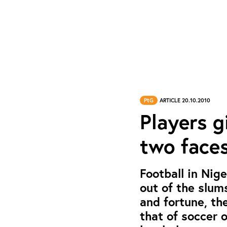
PtG
ARTICLE 20.10.2010
Players gi
two faces
Football in Nig
out of the slum
and fortune, th
that of soccer 