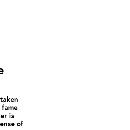
e
 taken
g fame
er is
pense of