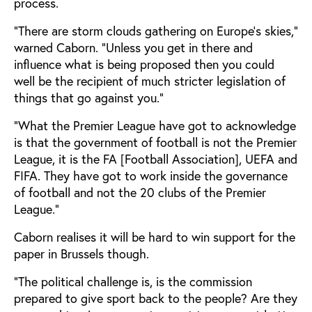
process.
“There are storm clouds gathering on Europe’s skies,”
warned Caborn. “Unless you get in there and
influence what is being proposed then you could
well be the recipient of much stricter legislation of
things that go against you.”
“What the Premier League have got to acknowledge
is that the government of football is not the Premier
League, it is the FA [Football Association], UEFA and
FIFA. They have got to work inside the governance
of football and not the 20 clubs of the Premier
League.”
Caborn realises it will be hard to win support for the
paper in Brussels though.
“The political challenge is, is the commission
prepared to give sport back to the people? Are they