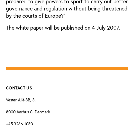
prepared to give powers to sport to carry out better
governance and regulation without being threatened
by the courts of Europe?”
The white paper will be published on 4 July 2007.
CONTACT US
Vester Allé 8B, 3.
8000 Aarhus C, Denmark
+45 3266 1030