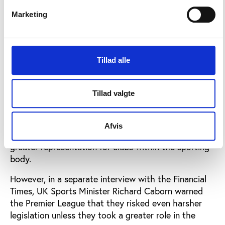
national associations are afraid of the Charleroi case
which says a player can leave a national association.
Marketing
They are afraid, not just in England, but Georgia,
France, even Brazil.”
Tillad alle
Support for white paper not universal
The white paper is not without its critics, not only
Tillad valgte
within the European Commission, but also within the
sporting world. The Premier League describes the
proposals as “heavy-handed and unworkable”, and is
Afvis
reluctant to cede greater control to UEFA, without
greater representation for clubs within the sporting
body.
However, in a separate interview with the Financial
Times, UK Sports Minister Richard Caborn warned
the Premier League that they risked even harsher
legislation unless they took a greater role in the