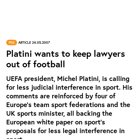
PtG
ARTICLE 24.05.2007
Platini wants to keep lawyers
out of football
UEFA president, Michel Platini, is calling
for less judicial interference in sport. His
comments are reinforced by four of
Europe’s team sport federations and the
UK sports minister, all backing the
European white paper on sport’s
proposals for less legal interference in