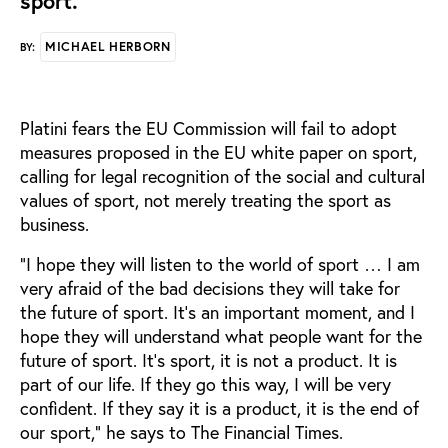
sport.
MICHAEL HERBORN
BY:
Platini fears the EU Commission will fail to adopt
measures proposed in the EU white paper on sport,
calling for legal recognition of the social and cultural
values of sport, not merely treating the sport as
business.
“I hope they will listen to the world of sport … I am
very afraid of the bad decisions they will take for
the future of sport. It’s an important moment, and I
hope they will understand what people want for the
future of sport. It’s sport, it is not a product. It is
part of our life. If they go this way, I will be very
confident. If they say it is a product, it is the end of
our sport,” he says to The Financial Times.