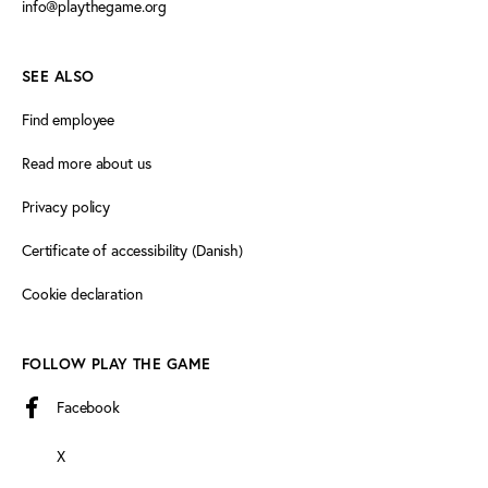
info@playthegame.org
SEE ALSO
Find employee
Read more about us
Privacy policy
Certificate of accessibility (Danish)
Cookie declaration
FOLLOW PLAY THE GAME
Facebook
X