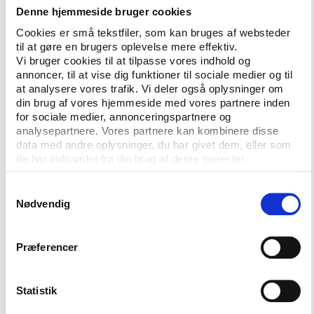
Denne hjemmeside bruger cookies
case currently before the European courts of Belgian
club Royal Charleroi and the world governing body
Cookies er små tekstfiler, som kan bruges af websteder
til at gøre en brugers oplevelse mere effektiv.
for football, FIFA.
Vi bruger cookies til at tilpasse vores indhold og
annoncer, til at vise dig funktioner til sociale medier og til
With the support of the G-14 grouping of major
at analysere vores trafik. Vi deler også oplysninger om
European football clubs, Charleroi argue that FIFA
din brug af vores hjemmeside med vores partnere inden
regulations obliging them to release their players for
for sociale medier, annonceringspartnere og
international matches constitutes an abuse of FIFA’s
analysepartnere. Vores partnere kan kombinere disse
dominant position under EU competition law.
data med andre oplysninger, du har givet dem, eller som
de har indsamlet fra din brug af deres tjenester.
Although UEFA are not a party to the case, Platini
highlights this as just one example of the
Samtykkevalg
Nødvendig
organisation of world football being driven by
lawsuits rather than sporting bodies.
Præferencer
“We need to have a deal with all the families [of
football] and not have our problems in front of
tribunals or courts in Brussels. Everybody is afraid of
Statistik
that. We don’t know where we can go with that. The