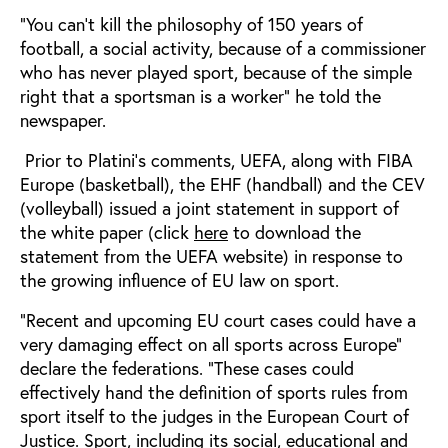
“You can’t kill the philosophy of 150 years of
football, a social activity, because of a commissioner
who has never played sport, because of the simple
right that a sportsman is a worker” he told the
newspaper.
Prior to Platini’s comments, UEFA, along with FIBA
Europe (basketball), the EHF (handball) and the CEV
(volleyball) issued a joint statement in support of
the white paper (click
here
to download the
statement from the UEFA website) in response to
the growing influence of EU law on sport.
“Recent and upcoming EU court cases could have a
very damaging effect on all sports across Europe”
declare the federations. “These cases could
effectively hand the definition of sports rules from
sport itself to the judges in the European Court of
Justice. Sport, including its social, educational and