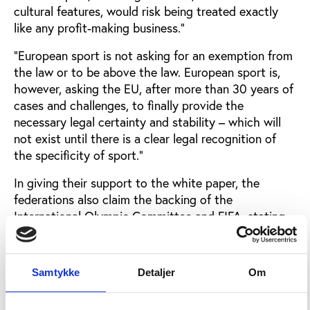
cultural features, would risk being treated exactly
like any profit-making business.”
“European sport is not asking for an exemption from
the law or to be above the law. European sport is,
however, asking the EU, after more than 30 years of
cases and challenges, to finally provide the
necessary legal certainty and stability – which will
not exist until there is a clear legal recognition of
the specificity of sport.”
In giving their support to the white paper, the
federations also claim the backing of the
International Olympic Committee and FIFA, stating
that the white paper is a natural outcome of the
Nice Declaration of 2000, namely the recognition of
the social and cultural value of sport.
Samtykke
Detaljer
Om
Football associations afraid of legal impact on
sportPlatini singled out for particular attention the