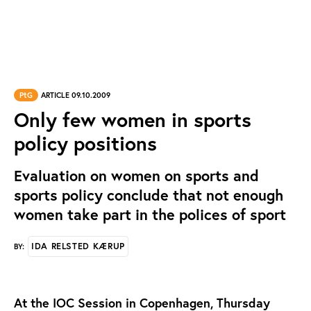
PtG
ARTICLE 09.10.2009
Only few women in sports
policy positions
Evaluation on women on sports and
sports policy conclude that not enough
women take part in the polices of sport
IDA RELSTED KÆRUP
BY:
At the IOC Session in Copenhagen, Thursday