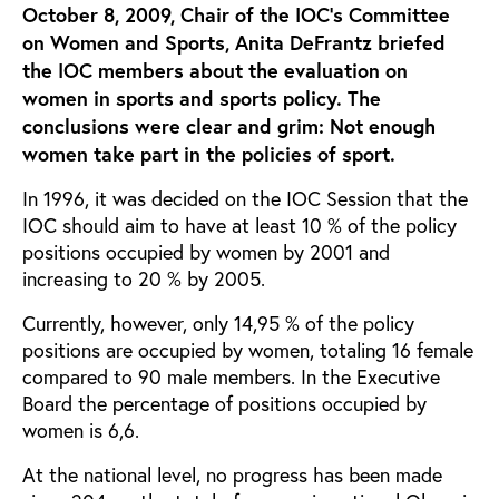
October 8, 2009, Chair of the IOC’s Committee
on Women and Sports, Anita DeFrantz briefed
the IOC members about the evaluation on
women in sports and sports policy. The
conclusions were clear and grim: Not enough
women take part in the policies of sport.
In 1996, it was decided on the IOC Session that the
IOC should aim to have at least 10 % of the policy
positions occupied by women by 2001 and
increasing to 20 % by 2005.
Currently, however, only 14,95 % of the policy
positions are occupied by women, totaling 16 female
compared to 90 male members. In the Executive
Board the percentage of positions occupied by
women is 6,6.
At the national level, no progress has been made