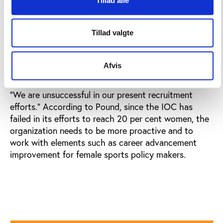
Tillad alle
After the presentation, DeFrantz made a brief
comment to Play the Game: “The way I see it, if 90
Tillad valgte
per cent of the members are men, it means that
women have a chance to get 90 per cent increase in
members in the future.”
Afvis
Canadian IOC member Richard W. Pound concluded:
“We are unsuccessful in our present recruitment
efforts.” According to Pound, since the IOC has
failed in its efforts to reach 20 per cent women, the
organization needs to be more proactive and to
work with elements such as career advancement
improvement for female sports policy makers.