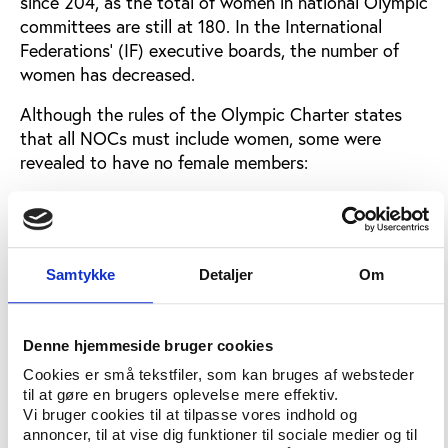
since 204, as the total of women in national Olympic
committees are still at 180. In the International
Federations' (IF) executive boards, the number of
women has decreased.
Although the rules of the Olympic Charter states
that all NOCs must include women, some were
revealed to have no female members:
“Three NOCs have never had women on their team,”
said DeFrantz. “They are in violation with our rules
and with the Olympic charter.”
Samtykke
Detaljer
Om
DeFrantz said that the Commission on Women and
Sports believed that sanctions should be applied to
these three nations. When asked by Play the Game
Denne hjemmeside bruger cookies
to identify the three nations, DeFrantz referred to
Cookies er små tekstfiler, som kan bruges af websteder
the report, which Play the Game has been unable to
til at gøre en brugers oplevelse mere effektiv.
obtain since evaluation reports are considered
Vi bruger cookies til at tilpasse vores indhold og
confidential. Sources suggest that the nations are
annoncer, til at vise dig funktioner til sociale medier og til