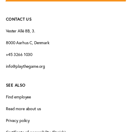
CONTACT US
Vester Allé 8B, 3.
8000 Aarhus C, Denmark
+45 3266 1030
info@playthegame.org
SEE ALSO
Find employee
Read more about us
Privacy policy