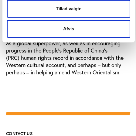
sports in the summer of 2008, and global
developments, within which all sport is embedded,
Tillad valgte
will be played out.
Close and his co-authors believe that the Games will
Afvis
be an important step in consolidating China’s status
as a global superpower, as well as in encouraging
progress in the People’s Republic of China’s
(PRC) human rights record in accordance with the
Western cultural account, and perhaps – but only
perhaps – in helping amend Western Orientalism.
CONTACT US