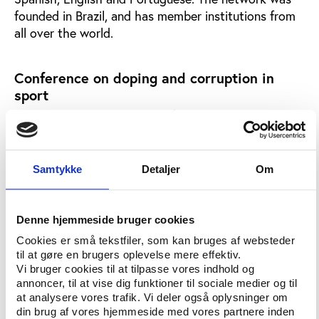
founded in Brazil, and has member institutions from
all over the world.
Conference on doping and corruption in
sport
The 2007 Sports & Law Conference in Berlin will
include presentations and discussion on doping and
corruption in professional sport and sport for all.
Samtykke
Detaljer
Om
The media increasingly connects sport with
manipulation, especially with the issues of doping
and corruption. The International Sport Lawyers
Denne hjemmeside bruger cookies
Association (ISLA), TAFISA, ICSSPE and the Berlin
Cookies er små tekstfiler, som kan bruges af websteder
Sports Confederation (LSB Berlin) have chosen this
til at gøre en brugers oplevelse mere effektiv.
topic for the Sports & Law Conference Berlin 2007.
Vi bruger cookies til at tilpasse vores indhold og
annoncer, til at vise dig funktioner til sociale medier og til
Conference presentations and discussion will focus
at analysere vores trafik. Vi deler også oplysninger om
upon legal questions in professional sport and sport
din brug af vores hjemmeside med vores partnere inden