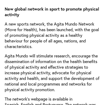
New global network in sport to promote physical
activity
A new sports network, the Agita Mundo Network
(Move for Health), has been launched, with the goal
of promoting physical activity as a healthy
behaviour for people of all ages, nations, and
characteristics.
Agita Mundo will stimulate research, encourage the
dissemination of information on the health benefits
of physical activity and effective strategies to
increase physical activity, advocate for physical
activity and health, and support the development of
national and local programmes and networks for
physical activity promotion.
The network’s webpage is available in
Spanish, English and Portuguese. The network was