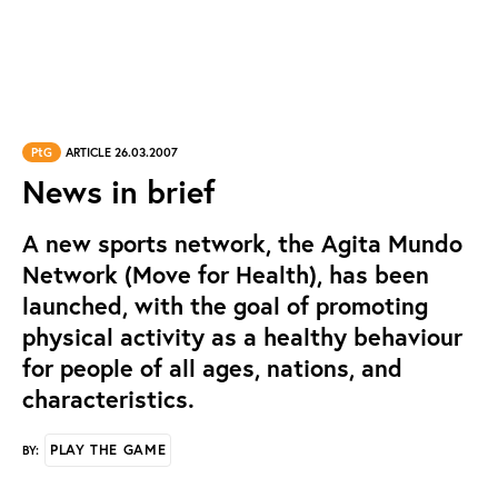
PtG
ARTICLE 26.03.2007
News in brief
A new sports network, the Agita Mundo
Network (Move for Health), has been
launched, with the goal of promoting
physical activity as a healthy behaviour
for people of all ages, nations, and
characteristics.
PLAY THE GAME
BY: