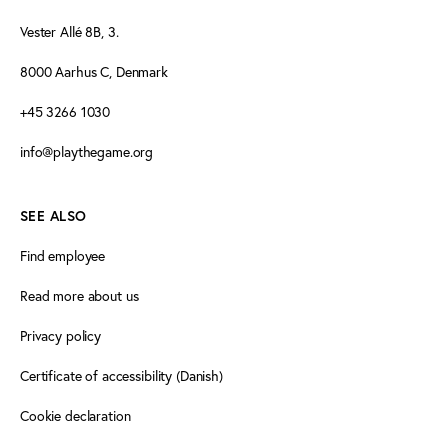
Vester Allé 8B, 3.
8000 Aarhus C, Denmark
+45 3266 1030
info@playthegame.org
SEE ALSO
Find employee
Read more about us
Privacy policy
Certificate of accessibility (Danish)
Cookie declaration