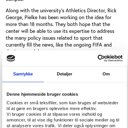
Along with the university’s Athletics Director, Rick
George, Pielke has been working on the idea for
more than 18 months. They both hope that the
center will be able to use its expertise to address
the many policy issues related to sport that
currently fill the news, like the ongoing FIFA and
doping scandals.
“It is an experiment - a highly visible one with
potentially large impact,” Pielke says in his email.
Samtykke
Detaljer
Om
The long-term goals of the project are to develop a
teaching program that could evolve into a
certificate students can earn while at CU,
Denne hjemmeside bruger cookies
participate in collaborative research and become a
Cookies er små tekstfiler, som kan bruges af websteder
source for the public for unbiased research on major
til at gøre en brugers oplevelse mere effektiv.
Vi bruger cookies til at tilpasse vores indhold og
issues in sports, the founders say in an article in
annoncer, til at vise dig funktioner til sociale medier og til
local Boulder newspaper the
Daily Camera
.
at analysere vores trafik. Vi deler også oplysninger om