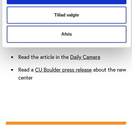
More information
Tillad valgte
Afvis
Read more about the
CU Sports Governance
Center
Read the article in the
Daily Camera
Read a
CU Boulder press release
about the new
center