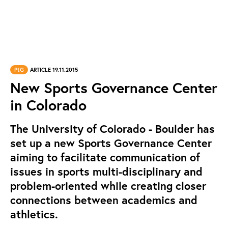
PtG
ARTICLE 19.11.2015
New Sports Governance Center
in Colorado
The University of Colorado - Boulder has
set up a new Sports Governance Center
aiming to facilitate communication of
issues in sports multi-disciplinary and
problem-oriented while creating closer
connections between academics and
athletics.