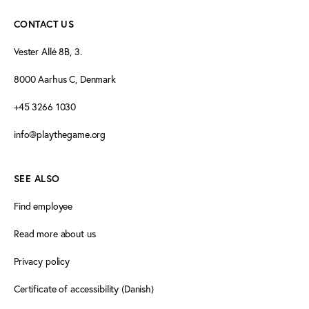
CONTACT US
Vester Allé 8B, 3.
8000 Aarhus C, Denmark
+45 3266 1030
info@playthegame.org
SEE ALSO
Find employee
Read more about us
Privacy policy
Certificate of accessibility (Danish)