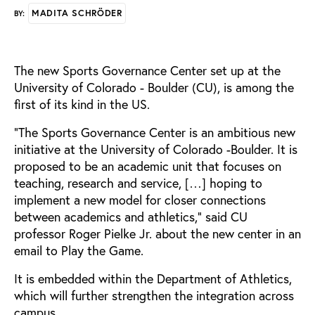
MADITA SCHRÖDER
BY:
The new Sports Governance Center set up at the
University of Colorado - Boulder (CU), is among the
first of its kind in the US.
“The Sports Governance Center is an ambitious new
initiative at the University of Colorado -Boulder. It is
proposed to be an academic unit that focuses on
teaching, research and service, […] hoping to
implement a new model for closer connections
between academics and athletics," said CU
professor Roger Pielke Jr. about the new center in an
email to Play the Game.
It is embedded within the Department of Athletics,
which will further strengthen the integration across
campus.