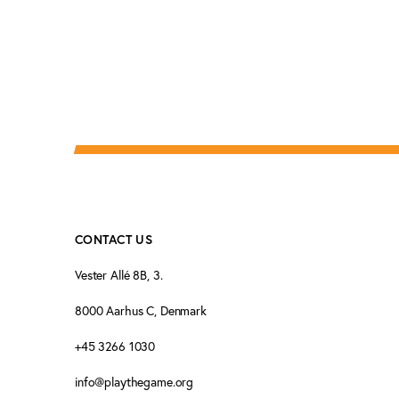
CONTACT US
Vester Allé 8B, 3.
8000 Aarhus C, Denmark
+45 3266 1030
info@playthegame.org