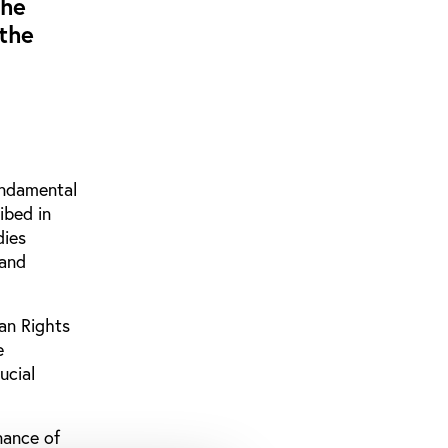
the
 the
fundamental
ibed in
dies
 and
an Rights
e
ucial
nance of