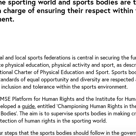
the sporting world and sports bodies are 
n charge of ensuring their respect within
ment.
nal and local sports federations is central in securing the 
ice physical education, physical activity and sport, as descr
national Charter of Physical Education and Sport. Sports bo
tandards of equal opportunity and diversity are respected
inclusion and tolerance within the sports environment.
e MSE Platform for Human Rights and the Institute for Hum
veloped a
guide
, entitled ‘Championing Human Rights in th
odies’. The aim is to supervise sports bodies in making cr
tection of human rights in the sporting world.
r steps that the sports bodies should follow in the gover