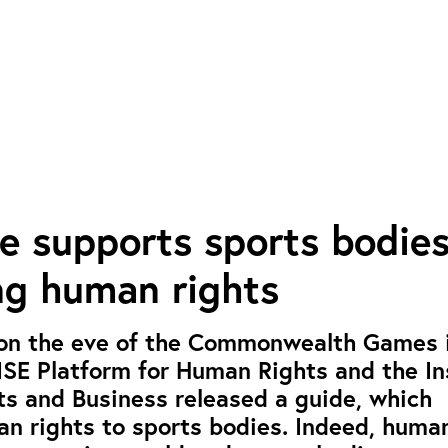
e supports sports bodie
g human rights
 on the eve of the Commonwealth Games 
MSE Platform for Human Rights and the In
s and Business released a guide, which
n rights to sports bodies. Indeed, human