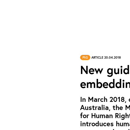
PtG
ARTICLE 20.04.2018
New guid
embeddin
In March 2018,
Australia, the 
for Human Right
introduces huma