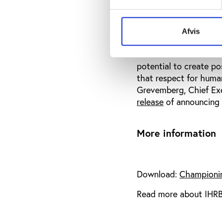
‘Championing Human Ri
ensure that those fede
Afvis
organisations.
“We are all custodian
potential to create pos
that respect for huma
Grevemberg, Chief Exe
release
of announcing 
More information
Download:
Championin
Read more about IHRB