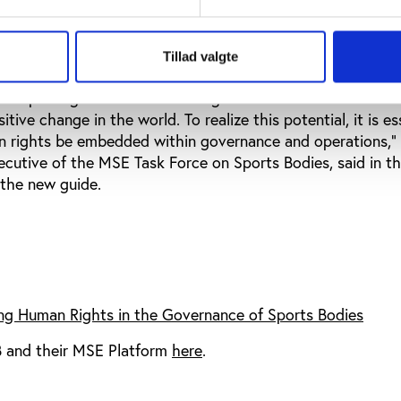
ghts in the Governance of Sport Bodies’ could be a relev
rations build human rights correctly in the governance of 
Tillad valgte
s of sporting movements and organizations that have the i
itive change in the world. To realize this potential, it is es
n rights be embedded within governance and operations,”
cutive of the MSE Task Force on Sports Bodies, said in t
the new guide.
g Human Rights in the Governance of Sports Bodies
 and their MSE Platform
here
.