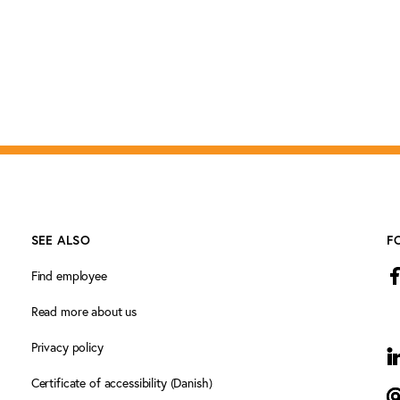
SEE ALSO
F
Find employee
Read more about us
Privacy policy
L
Certificate of accessibility (Danish)