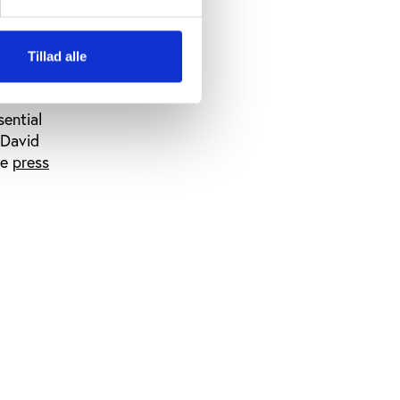
ant tool to
their
Tillad alle
nherent
sential
 David
he
press