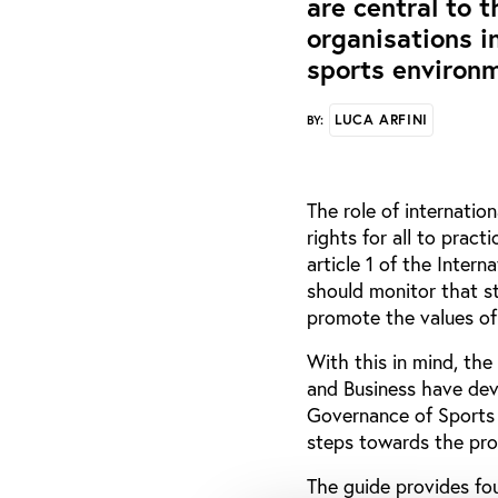
are central to 
organisations i
sports environ
LUCA ARFINI
BY:
The role of internatio
rights for all to pract
article 1 of the Inter
should monitor that s
promote the values of 
With this in mind, th
and Business have de
Governance of Sports B
steps towards the pro
The guide provides fou