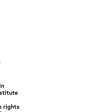
s
in
stitute
 rights