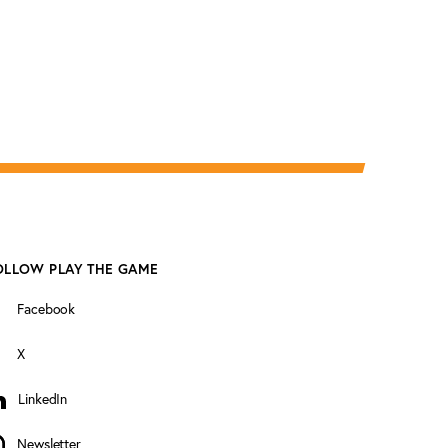
OLLOW PLAY THE GAME
Facebook
X
LinkedIn
inkedIn
Newsletter