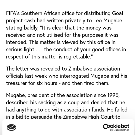
FIFA's Southern African office for distributing Goal
project cash had written privately to Leo Mugabe
stating baldly, "It is clear that the money was
received and not utilised for the purposes it was
intended. This matter is viewed by this office in
serious light . . . the conduct of your good offices in
respect of this matter is regrettable."
The letter was revealed to Zimbabwe association
officials last week who interrogated Mugabe and his
treasurer for six hours - and then fired them.
Mugabe, president of the association since 1995,
described his sacking as a coup and denied that he
had anything to do with association funds. He failed
in a bid to persuade the Zimbabwe High Court to
reinstate him.