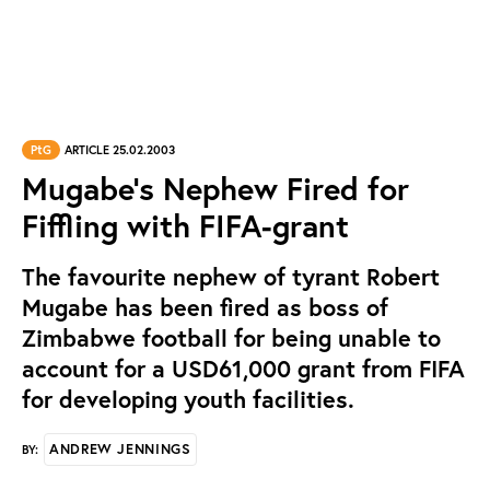
PtG
ARTICLE 25.02.2003
Mugabe's Nephew Fired for
Fiffling with FIFA-grant
The favourite nephew of tyrant Robert
Mugabe has been fired as boss of
Zimbabwe football for being unable to
account for a USD61,000 grant from FIFA
for developing youth facilities.
ANDREW JENNINGS
BY: