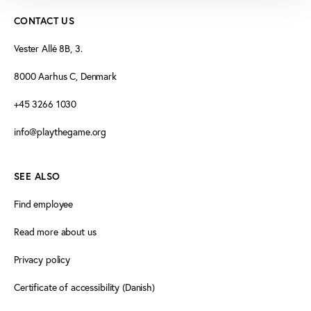
CONTACT US
Vester Allé 8B, 3.
8000 Aarhus C, Denmark
+45 3266 1030
info@playthegame.org
SEE ALSO
Find employee
Read more about us
Privacy policy
Certificate of accessibility (Danish)