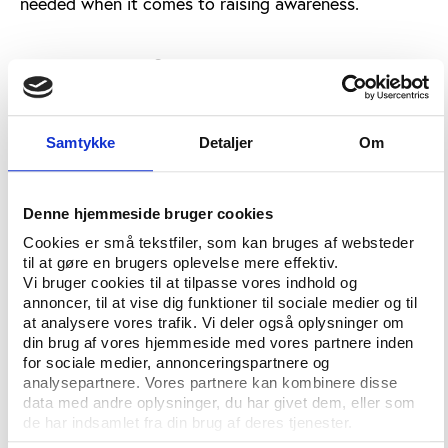
needed when it comes to raising awareness.
Virtual match-fixing
Marius Sprenger, Student Assistant at Germany’s
University of Munster, has created a virtual
computer world in which individual athletes are
Samtykke
Detaljer
Om
given various characteristics and motivations. High
performing athletes are targeted by a “virtual
betting mafia” and factors such as salary, bribing
Denne hjemmeside bruger cookies
amount, legitimate win bonuses and potential
Cookies er små tekstfiler, som kan bruges af websteder
sanctions are added. Sprenger concluded that
til at gøre en brugers oplevelse mere effektiv.
Vi bruger cookies til at tilpasse vores indhold og
computer simulations could potentially be used to
annoncer, til at vise dig funktioner til sociale medier og til
identify high risk areas in the real world if the data
at analysere vores trafik. Vi deler også oplysninger om
entered reflects the actual circumstances of the
din brug af vores hjemmeside med vores partnere inden
athletes.
for sociale medier, annonceringspartnere og
analysepartnere. Vores partnere kan kombinere disse
Nikolaos Theodorou, Manager at the Sports
data med andre oplysninger, du har givet dem, eller som
Integrity Project, described the “Fix the Fixing”
de har indsamlet fra din brug af deres tjenester.
initiative. The project aims to collect data to