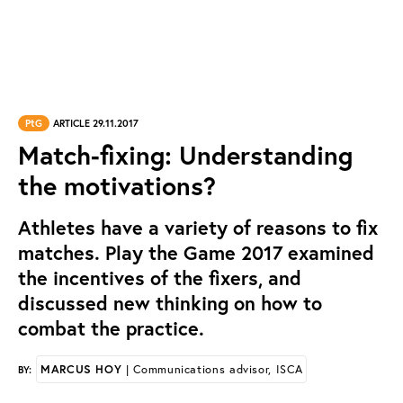
PtG
ARTICLE 29.11.2017
Match-fixing: Understanding
the motivations?
Athletes have a variety of reasons to fix
matches. Play the Game 2017 examined
the incentives of the fixers, and
discussed new thinking on how to
combat the practice.
MARCUS HOY
| Communications advisor, ISCA
BY: