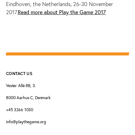
Eindhoven, the Netherlands, 26-30 November
2017.
Read more about Play the Game 2017
CONTACT US
Vester Allé 8B, 3.
8000 Aarhus C, Denmark
+45 3266 1030
info@playthegame.org