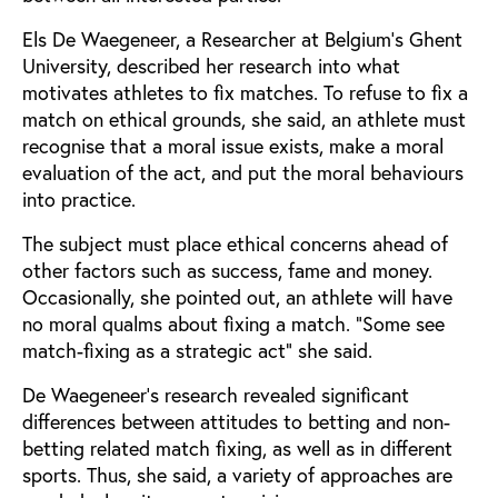
Els De Waegeneer, a Researcher at Belgium’s Ghent
University, described her research into what
motivates athletes to fix matches. To refuse to fix a
match on ethical grounds, she said, an athlete must
recognise that a moral issue exists, make a moral
evaluation of the act, and put the moral behaviours
into practice.
The subject must place ethical concerns ahead of
other factors such as success, fame and money.
Occasionally, she pointed out, an athlete will have
no moral qualms about fixing a match. “Some see
match-fixing as a strategic act” she said.
De Waegeneer’s research revealed significant
differences between attitudes to betting and non-
betting related match fixing, as well as in different
sports. Thus, she said, a variety of approaches are