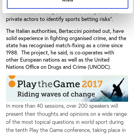
Formula project, which seeks to develop “integrated
mechanisms for cooperation between public and
private actors to identify sports betting risks”.
The Italian authorities, Bertaccini pointed out, have
solid experience in fighting organised crime, and the
state has recognised match-fixing as a crime since
1988. The project, he said, is co-operates with
other European nations as well as the United
Nations Office on Drugs and Crime (UNODC).
In more than 40 sessions, over 200 speakers will
present their thoughts and opinions on a wide range
of the most topical questions in world sport during
the tenth Play the Game conference, taking place in