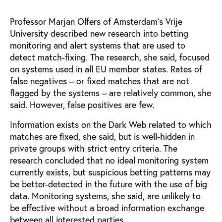
Professor Marjan Olfers of Amsterdam’s Vrije
University described new research into betting
monitoring and alert systems that are used to
detect match-fixing. The research, she said, focused
on systems used in all EU member states. Rates of
false negatives – or fixed matches that are not
flagged by the systems – are relatively common, she
said. However, false positives are few.
Information exists on the Dark Web related to which
matches are fixed, she said, but is well-hidden in
private groups with strict entry criteria. The
research concluded that no ideal monitoring system
currently exists, but suspicious betting patterns may
be better-detected in the future with the use of big
data. Monitoring systems, she said, are unlikely to
be effective without a broad information exchange
between all interested parties.