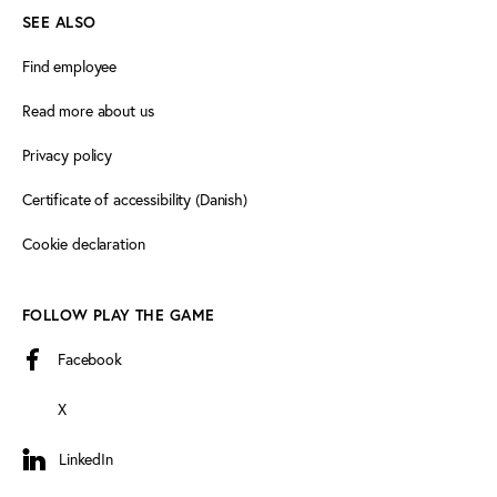
SEE ALSO
Find employee
Read more about us
Privacy policy
Certificate of accessibility (Danish)
Cookie declaration
FOLLOW PLAY THE GAME
Facebook
X
LinkedIn
LinkedIn