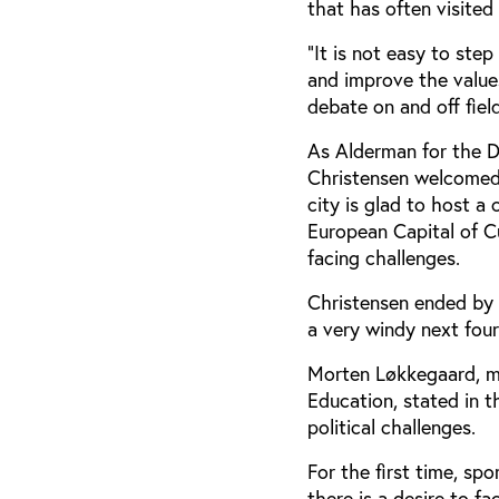
that has often visited
“It is not easy to ste
and improve the value
debate on and off field
As Alderman for the D
Christensen welcomed 
city is glad to host a
European Capital of C
facing challenges.
Christensen ended by 
a very windy next four
Morten Løkkegaard, m
Education, stated in t
political challenges.
For the first time, sp
there is a desire to f