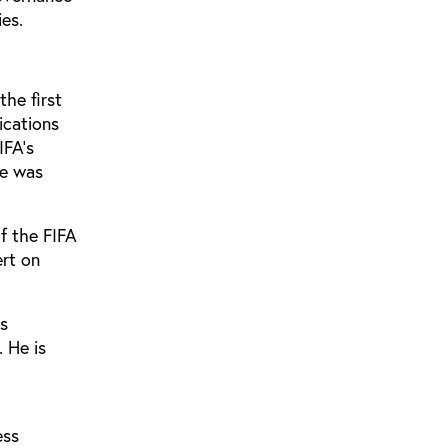
ies.
the first
ications
IFA’s
he was
of the FIFA
ert on
is
 He is
ess