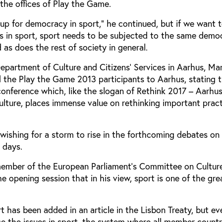
 the offices of Play the Game.
p up for democracy in sport,” he continued, but if we want 
s in sport, sport needs to be subjected to the same demo
 as does the rest of society in general.
epartment of Culture and Citizens' Services in Aarhus, Ma
the Play the Game 2013 participants to Aarhus, stating t
 conference which, like the slogan of Rethink 2017 – Aarhu
ulture, places immense value on rethinking important prac
wishing for a storm to rise in the forthcoming debates on
 days.
ember of the European Parliament's Committee on Cultur
he opening session that in his view, sport is one of the gre
ort has been added in an article in the Lisbon Treaty, but e
ace the issues in sport, the system where all member count