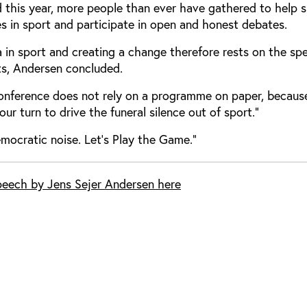
d this year, more people than ever have gathered to help s
ues in sport and participate in open and honest debates.
a in sport and creating a change therefore rests on the sp
ts, Andersen concluded.
conference does not rely on a programme on paper, because
s your turn to drive the funeral silence out of sport.”
emocratic noise. Let’s Play the Game.”
speech by Jens Sejer Andersen here