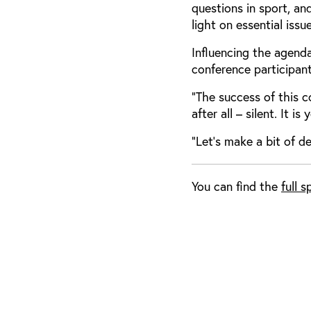
questions in sport, an
light on essential iss
Influencing the agend
conference participan
“The success of this 
after all – silent. It i
“Let’s make a bit of d
You can find the
full 