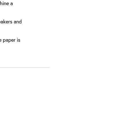
hine a
eakers and
 paper is