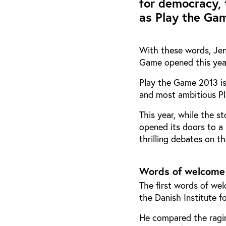
for democracy, 
as Play the Gam
With these words, Jens
Game opened this year
Play the Game 2013 is
and most ambitious P
This year, while the 
opened its doors to a 
thrilling debates on t
Words of welcome
The first words of w
the Danish Institute f
He compared the ragin