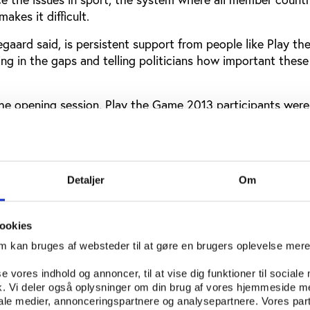
akes it difficult.
gaard said, is persistent support from people like Play t
ling in the gaps and telling politicians how important these
 the opening session, Play the Game 2013 participants were
 match-fixing when former Croatian football player, Mario 
ount of why he ended up becoming a match-fixer admitting
ry payments had led him and seven other team mates, after 
e money from a local match-fixer.
Detaljer
Om
nal conference
ookies
ly is an international conference. This year, participants 
om kan bruges af websteder til at gøre en brugers oplevelse mer
erent countries spanning six continents across the globe.
se vores indhold og annoncer, til at vise dig funktioner til sociale
f participants are joining the conference from Denmark an
fik. Vi deler også oplysninger om din brug af vores hjemmeside m
s Norway, Germany, UK and the Netherlands but guests ar
iale medier, annonceringspartnere og analysepartnere. Vores par