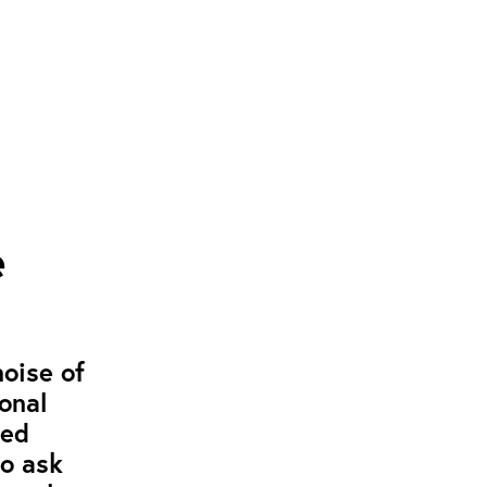
e
noise of
onal
ged
to ask