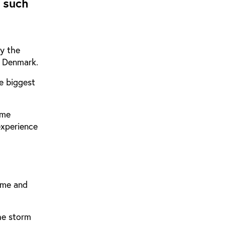
 such
ay the
, Denmark.
e biggest
ame
experience
ame and
he storm