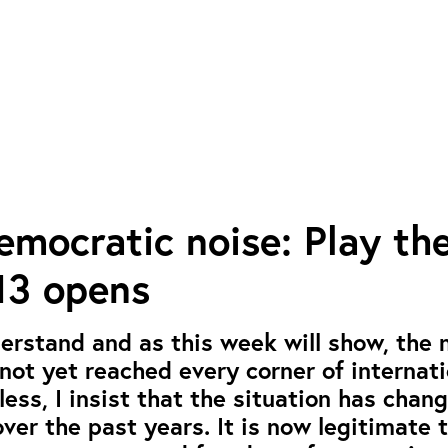
mocratic noise: Play th
3 opens
derstand and as this week will show, the 
ot yet reached every corner of internati
less, I insist that the situation has chan
ver the past years. It is now legitimate 