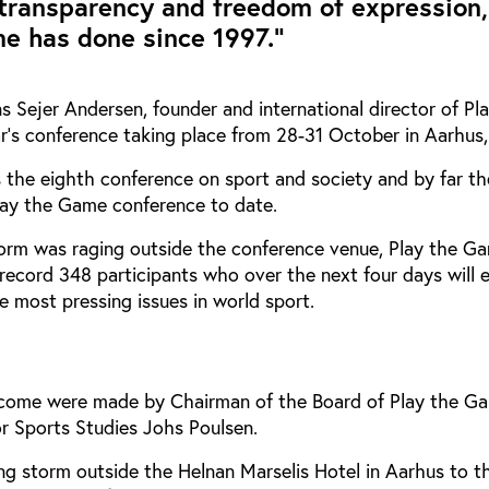
transparency and freedom of expression,
e has done since 1997.”
 Sejer Andersen, founder and international director of Pl
’s conference taking place from 28-31 October in Aarhus
 the eighth conference on sport and society and by far th
lay the Game conference to date.
storm was raging outside the conference venue, Play the G
record 348 participants who over the next four days will 
he most pressing issues in world sport.
elcome were made by Chairman of the Board of Play the G
or Sports Studies Johs Poulsen.
g storm outside the Helnan Marselis Hotel in Aarhus to t