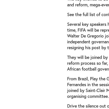
and reform, mega-events
See the full list of c
Several key speakers h
time, FIFA will be re
Walter De Gregorio jo
independent governan
resigning his post by t
They will be joined by
reform process so far
African football gove
From Brazil, Play the
Fernandes in the sess
joined by Saint-Clair 
organising committee.
Drive the silence out