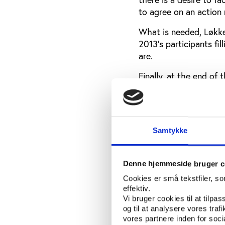
to agree on an action m
What is needed, Løkke
2013’s participants fil
are.
Finally, at the end of
a first-hand look into
gave his personal acc
club’s irregular sala
pressure, to accept th
Samtykke
A truly internatio
Denne hjemmeside bruger c
Play the Game 2013 tru
Cookies er små tekstfiler, s
to Aarhus from 38 diff
effektiv.
Vi bruger cookies til at tilpas
The highest numbers o
og til at analysere vores tra
neighboring countrie
vores partnere inden for soc