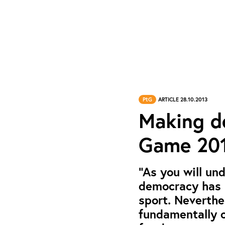
PtG
ARTICLE 28.10.2013
Making de
Game 201
“As you will un
democracy has n
sport. Neverthe
fundamentally o