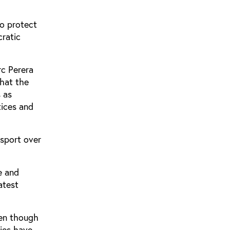
to protect
cratic
rc Perera
hat the
s as
tices and
 sport over
e and
atest
ven though
ries have