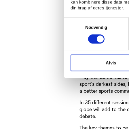
from as far away as Au
kan kombinere disse data med
din brug af deres tjenester.
Play the Game is ther
different national con
Samtykkevalg
challenges.
Nødvendig
And continuing debate
has changed since the 
good governance can e
conference organisers 
Afvis
“To ensure that ideas 
Play the Game has to r
sport’s darkest sides
a better sports commu
In 35 different sessi
globe will add to the 
debate.
The key themes to be 