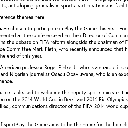
, anti-doping, journalism, sports participation and facilit
onference themes
here
.
ave chosen to participate in Play the Game this year. For 
presented at the conference when their Director of Commun
ins the debate on FIFA reform alongside the chairman of F
ce Committee Mark Pieth, who recently announced that 
he end of this year.
 American professor Roger Pielke Jr. who is a sharp critic 
, and Nigerian journalist Osasu Obayiuwana, who is an exp
rnance.
 Game is pleased to welcome the deputy sports minister Lu
ion on the 2014 World Cup in Brazil and 2016 Rio Olympics.
Milesi, communications director of the FIFA 2014 world cup
 of sportPlay the Game aims to be the home for the homel