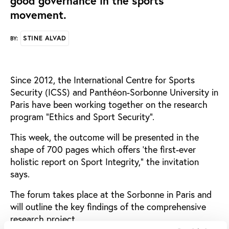
good governance in the sports
movement.
STINE ALVAD
BY:
Since 2012, the International Centre for Sports
Security (ICSS) and Panthéon-Sorbonne University in
Paris have been working together on the research
program “Ethics and Sport Security”.
This week, the outcome will be presented in the
shape of 700 pages which offers ‘the first-ever
holistic report on Sport Integrity,” the invitation
says.
The forum takes place at the Sorbonne in Paris and
will outline the key findings of the comprehensive
research project.