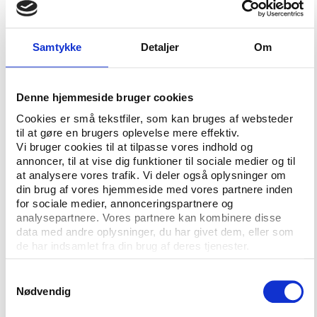
The cooperation between the ICSS and Panthéon-
Sorbonne was initiated in 2012 with two main
purposes 1) to identify and assess the efficiency of
Samtykke
Detaljer
Om
the available mechanisms to fight the manipulation
of sports results 2) to propose the formation of an
international legal instrument to prevent, detect,
Denne hjemmeside bruger cookies
investigate and regulate illegal and unregulated
Cookies er små tekstfiler, som kan bruges af websteder
gambling.
til at gøre en brugers oplevelse mere effektiv.
Vi bruger cookies til at tilpasse vores indhold og
The main issues examined in the report are the
annoncer, til at vise dig funktioner til sociale medier og til
at analysere vores trafik. Vi deler også oplysninger om
assessment of the over-all global scale of match-
din brug af vores hjemmeside med vores partnere inden
fixing and sports betting, an outline of the risks in
for sociale medier, annonceringspartnere og
governance, transparency and control in relation to
analysepartnere. Vores partnere kan kombinere disse
sports organisations. The report further more
data med andre oplysninger, du har givet dem, eller som
reviews the importance of shared information and
de har indsamlet fra din brug af deres tjenester.
suggests tools for prevention and education as well
Samtykkevalg
as for regulative frameworks to confine corruption in
Nødvendig
sport.