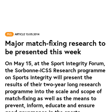
PtG
ARTICLE 13.05.2014
Major match-fixing research to
be presented this week
On May 15, at the Sport Integrity Forum,
the Sorbonne-ICSS Research programme
on Sports Integrity will present the
results of their two-year long research
programme into the scale and scope of
match-fixing as well as the means to
prevent, inform, educate and ensure