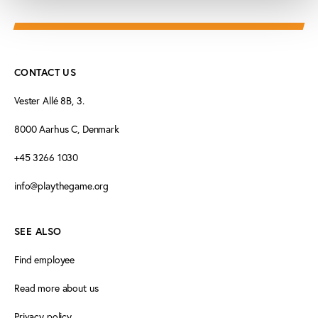
CONTACT US
Vester Allé 8B, 3.
8000 Aarhus C, Denmark
+45 3266 1030
info@playthegame.org
SEE ALSO
Find employee
Read more about us
Privacy policy