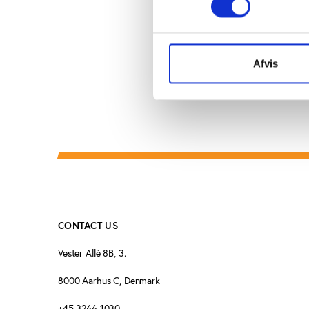
of the session. If not, 
Afvis
CONTACT US
Vester Allé 8B, 3.
8000 Aarhus C, Denmark
+45 3266 1030