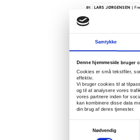
LARS JØRGENSEN
| Fr
BY:
Normally accredited me
sessions. That was al
Samtykke
Wednesday on the eve 
But when reporters arr
Denne hjemmeside bruger c
ceremony, they were no
Cookies er små tekstfiler, s
front door and the hea
effektiv.
access from 7.00 a.m.
Vi bruger cookies til at tilpas
og til at analysere vores tra
President of the Olymp
vores partnere inden for soc
limited media access t
kan kombinere disse data med
din brug af deres tjenester.
crowded with reporte
“But when the IOC’s e
Samtykkevalg
the present reporters 
Nødvendig
full access to the ho