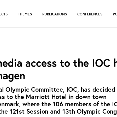
ECTS
THEMES
PUBLICATIONS
CONFERENCES
P
edia access to the IOC 
hagen
al Olympic Committee, IOC, has decided 
s to the Marriott Hotel in down town
nmark, where the 106 members of the I
the 121st Session and 13th Olympic Cong