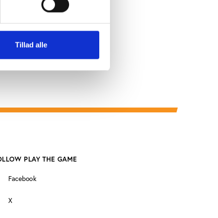
Tillad alle
OLLOW PLAY THE GAME
Facebook
X