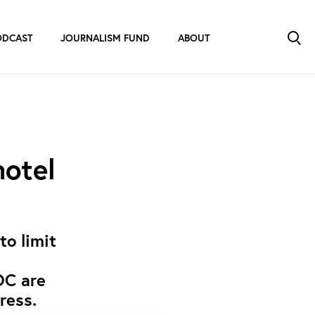
ODCAST
JOURNALISM FUND
ABOUT
hotel
to limit
OC are
ress.