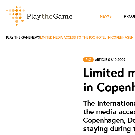
NEWS
PROJ
PLAY THE GAME
NEWS
LIMITED MEDIA ACCESS TO THE IOC HOTEL IN COPENHAGEN
PtG
ARTICLE 02.10.2009
Limited m
in Copen
The Internation
the media acces
Copenhagen, De
staying during 