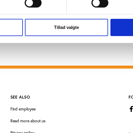
I will take action”, says Alain Lunzenfichter.
Tillad valgte
SEE ALSO
F
Find employee
Read more about us
Privacy policy