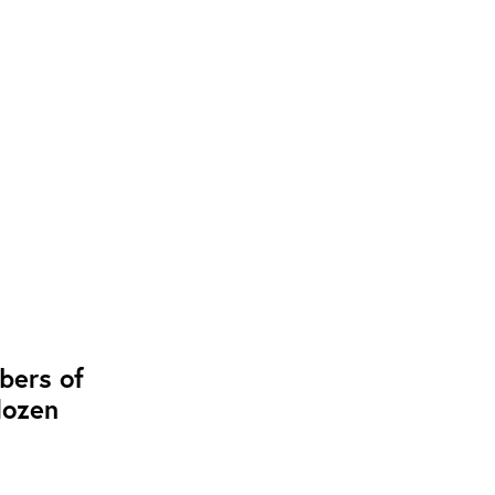
bers of
dozen