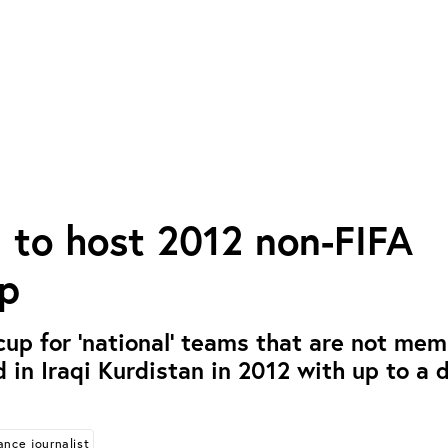
 to host 2012 non-FIFA
p
 cup for ‘national’ teams that are not mem
d in Iraqi Kurdistan in 2012 with up to a 
ance journalist