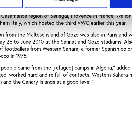
also included representatives of football associations cl
e Casamance region of Senegal, Provence in France, Walloni
hern Italy, which hosted the third VWC earlier this year.
on from the Maltese island of Gozo was also in Paris and wi
 25 to June 2010 at the Sannat and Gozo stadiums. Also
of footballers from Western Sahara, a former Spanish colo
cco in 1975.
 people came from the [refugee] camps in Algeria,” added 
ted, worked hard and re full of contacts. Western Sahara 
in and the Canary Islands at a good level.”