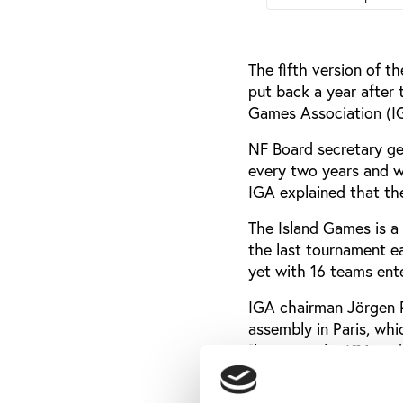
The fifth version of 
put back a year after 
Games Association (IGA
NF Board secretary ge
every two years and w
IGA explained that th
The Island Games is a 
the last tournament ea
yet with 16 teams ente
IGA chairman Jörgen P
assembly in Paris, wh
[between the IGA and 
defined, the NF Board
We will however do ou