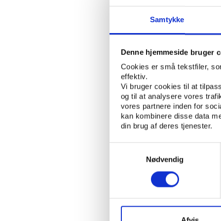
sportspeople. After all
Samtykke
The NF Board has visi
claims that the Kurdi
teams in 2012. For so
Denne hjemmeside bruger c
of financial assistanc
Cookies er små tekstfiler, s
Pairs.
effektiv.
Vi bruger cookies til at tilpas
“We went [to Kurdistan
og til at analysere vores tra
this competition,” add
vores partnere inden for soc
the 10 or 12 teams sc
kan kombinere disse data med
din brug af deres tjenester.
Kurdistan has a three-
Franso Hariri Stadium
Samtykkevalg
people at the NF Boar
Nødvendig
“[The KFA] did a prese
the region as dangerou
around nowadays with 
construction.”
Afvis