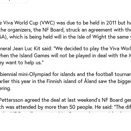
the Viva World Cup (VWC) was due to be held in 2011 but h
the organizers, the NF Board, struck an agreement with th
), which is being held will in the Isle of Wight the same 
neral Jean Luc Kit said: “We decided to play the Viva Wor
hen the Island Games will not be played in deal with the 
ey want to help us.”
biennial mini-Olympiad for islands and the football tourna
rlier this year in the Finnish island of Åland saw the bigge
ring.
ettersson agreed the deal at last weekend’s NF Board ge
ich was attended by more than 50 people. He said: “The di
the NF Board] are pretty big. Our members are islands an
 members are more of territories and often complicated to
r best to help them in their work to provide competition 