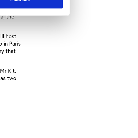
aiming to
a, the
ll host
 in Paris
ny that
Mr Kit.
has two