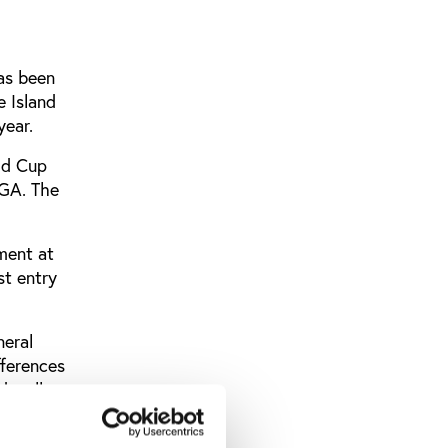
as been
e Island
year.
ld Cup
IGA. The
ment at
st entry
neral
fferences
d well
 define.
for