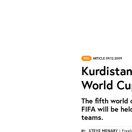
PtG
ARTICLE 09.12.2009
Kurdistan
World Cu
The fifth world
FIFA will be hel
teams.
STEVE MENARY
| Freel
BY: