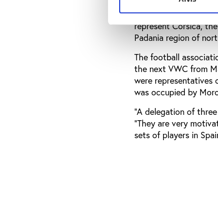
The NF Board assembly 
represent Corsica, th
Padania region of nort
The football associati
the next VWC from May
were representatives 
was occupied by Moro
“A delegation of three
“They are very motiva
sets of players in Spa