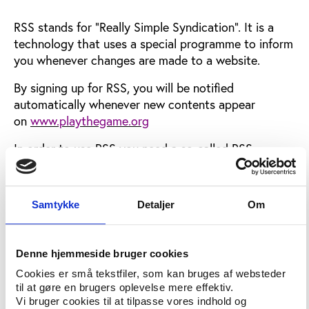
RSS stands for "Really Simple Syndication". It is a
technology that uses a special programme to inform
you whenever changes are made to a website.
By signing up for RSS, you will be notified
automatically whenever new contents appear
on
www.playthegame.org
In order to use RSS you need a so-called RSS
aggregator. Many aggregators are available for free
on the Internet and you can
find a list here
Samtykke
Detaljer
Om
If you already have a news aggregator you can sign
up on this page (link disabled). First you copy the
URL for the feed you want, then you paste the link
Denne hjemmeside bruger cookies
into your news aggregator.
Cookies er små tekstfiler, som kan bruges af websteder
til at gøre en brugers oplevelse mere effektiv.
Newsletter service continues
Vi bruger cookies til at tilpasse vores indhold og