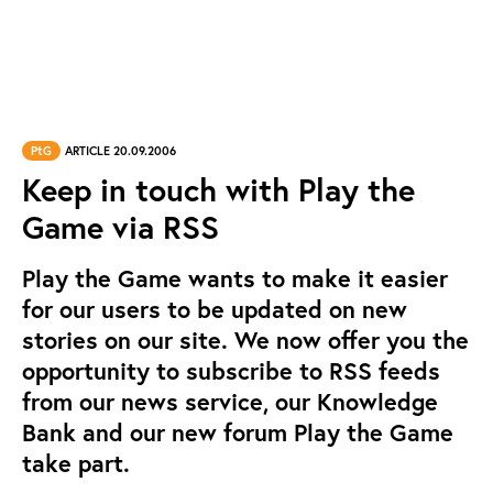
PtG
ARTICLE 20.09.2006
Keep in touch with Play the
Game via RSS
Play the Game wants to make it easier
for our users to be updated on new
stories on our site. We now offer you the
opportunity to subscribe to RSS feeds
from our news service, our Knowledge
Bank and our new forum Play the Game
take part.