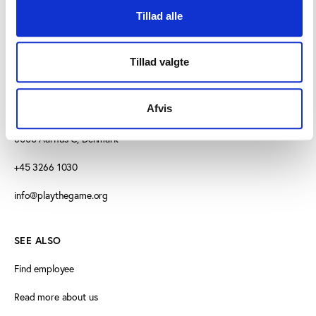
Tillad alle
Tillad valgte
CONTACT US
Afvis
Vester Allé 8B, 3.
8000 Aarhus C, Denmark
+45 3266 1030
info@playthegame.org
SEE ALSO
Find employee
Read more about us