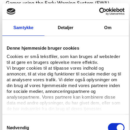
Games using the Early Warning System (EWA)
managed by ESSA.
"I am delighted that ESSA will be working with the
Samtykke
Detaljer
Om
ISM," said Khalid Ali, the Secretary General of ESSA
according to Gaming Intelligence. "The Olympics are
the most prestigious sports competition in the
Denne hjemmeside bruger cookies
world; therefore it is vitally important that the
betting industry works hand in hand with the IOC to
Cookies er små tekstfiler, som kan bruges af websteder
til at gøre en brugers oplevelse mere effektiv.
keep its competitions clean and free from potential
Vi bruger cookies til at tilpasse vores indhold og
event manipulation."
annoncer, til at vise dig funktioner til sociale medier og til
at analysere vores trafik. Vi deler også oplysninger om
The ESSA has information sharing protocols with
din brug af vores hjemmeside med vores partnere inden
numerous sports bodies including FIFA, UEFA and
for sociale medier, annonceringspartnere og
ATP.
analysepartnere. Vores partnere kan kombinere disse
data med andre oplysninger, du har givet dem, eller som
SOURCE:
GAMING INTELLIGENCE
de har indsamlet fra din brug af deres tjenester.
Samtykkevalg
Nødvendig