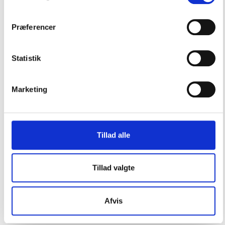
Præferencer
Statistik
CONTACT US
Marketing
Vester Allé 8B, 3.
8000 Aarhus C, Denmark
Tillad alle
+45 3266 1030
info@playthegame.org
Tillad valgte
SEE ALSO
Afvis
Find employee