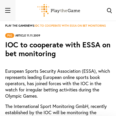
PLAY THE GAME
NEWS
IOC TO COOPERATE WITH ESSA ON BET MONITORING
PtG
ARTICLE 11.11.2009
IOC to cooperate with ESSA on
bet monitoring
European Sports Security Association (ESSA), which
represents leading European online sports book
operators, has joined forces with the IOC in the
watch for irregular betting activities during the
Olympic Games.
The International Sport Monitoring GmbH, recently
established by the IOC will be monitoring the