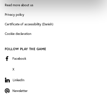
Read more about us
Privacy policy
Certificate of accessibility (Danish)
Cookie declaration
FOLLOW PLAY THE GAME
Facebook
X
LinkedIn
LinkedIn
Newsletter
Newsletter