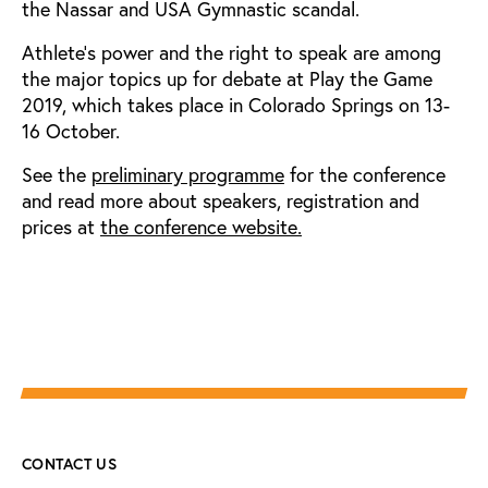
the Nassar and USA Gymnastic scandal.
Athlete's power and the right to speak are among
the major topics up for debate at Play the Game
2019, which takes place in Colorado Springs on 13-
16 October.
See the
preliminary programme
for the conference
and read more about speakers, registration and
prices at
the conference website.
CONTACT US