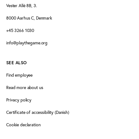
Vester Allé 8B, 3.
8000 Aarhus C, Denmark
+45 3266 1030
info@playthegame.org
SEE ALSO
Find employee
Read more about us
Privacy policy
Certificate of accessibility (Danish)
Cookie declaration