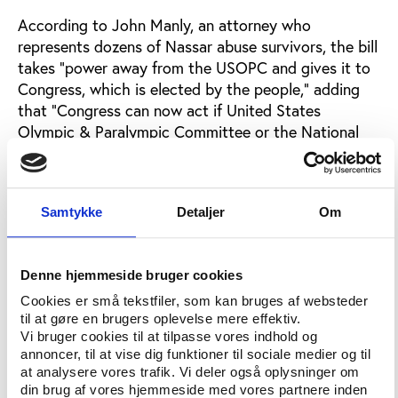
According to John Manly, an attorney who
represents dozens of Nassar abuse survivors, the bill
takes “power away from the USOPC and gives it to
Congress, which is elected by the people,” adding
that “Congress can now act if United States
Olympic & Paralympic Committee or the National
Governing Bodies won’t. That’s a critical step for
athlete safety,” he says to
The Time
.
Among the several concrete propositions to prevent
Samtykke
Detaljer
Om
future governance failure within the U.S. Olympic
movement is also the establishing of “legislative
mechanisms by which Congress can dissolve the
Denne hjemmeside bruger cookies
Board of the U.S. Olympic Committee and decertify
Cookies er små tekstfiler, som kan bruges af websteder
National Governing Bodies.”
til at gøre en brugers oplevelse mere effektiv.
Vi bruger cookies til at tilpasse vores indhold og
This legislation would – at least in principle –
annoncer, til at vise dig funktioner til sociale medier og til
contradict on the basic assumption on sport's
at analysere vores trafik. Vi deler også oplysninger om
din brug af vores hjemmeside med vores partnere inden
autonomy.