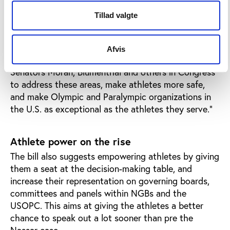
regarding the proposal that “there are sections in
Tillad valgte
the proposed legislation that, while conceptually
appropriate, could result in unintended
consequences and disruption for athletes in
Afvis
operational reality. We look forward to working with
Senators Moran, Blumenthal and others in Congress
to address these areas, make athletes more safe,
and make Olympic and Paralympic organizations in
the U.S. as exceptional as the athletes they serve.”
Athlete power on the rise
The bill also suggests empowering athletes by giving
them a seat at the decision-making table, and
increase their representation on governing boards,
committees and panels within NGBs and the
USOPC. This aims at giving the athletes a better
chance to speak out a lot sooner than pre the
Nassar case.