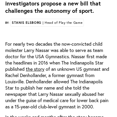
investigators propose a new bill that
challenges the autonomy of sport.
STANIS ELSBORG
| Head of Play the Game
BY:
For nearly two decades the now-convicted child
molester Larry Nassar was able to serve as team
doctor for the USA Gymnastics. Nassar first made
the headlines in 2016 when The Indianapolis Star
published
the story
of an unknown US gymnast and
Rachel Denhollander, a former gymnast from
Louisville. Denhollander allowed The Indianapolis
Star to publish her name and she told the
newspaper that Larry Nassar sexually abused her
under the guise of medical care for lower back pain
as a 15-year-old club-level gymnast in 2000.
In the weeks and months after the story became