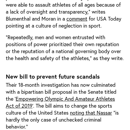
were able to assault athletes of all ages because of
a lack of oversight and transparency,” writes
Blumenthal and Moran in a
comment
for USA Today
pointing at a culture of neglection in sport.
“Repeatedly, men and women entrusted with
positions of power prioritized their own reputation
or the reputation of a national governing body over
the health and safety of the athletes,” as they write.
New bill to prevent future scandals
Their 18-month investigation has now culminated
with a bipartisan bill proposal in the Senate titled
the ‘
Empowering Olympic And Amateur Athletes
Act
of 2019
’. The bill aims to change the sports
culture of the United States
noting that Nassar
“is
hardly the only case of unchecked criminal
behavior.”