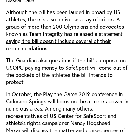
Although the bill has been lauded in broad by US
athletes, there is also a diverse array of critics. A
group of more than 200 Olympians and advocates
known as Team Integrity
has released a statement
saying the bill doesn’t include several of their
recommendations.
The Guardian
also questions if the bill’s proposal on
USOPC paying money to SafeSport will come out of
the pockets of the athletes the bill intends to
protect.
In October, the Play the Game 2019 conference in
Colorado Springs will focus on the athlete’s power in
numerous areas. Among many others,
representatives of US Center for SafeSport and
athlete’s rights campaigner Nancy Hogshead-
Makar will discuss the matter and consequences of