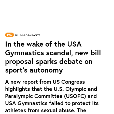
PtG
ARTICLE 13.08.2019
In the wake of the USA
Gymnastics scandal, new bill
proposal sparks debate on
sport's autonomy
A new report from US Congress
highlights that the U.S. Olympic and
Paralympic Committee (USOPC) and
USA Gymnastics failed to protect its
athletes from sexual abuse. The