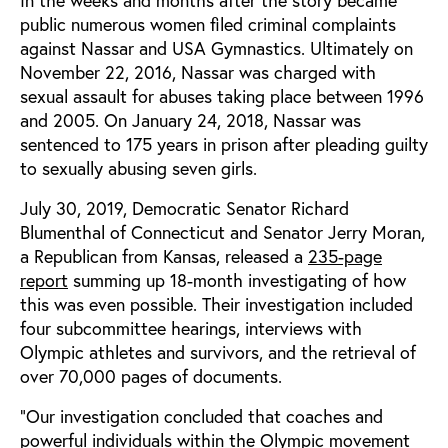
public numerous women filed criminal complaints
against Nassar and USA Gymnastics. Ultimately on
November 22, 2016, Nassar was charged with
sexual assault for abuses taking place between 1996
and 2005. On January 24, 2018, Nassar was
sentenced to 175 years in prison after pleading guilty
to sexually abusing seven girls.
July 30, 2019, Democratic Senator Richard
Blumenthal of Connecticut and Senator Jerry Moran,
a Republican from Kansas, released a
235-page
report
summing up 18-month investigating of how
this was even possible. Their investigation included
four subcommittee hearings, interviews with
Olympic athletes and survivors, and the retrieval of
over 70,000 pages of documents.
“Our investigation concluded that coaches and
powerful individuals within the Olympic movement