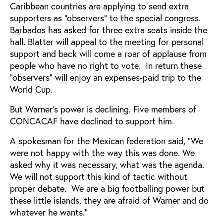
Caribbean countries are applying to send extra
supporters as "observers" to the special congress.
Barbados has asked for three extra seats inside the
hall. Blatter will appeal to the meeting for personal
support and back will come a roar of applause from
people who have no right to vote. In return these
"observers" will enjoy an expenses-paid trip to the
World Cup.
But Warner's power is declining. Five members of
CONCACAF have declined to support him.
A spokesman for the Mexican federation said, "We
were not happy with the way this was done. We
asked why it was necessary, what was the agenda.
We will not support this kind of tactic without
proper debate. We are a big footballing power but
these little islands, they are afraid of Warner and do
whatever he wants."