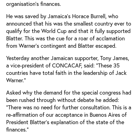
organisation's finances.
He was saved by Jamaica's Horace Burrell, who
announced that his was the smallest country ever to
qualify for the World Cup and that it fully supported
Blatter. This was the cue for a roar of acclamation
from Warner's contingent and Blatter escaped.
Yesterday another Jamaican supporter, Tony James,
a vice-president of CONCACAF, said: "These 35
countries have total faith in the leadership of Jack
Warner."
Asked why the demand for the special congress had
been rushed through without debate he added:
"There was no need for further consultation. This is a
re-affirmation of our acceptance in Buenos Aires of
President Blatter's explanation of the state of the
finances."