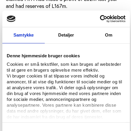
and had reserves of L167m.
Bhamjee and Erzik maintain no vote was taken and
FIFA is already backtracking, with spokesman
Andreas Herren telling Sportsmail: "Two members
Samtykke
Detaljer
Om
raised reservations but when the chairman asked
formally if the committee was in agreement to
submit the report unanimously there was no formal
Denne hjemmeside bruger cookies
record of dissent."
Cookies er små tekstfiler, som kan bruges af websteder
til at gøre en brugers oplevelse mere effektiv.
Yet Sportsmail can reveal that even before the
Vi bruger cookies til at tilpasse vores indhold og
finance committee - which Blatter claimed had
annoncer, til at vise dig funktioner til sociale medier og til
backed him - had sat down to discuss the situation,
at analysere vores trafik. Vi deler også oplysninger om
the efforts to call the congress session had begun.
din brug af vores hjemmeside med vores partnere inden
for sociale medier, annonceringspartnere og
In a letter faxed to all 35 CONCACAF associations
analysepartnere. Vores partnere kan kombinere disse
on March 5, general secretary Harold Taylor
data med andre oplysninger, du har givet dem, eller som
de har indsamlet fra din brug af deres tjenester.
attached a copy of the Trinidad request and asked
"as a matter of urgency" for support.
Samtykkevalg