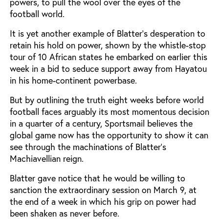
powers, to pull the wool over the eyes of the
football world.
It is yet another example of Blatter's desperation to
retain his hold on power, shown by the whistle-stop
tour of 10 African states he embarked on earlier this
week in a bid to seduce support away from Hayatou
in his home-continent powerbase.
But by outlining the truth eight weeks before world
football faces arguably its most momentous decision
in a quarter of a century, Sportsmail believes the
global game now has the opportunity to show it can
see through the machinations of Blatter's
Machiavellian reign.
Blatter gave notice that he would be willing to
sanction the extraordinary session on March 9, at
the end of a week in which his grip on power had
been shaken as never before.