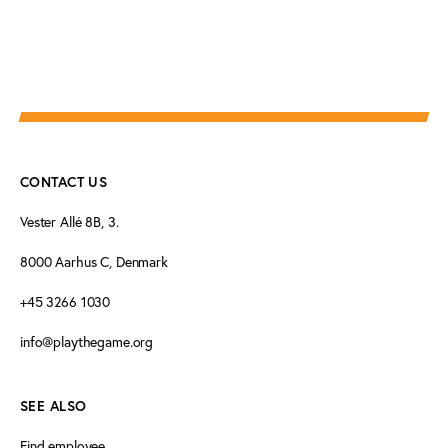
CONTACT US
Vester Allé 8B, 3.
8000 Aarhus C, Denmark
+45 3266 1030
info@playthegame.org
SEE ALSO
Find employee