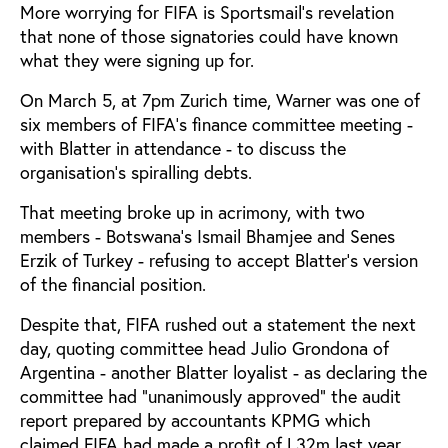
More worrying for FIFA is Sportsmail's revelation
that none of those signatories could have known
what they were signing up for.
On March 5, at 7pm Zurich time, Warner was one of
six members of FIFA's finance committee meeting -
with Blatter in attendance - to discuss the
organisation's spiralling debts.
That meeting broke up in acrimony, with two
members - Botswana's Ismail Bhamjee and Senes
Erzik of Turkey - refusing to accept Blatter's version
of the financial position.
Despite that, FIFA rushed out a statement the next
day, quoting committee head Julio Grondona of
Argentina - another Blatter loyalist - as declaring the
committee had "unanimously approved" the audit
report prepared by accountants KPMG which
claimed FIFA had made a profit of L32m last year