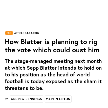
PtG
ARTICLE 04.04.2002
How Blatter is planning to rig
the vote which could oust him
The stage-managed meeting next month
at which Sepp Blatter intends to hold on
to his position as the head of world
football is today exposed as the sham it
threatens to be.
ANDREW JENNINGS
MARTIN LIPTON
BY: