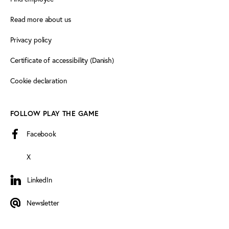
Read more about us
Privacy policy
Certificate of accessibility (Danish)
Cookie declaration
FOLLOW PLAY THE GAME
Facebook
X
LinkedIn
LinkedIn
Newsletter
Newsletter