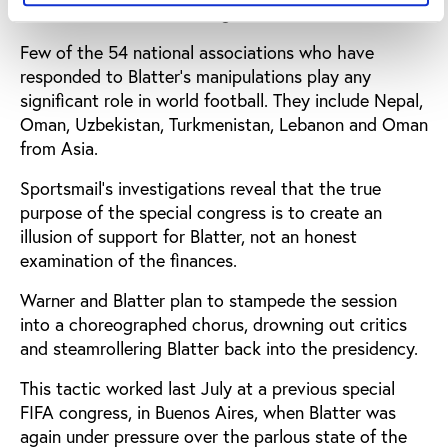
make such a call for a congress."
Few of the 54 national associations who have
responded to Blatter's manipulations play any
significant role in world football. They include Nepal,
Oman, Uzbekistan, Turkmenistan, Lebanon and Oman
from Asia.
Sportsmail's investigations reveal that the true
purpose of the special congress is to create an
illusion of support for Blatter, not an honest
examination of the finances.
Warner and Blatter plan to stampede the session
into a choreographed chorus, drowning out critics
and steamrollering Blatter back into the presidency.
This tactic worked last July at a previous special
FIFA congress, in Buenos Aires, when Blatter was
again under pressure over the parlous state of the