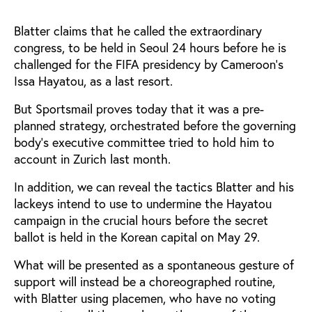
Blatter claims that he called the extraordinary
congress, to be held in Seoul 24 hours before he is
challenged for the FIFA presidency by Cameroon's
Issa Hayatou, as a last resort.
But Sportsmail proves today that it was a pre-
planned strategy, orchestrated before the governing
body's executive committee tried to hold him to
account in Zurich last month.
In addition, we can reveal the tactics Blatter and his
lackeys intend to use to undermine the Hayatou
campaign in the crucial hours before the secret
ballot is held in the Korean capital on May 29.
What will be presented as a spontaneous gesture of
support will instead be a choreographed routine,
with Blatter using placemen, who have no voting