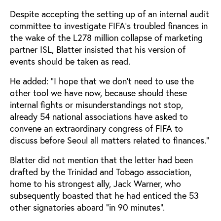
Despite accepting the setting up of an internal audit
committee to investigate FIFA's troubled finances in
the wake of the L278 million collapse of marketing
partner ISL, Blatter insisted that his version of
events should be taken as read.
He added: "I hope that we don't need to use the
other tool we have now, because should these
internal fights or misunderstandings not stop,
already 54 national associations have asked to
convene an extraordinary congress of FIFA to
discuss before Seoul all matters related to finances."
Blatter did not mention that the letter had been
drafted by the Trinidad and Tobago association,
home to his strongest ally, Jack Warner, who
subsequently boasted that he had enticed the 53
other signatories aboard "in 90 minutes".