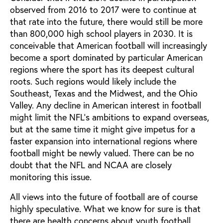
observed from 2016 to 2017 were to continue at
that rate into the future, there would still be more
than 800,000 high school players in 2030. It is
conceivable that American football will increasingly
become a sport dominated by particular American
regions where the sport has its deepest cultural
roots. Such regions would likely include the
Southeast, Texas and the Midwest, and the Ohio
Valley. Any decline in American interest in football
might limit the NFL’s ambitions to expand overseas,
but at the same time it might give impetus for a
faster expansion into international regions where
football might be newly valued. There can be no
doubt that the NFL and NCAA are closely
monitoring this issue.
All views into the future of football are of course
highly speculative. What we know for sure is that
there are health concerns about youth football.