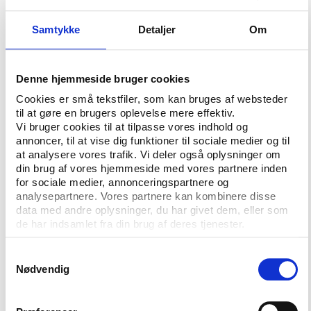
The data shows dramatic growth, a peak in 2009
and then a decline thereafter, with a pronounced
Samtykke
Detaljer
Om
decline in the last year (academic year 2016-2017)
of the dataset. Does this mean the United States
has seen “peak football”?
Denne hjemmeside bruger cookies
Cookies er små tekstfiler, som kan bruges af websteder
Maybe. To look at the data another way, I collected
til at gøre en brugers oplevelse mere effektiv.
data from the US Census on the total number of
Vi bruger cookies til at tilpasse vores indhold og
boys in the U.S.
aged 14 to 17, which is available for
annoncer, til at vise dig funktioner til sociale medier og til
2010 to 2016. That data allows us to look at the
at analysere vores trafik. Vi deler også oplysninger om
din brug af vores hjemmeside med vores partnere inden
participate rate as a percentage of all boys. That
for sociale medier, annonceringspartnere og
data is shown below.
analysepartnere. Vores partnere kan kombinere disse
data med andre oplysninger, du har givet dem, eller som
de har indsamlet fra din brug af deres tjenester.
Samtykkevalg
Nødvendig