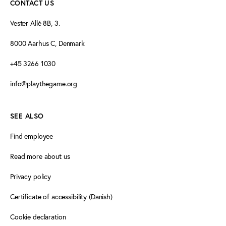
CONTACT US
Vester Allé 8B, 3.
8000 Aarhus C, Denmark
+45 3266 1030
info@playthegame.org
SEE ALSO
Find employee
Read more about us
Privacy policy
Certificate of accessibility (Danish)
Cookie declaration