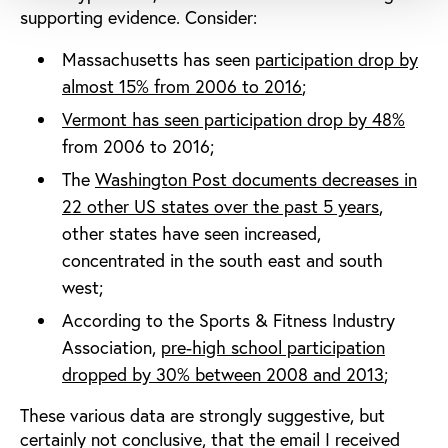
supporting evidence. Consider:
Massachusetts has seen
participation drop by
almost 15% from 2006 to 2016
;
Vermont has seen participation drop by 48%
from 2006 to 2016;
The
Washington Post documents decreases in
22 other US states over the past 5 years
,
other states have seen increased,
concentrated in the south east and south
west;
According to the Sports & Fitness Industry
Association,
pre-high school participation
dropped by 30% between 2008 and 2013
;
These various data are strongly suggestive, but
certainly not conclusive, that the email I received