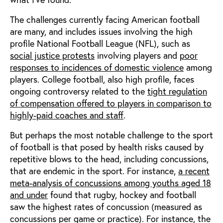
The challenges currently facing American football
are many, and includes issues involving the high
profile National Football League (NFL), such as
social justice protests
involving players and
poor
responses to incidences of domestic violence
among
players. College football, also high profile, faces
ongoing controversy related to the
tight regulation
of compensation offered to players in comparison to
highly-paid coaches and staff
.
But perhaps the most notable challenge to the sport
of football is that posed by health risks caused by
repetitive blows to the head, including concussions,
that are endemic in the sport. For instance,
a recent
meta-analysis of concussions among youths aged 18
and under
found that rugby, hockey and football
saw the highest rates of concussion (measured as
concussions per game or practice). For instance, the