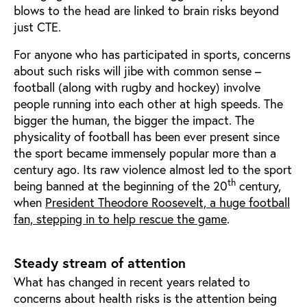
blows to the head are linked to brain risks beyond
just CTE.
For anyone who has participated in sports, concerns
about such risks will jibe with common sense –
football (along with rugby and hockey) involve
people running into each other at high speeds. The
bigger the human, the bigger the impact. The
physicality of football has been ever present since
the sport became immensely popular more than a
century ago. Its raw violence almost led to the sport
th
being banned at the beginning of the 20
century,
when
President Theodore Roosevelt, a huge football
fan, stepping in to help rescue the game
.
Steady stream of attention
What has changed in recent years related to
concerns about health risks is the attention being