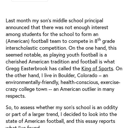
Last month my son’s middle school principal
announced that there was not enough interest
among students for the school to form an
th
(American) football team to compete in 8
grade
interscholastic competition. On the one hand, this
seemed notable, as playing youth football is a
cherished American tradition and football is what
Gregg Easterbrook has called the
King of Sports
. On
the other hand, I live in Boulder, Colorado – an
environmentally-friendly, health-conscious, exercise-
crazy college town -- an American outlier in many
respects.
So, to assess whether my son’s school is an oddity
or part of a larger trend, I decided to look into the
state of American football, and this essay reports
what I’ve found.