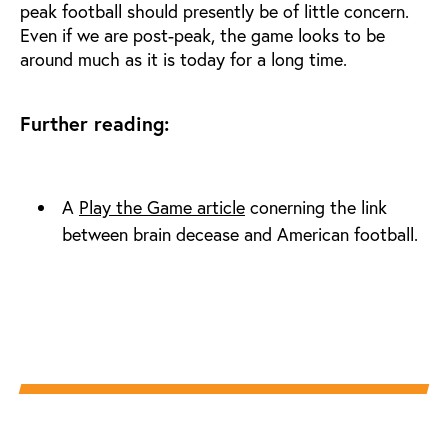
peak football should presently be of little concern.
Even if we are post-peak, the game looks to be
around much as it is today for a long time.
Further reading:
A
Play the Game article
conerning the link
between brain decease and American football.