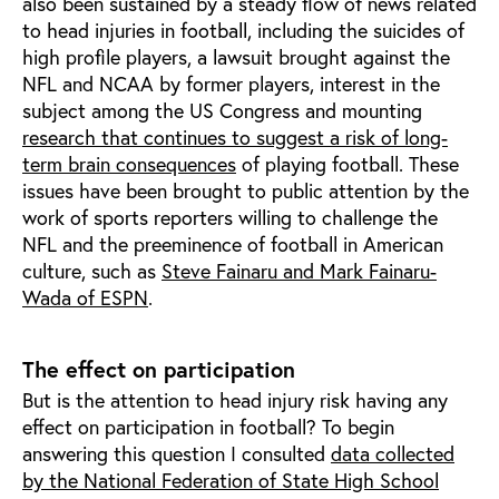
also been sustained by a steady flow of news related
to head injuries in football, including the suicides of
high profile players, a lawsuit brought against the
NFL and NCAA by former players, interest in the
subject among the US Congress and mounting
research that continues to suggest a risk of long-
term brain consequences
of playing football. These
issues have been brought to public attention by the
work of sports reporters willing to challenge the
NFL and the preeminence of football in American
culture, such as
Steve Fainaru and Mark Fainaru-
Wada of ESPN
.
The effect on participation
But is the attention to head injury risk having any
effect on participation in football? To begin
answering this question I consulted
data collected
by the National Federation of State High School