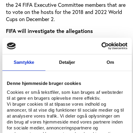
the 24 FIFA Executive Committee members that are
to vote on the hosts for the 2018 and 2022 World
Cups on December 2.
FIFA will investigate the allegations
In the wake of these allegations, FIFA issued a
statement saying that “FIFA has already requested
to receive all of the information and documents
Samtykke
Detaljer
Om
related to this matter, and is awaiting to receive this
material”.
“In any case, FIFA will immediately analyse the
Denne hjemmeside bruger cookies
material available and only once this analysis has
Cookies er små tekstfiler, som kan bruges af websteder
concluded will FIFA be able to decide on any
til at gøre en brugers oplevelse mere effektiv.
potential next steps. In the meantime, FIFA is not in
Vi bruger cookies til at tilpasse vores indhold og
annoncer, til at vise dig funktioner til sociale medier og til
a position to provide any further comments on this
at analysere vores trafik. Vi deler også oplysninger om
matter", Blatter writes on fifa.com.
din brug af vores hjemmeside med vores partnere inden
for sociale medier, annonceringspartnere og
According to the Voice of Leadership, a source close