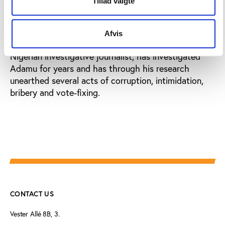
Tillad valgte
The current corruption allegations made towards
Amos Adamu are just the latest in a long row of
Afvis
claims made against him. Olukayode Thomas,
Nigerian investigative journalist, has investigated
Adamu for years and has through his research
unearthed several acts of corruption, intimidation,
bribery and vote-fixing.
CONTACT US
Vester Allé 8B, 3.