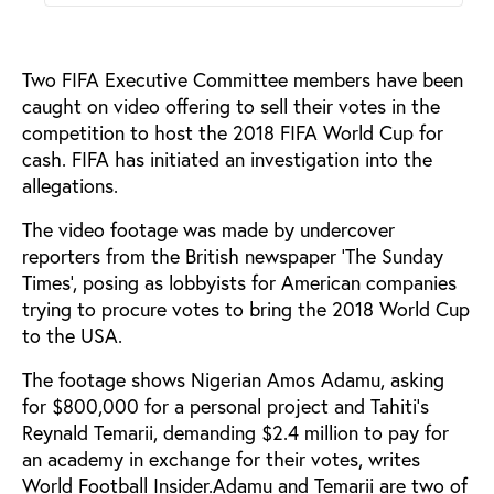
Two FIFA Executive Committee members have been
caught on video offering to sell their votes in the
competition to host the 2018 FIFA World Cup for
cash. FIFA has initiated an investigation into the
allegations.
The video footage was made by undercover
reporters from the British newspaper ‘The Sunday
Times’, posing as lobbyists for American companies
trying to procure votes to bring the 2018 World Cup
to the USA.
The footage shows Nigerian Amos Adamu, asking
for $800,000 for a personal project and Tahiti’s
Reynald Temarii, demanding $2.4 million to pay for
an academy in exchange for their votes, writes
World Football Insider.Adamu and Temarii are two of