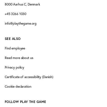
8000 Aarhus C, Denmark
+45 3266 1030
info@playthegame.org
SEE ALSO
Find employee
Read more about us
Privacy policy
Certificate of accessibility (Danish)
Cookie declaration
FOLLOW PLAY THE GAME