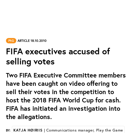
PtG
ARTICLE 18.10.2010
FIFA executives accused of
selling votes
Two FIFA Executive Committee members
have been caught on video offering to
sell their votes in the competition to
host the 2018 FIFA World Cup for cash.
FIFA has initiated an investigation into
the allegations.
KATJA HØIRIIS
| Communications manager, Play the Game
BY: