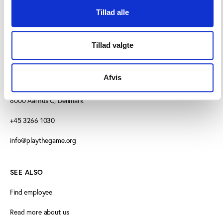
Tillad alle
Tillad valgte
CONTACT US
Afvis
Vester Allé 8B, 3.
8000 Aarhus C, Denmark
+45 3266 1030
info@playthegame.org
SEE ALSO
Find employee
Read more about us