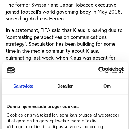
The former Swissair and Japan Tobacco executive
joined football’s world governing body in May 2008,
suceeding Andreas Herren.
In a statement, FIFA said that Klaus is leaving due to
"contrasting perspectives on communications
strategy". Speculation has been building for some
time in the media community about Klaus,
culminating last week, when Klaus was absent for
the World Cup finals’ draw in Cape Town. According
to the international sports journalism group the
Association Internationale De La Presse Sportive,
Klaus is understood to have been off work since
Samtykke
Detaljer
Om
November with flu.
FIFA’s statement of December 8 in full
Denne hjemmeside bruger cookies
“As a result of contrasting perspectives on
Cookies er små tekstfiler, som kan bruges af websteder
til at gøre en brugers oplevelse mere effektiv.
communications strategy, FIFA and its Director of
Vi bruger cookies til at tilpasse vores indhold og
Communications and Public Affairs, Hans Klaus, have