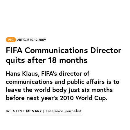
PtG
ARTICLE 10.12.2009
FIFA Communications Director
quits after 18 months
Hans Klaus, FIFA’s director of
communications and public affairs is to
leave the world body just six months
before next year’s 2010 World Cup.
STEVE MENARY
| Freelance journalist
BY: