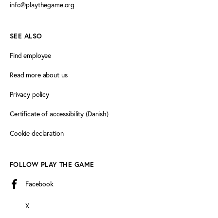
info@playthegame.org
SEE ALSO
Find employee
Read more about us
Privacy policy
Certificate of accessibility (Danish)
Cookie declaration
FOLLOW PLAY THE GAME
Facebook
X