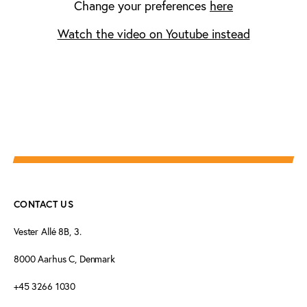
Change your preferences
here
Watch the video on Youtube instead
CONTACT US
Vester Allé 8B, 3.
8000 Aarhus C, Denmark
+45 3266 1030