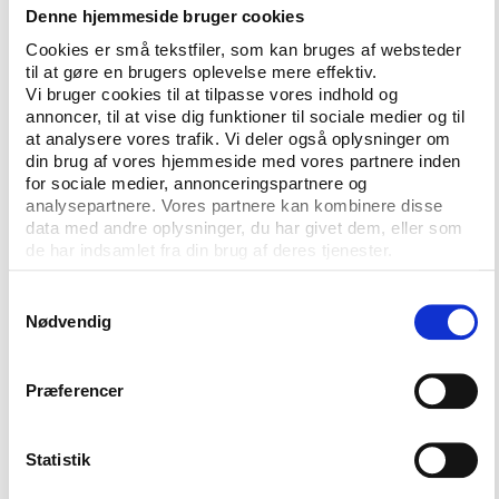
is our place too,” some of the female sports
Denne hjemmeside bruger cookies
reporters stated firmly in the
video
.
Cookies er små tekstfiler, som kan bruges af websteder
til at gøre en brugers oplevelse mere effektiv.
The past years there has been a growing attention
Vi bruger cookies til at tilpasse vores indhold og
to discriminatory behavior at stadiums, and
annoncer, til at vise dig funktioner til sociale medier og til
reporters involved in the #LetHerWork campaign
at analysere vores trafik. Vi deler også oplysninger om
din brug af vores hjemmeside med vores partnere inden
wish to bring gender-based crimes to the
for sociale medier, annonceringspartnere og
prosecutors’ attention, says Gabriela Moreira, a
analysepartnere. Vores partnere kan kombinere disse
reporter with ESPN, according to the Committee to
data med andre oplysninger, du har givet dem, eller som
Protect Journalsts.
de har indsamlet fra din brug af deres tjenester.
"We need to make prosecutors more aware and they
Samtykkevalg
need to tell police inside the stadium to take action
Nødvendig
when offences are committed against women."
The hope is that those voices will be heard and that
Præferencer
a proactive behavior in changing this kind of culture
present at the workplace as well as at the sport
Statistik
venues will be adopted. According to the freelance
journalist Mayra Siqueira, the reactions to the video