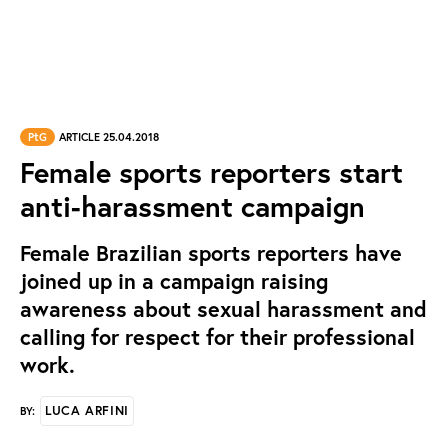
PtG
ARTICLE 25.04.2018
Female sports reporters start
anti-harassment campaign
Female Brazilian sports reporters have
joined up in a campaign raising
awareness about sexual harassment and
calling for respect for their professional
work.
LUCA ARFINI
BY: