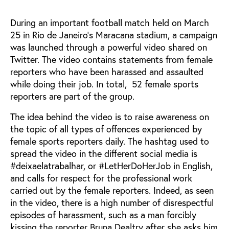
During an important football match held on March
25 in Rio de Janeiro's Maracana stadium, a campaign
was launched through a powerful video shared on
Twitter. The video contains statements from female
reporters who have been harassed and assaulted
while doing their job. In total, 52 female sports
reporters are part of the group.
The idea behind the video is to raise awareness on
the topic of all types of offences experienced by
female sports reporters daily. The hashtag used to
spread the video in the different social media is
#deixaelatrabalhar, or #LetHerDoHerJob in English,
and calls for respect for the professional work
carried out by the female reporters. Indeed, as seen
in the video, there is a high number of disrespectful
episodes of harassment, such as a man forcibly
kissing the reporter Bruna Dealtry after she asks him