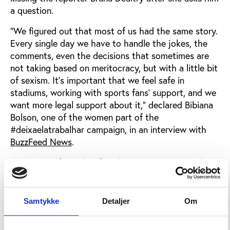
a question.
"We figured out that most of us had the same story.
Every single day we have to handle the jokes, the
comments, even the decisions that sometimes are
not taking based on meritocracy, but with a little bit
of sexism. It's important that we feel safe in
stadiums, working with sports fans' support, and we
want more legal support about it," declared Bibiana
Bolson, one of the women part of the
#deixaelatrabalhar campaign, in an interview with
BuzzFeed News
.
The group of Brazilian female sports reporters who
initiated the campaign had a clear purpose in mind:
educating fans to respect them in the course of
their work and preventing the repetition of sexual
Samtykke
Detaljer
Om
harassment acts. "We are women and we are
professionals, we just want to work in peace. Sport