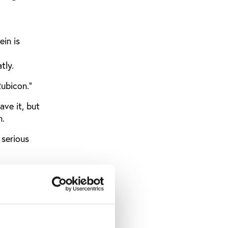
in is
tly.
Rubicon."
ve it, but
n.
serious
witch on a
ction of
scles.
oviding an