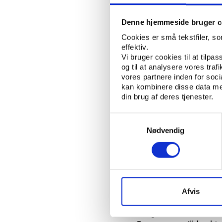
The twist is, however
because the company 
Denne hjemmeside bruger c
readily available.
Cookies er små tekstfiler, s
effektiv.
Alan Kingsman, chief 
Vi bruger cookies til at tilpas
remains in the fridge 
og til at analysere vores tra
vores partnere inden for soc
on to the black marke
kan kombinere disse data med
din brug af deres tjenester.
Side effect: Death
Samtykkevalg
All the normal doping 
Nødvendig
been tested on humans
of EPO did not stop a
"If somebody has copie
genes, then using the
Oxford Biomedica to t
Afvis
Bengt Saltin who hea