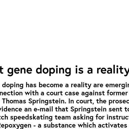
t gene doping is a realit
 doping has become a reality are emergi
ection with a court case against former
, Thomas Springstein. In court, the prose
idence an e-mail that Springstein sent t
tch speedskating team asking for instruc
Repoxygen - a substance which activates