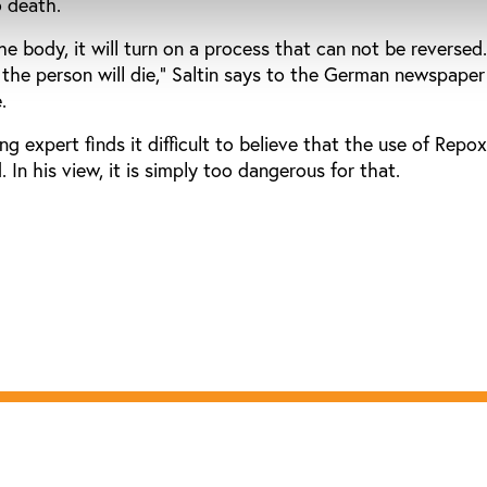
o death.
e body, it will turn on a process that can not be reversed
 the person will die," Saltin says to the German newspaper
.
g expert finds it difficult to believe that the use of Repo
 In his view, it is simply too dangerous for that.