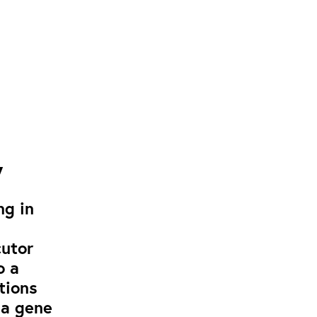
y
ng in
cutor
o a
tions
 a gene