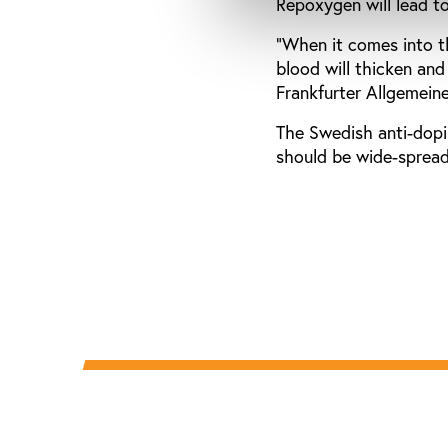
Repoxygen will lead t
"When it comes into th
blood will thicken and
Frankfurter Allgemeine
The Swedish anti-dopin
should be wide-spread.