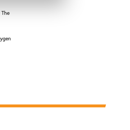
. The
xygen