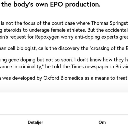
 the body's own EPO production.
is not the focus of the court case where Thomas Springste
g steroids to underage female athletes. But the accidental
ein's request for Repoxygen worry anti-doping experts grea
n cell biologist, calls the discovery the "crossing of the 
ng gene doping but not so soon. I don't know how they ha
dvance in criminality," he told the Times newspaper in Britai
 was developed by Oxford Biomedica as a means to treat 
mpany's own
press release
, Repoxygen allows the body to s
s low oxygen levels. This stimulates the body's own produ
produces the red blood cells which carry oxygen to the mu
ve been raised, Repoxygen makes the gene switch off "pr
Detaljer
Om
hanism for the production of EPO
in situ."