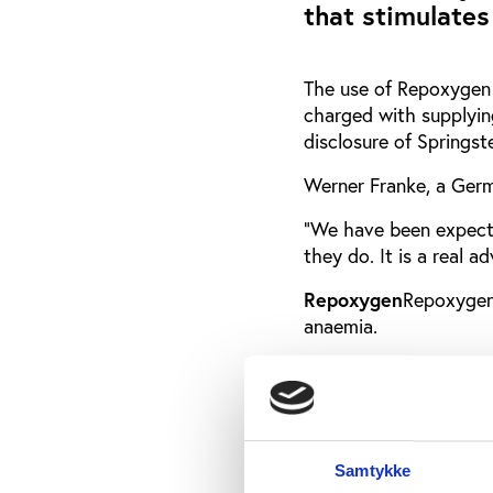
that stimulates
The use of Repoxygen 
charged with supplyin
disclosure of Springst
Werner Franke, a Germa
"We have been expecti
they do. It is a real a
Repoxygen
Repoxygen
anaemia.
According to the co
gene when it discover
EPO - the agent that 
When oxygen levels ha
Samtykke
exquisite control mec