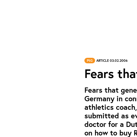
PtG
ARTICLE 03.02.2006
Fears tha
Fears that gene
Germany in conn
athletics coach
submitted as ev
doctor for a Du
on how to buy 