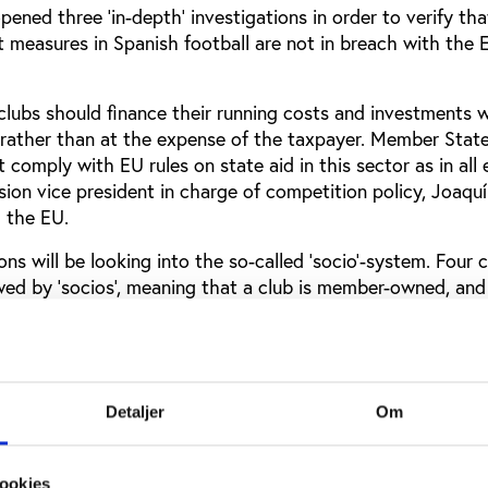
ned three ‘in-depth’ investigations in order to verify tha
t measures in Spanish football are not in breach with the 
 clubs should finance their running costs and investments 
rather than at the expense of the taxpayer. Member Stat
t comply with EU rules on state aid in this sector as in al
ion vice president in charge of competition policy, Joaqu
m the EU.
ns will be looking into the so-called ‘socio’-system. Four c
wed by ‘socios’, meaning that a club is member-owned, an
the legality of this owning system. According to the Commi
itting from favourable tax arrangements.
will examine a land transfer between the City of Madrid a
nd the third investigation concerns three regional govern
Detaljer
Om
ees to their financially troubled clubs.
ere financed through state resources and provide advanta
ookies