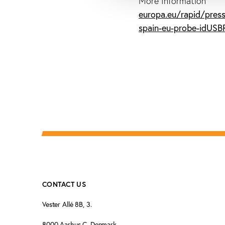
More Information
europa.eu/rapid/press
spain-eu-probe-idUS
CONTACT US
Vester Allé 8B, 3.
8000 Aarhus C, Denmark