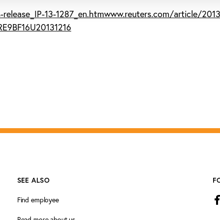
-release_IP-13-1287_en.htm
www.reuters.com/article/2013
BRE9BF16U20131216
SEE ALSO
F
Find employee
Read more about us