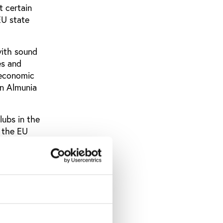
t certain
EU state
with sound
es and
l economic
ín Almunia
lubs in the
d the EU
ssion, the
nd the
ments’
ges to