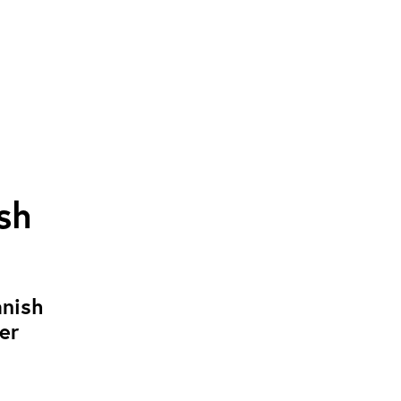
sh
anish
er