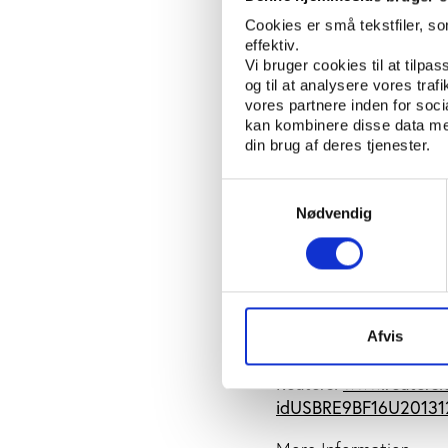
specific clubs that ca
Cookies er små tekstfiler, s
are therefore likely 
effektiv.
press release says.
Vi bruger cookies til at tilpas
og til at analysere vores tra
According to Reuters,
vores partnere inden for soc
breach of rules by any
kan kombinere disse data med
din brug af deres tjenester.
stand behind the club
“The government will f
Samtykkevalg
of the Spanish brand,"
Nødvendig
Both the clubs and th
accusations from the
SOURCES:European Co
Afvis
1287_en.htm
Reuters:
www.reuters.
idUSBRE9BF16U20131