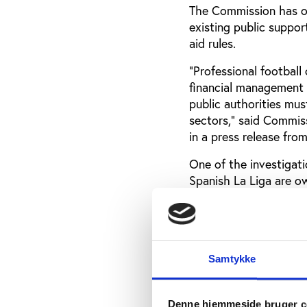
The Commission has ope
existing public suppor
aid rules.
"Professional football
financial management 
public authorities mus
sectors," said Commiss
in a press release fro
One of the investigatio
Spanish La Liga are o
probe will determine 
socios could be benef
Another investigation 
club Real Madrid CF, a
Samtykke
loans and bank guarant
“All these measures w
Denne hjemmeside bruger c