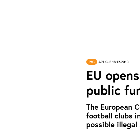
PtG
ARTICLE 18.12.2013
EU opens 
public fu
The European C
football clubs 
possible illegal