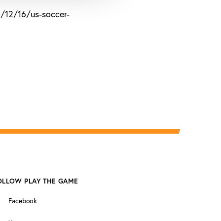
/12/16/us-soccer-
OLLOW PLAY THE GAME
Facebook