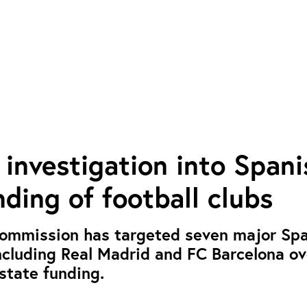
investigation into Spani
nding of football clubs
ommission has targeted seven major Sp
including Real Madrid and FC Barcelona ov
 state funding.