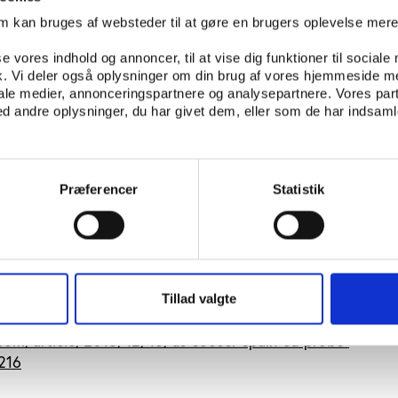
rry out economic activities in the EU internal market. The
om kan bruges af websteder til at gøre en brugers oplevelse mer
to affect competition and trade between Member States,” t
se vores indhold og annoncer, til at vise dig funktioner til sociale
fik. Vi deler også oplysninger om din brug af vores hjemmeside m
 Spanish sports minister Jose Manuel Garcia Margallo has
iale medier, annonceringspartnere og analysepartnere. Vores par
 of the involved clubs and says that the Spanish governme
 andre oplysninger, du har givet dem, eller som de har indsamle
s.
ight to the last to defend Spanish clubs because they are 
 he said.
Præferencer
Statistik
e Spanish government will have one month to answer the
 European Commission.
mmission Press release:
europa.eu/rapid/press-release_I
Tillad valgte
com/article/2013/12/16/us-soccer-spain-eu-probe-
216