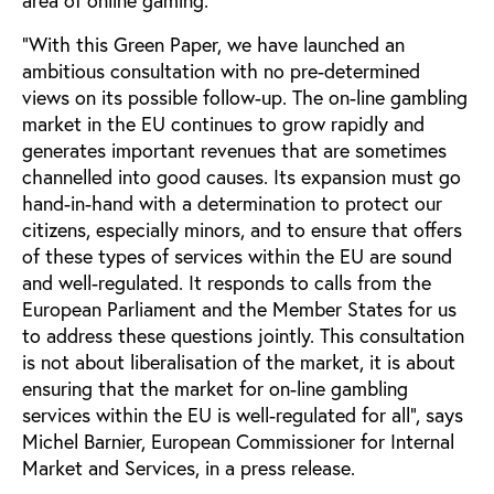
"With this Green Paper, we have launched an
ambitious consultation with no pre-determined
views on its possible follow-up. The on-line gambling
market in the EU continues to grow rapidly and
generates important revenues that are sometimes
channelled into good causes. Its expansion must go
hand-in-hand with a determination to protect our
citizens, especially minors, and to ensure that offers
of these types of services within the EU are sound
and well-regulated. It responds to calls from the
European Parliament and the Member States for us
to address these questions jointly. This consultation
is not about liberalisation of the market, it is about
ensuring that the market for on-line gambling
services within the EU is well-regulated for all", says
Michel Barnier, European Commissioner for Internal
Market and Services, in a press release.