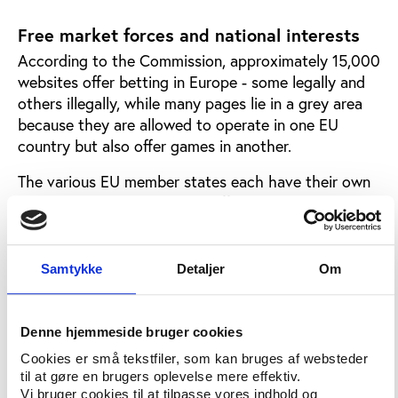
Free market forces and national interests
According to the Commission, approximately 15,000
websites offer betting in Europe - some legally and
others illegally, while many pages lie in a grey area
because they are allowed to operate in one EU
country but also offer games in another.
The various EU member states each have their own
gaming laws, and the many different national
approaches to legislation, combined with online
gaming's transboundary character represents a
growing challenge for the EU's internal market.
Samtykke
Detaljer
Om
In recent years, especially the commercial gaming
companies have tried to make an end to national
Denne hjemmeside bruger cookies
gaming monopolies through lawsuits arguing that
Cookies er små tekstfiler, som kan bruges af websteder
free trade across EU borders should be possible.
til at gøre en brugers oplevelse mere effektiv.
Vi bruger cookies til at tilpasse vores indhold og