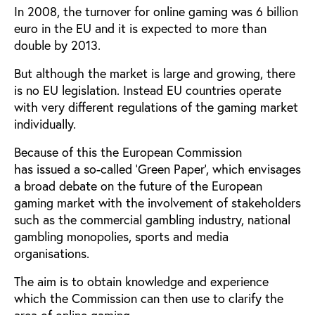
In 2008, the turnover for online gaming was 6 billion
euro in the EU and it is expected to more than
double by 2013.
But although the market is large and growing, there
is no EU legislation. Instead EU countries operate
with very different regulations of the gaming market
individually.
Because of this the European Commission
has issued a so-called 'Green Paper', which envisages
a broad debate on the future of the European
gaming market with the involvement of stakeholders
such as the commercial gambling industry, national
gambling monopolies, sports and media
organisations.
The aim is to obtain knowledge and experience
which the Commission can then use to clarify the
area of online gaming.