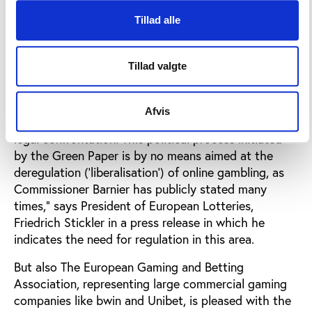
The national, often state-owned lotteries and
Tillad alle
gaming companies welcome the Commission's
discussion paper.
Tillad valgte
"We are delighted of the European Commission’s
change at heart to enter into a real political dialogue
with EU law-makers – the Member States and the
Afvis
European Parliament - rather than continuing to seek
legal confrontation. This political process initiated
by the Green Paper is by no means aimed at the
deregulation (‘liberalisation’) of online gambling, as
Commissioner Barnier has publicly stated many
times," says President of European Lotteries,
Friedrich Stickler in a press release in which he
indicates the need for regulation in this area.
But also The European Gaming and Betting
Association, representing large commercial gaming
companies like bwin and Unibet, is pleased with the