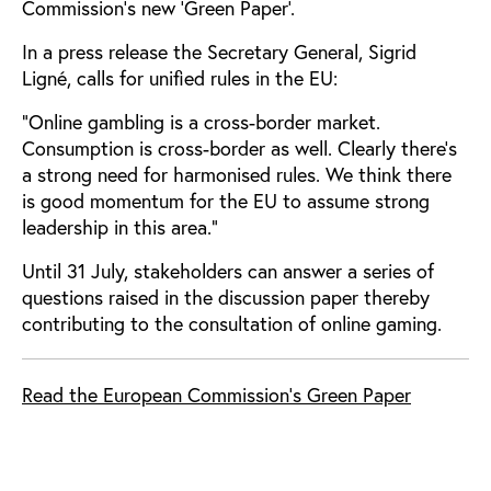
Commission’s new 'Green Paper'.
In a press release the Secretary General, Sigrid
Ligné, calls for unified rules in the EU:
"Online gambling is a cross-border market.
Consumption is cross-border as well. Clearly there's
a strong need for harmonised rules. We think there
is good momentum for the EU to assume strong
leadership in this area."
Until 31 July, stakeholders can answer a series of
questions raised in the discussion paper thereby
contributing to the consultation of online gaming.
Read the European Commission's Green Paper