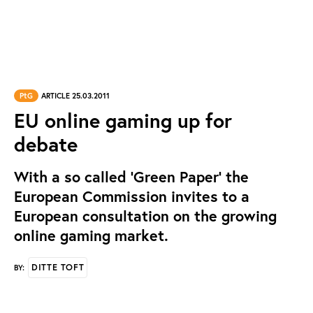
PtG
ARTICLE 25.03.2011
EU online gaming up for
debate
With a so called 'Green Paper' the
European Commission invites to a
European consultation on the growing
online gaming market.
DITTE TOFT
BY: