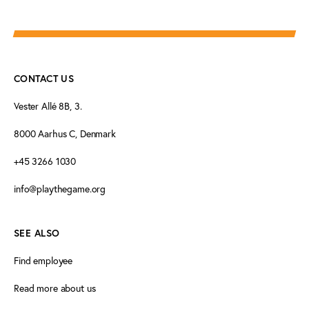
CONTACT US
Vester Allé 8B, 3.
8000 Aarhus C, Denmark
+45 3266 1030
info@playthegame.org
SEE ALSO
Find employee
Read more about us