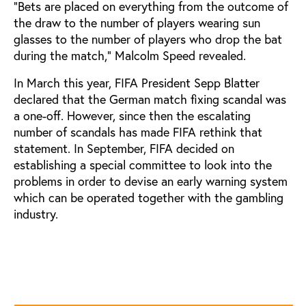
"Bets are placed on everything from the outcome of
the draw to the number of players wearing sun
glasses to the number of players who drop the bat
during the match," Malcolm Speed revealed.
In March this year, FIFA President Sepp Blatter
declared that the German match fixing scandal was
a one-off. However, since then the escalating
number of scandals has made FIFA rethink that
statement. In September, FIFA decided on
establishing a special committee to look into the
problems in order to devise an early warning system
which can be operated together with the gambling
industry.