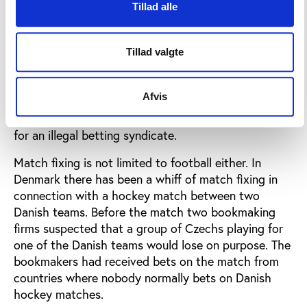
Tillad alle
match fixing scandals and looking further afield
mach fixing in favour of illegal bookmakers is a
massive and well known problem in Asia.
Tillad valgte
The highest court of sport in Brazil recently decided
that 11 matches from the league had to be played
Afvis
again after the FIFA-referee Edilson Pereira de
Carvalho admitted that he had been fixing matches
for an illegal betting syndicate.
Match fixing is not limited to football either. In
Denmark there has been a whiff of match fixing in
connection with a hockey match between two
Danish teams. Before the match two bookmaking
firms suspected that a group of Czechs playing for
one of the Danish teams would lose on purpose. The
bookmakers had received bets on the match from
countries where nobody normally bets on Danish
hockey matches.