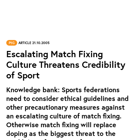
PtG
ARTICLE 21.10.2005
Escalating Match Fixing
Culture Threatens Credibility
of Sport
Knowledge bank: Sports federations
need to consider ethical guidelines and
other precautionary measures against
an escalating culture of match fixing.
Otherwise match fixing will replace
doping as the biggest threat to the