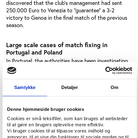
discovered that the club's management had sent
250.000 Euro to Venezia to "guarantee" a 3-2
victory to Genoa in the final match of the previous
season.
Large scale cases of match fixing in
Portugal and Poland
In Portugal, the authorities have been investigating
the mammoth case of "The Golden Whistle" since
April 2004. This is a case of extensive match fixing
of football games and involves up to 200 people -
Samtykke
Detaljer
Om
including the former president of the football league,
Valentim Loureiro.
In Turkey, the football federation has recently
Denne hjemmeside bruger cookies
suspended five players after it was discovered that
Cookies er små tekstfiler, som kan bruges af websteder
they had attempted to fix the league match
til at gøre en brugers oplevelse mere effektiv.
Vi bruger cookies til at tilpasse vores indhold og
between Sebatspor and Kyaserispor last year.
annoncer, til at vise dig funktioner til sociale medier og til