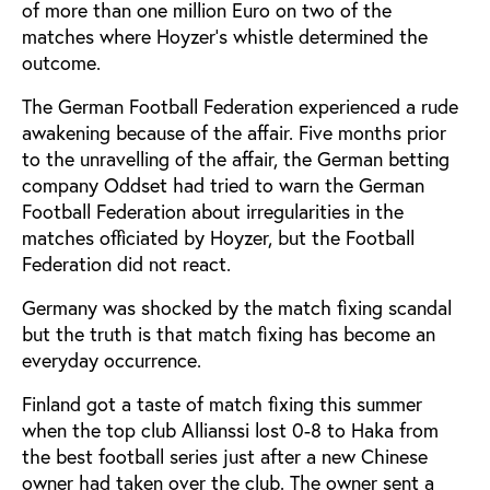
of more than one million Euro on two of the
matches where Hoyzer's whistle determined the
outcome.
The German Football Federation experienced a rude
awakening because of the affair. Five months prior
to the unravelling of the affair, the German betting
company Oddset had tried to warn the German
Football Federation about irregularities in the
matches officiated by Hoyzer, but the Football
Federation did not react.
Germany was shocked by the match fixing scandal
but the truth is that match fixing has become an
everyday occurrence.
Finland got a taste of match fixing this summer
when the top club Allianssi lost 0-8 to Haka from
the best football series just after a new Chinese
owner had taken over the club. The owner sent a