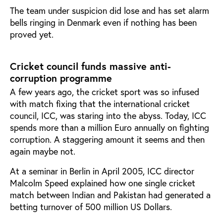
The team under suspicion did lose and has set alarm
bells ringing in Denmark even if nothing has been
proved yet.
Cricket council funds massive anti-
corruption programme
A few years ago, the cricket sport was so infused
with match fixing that the international cricket
council, ICC, was staring into the abyss. Today, ICC
spends more than a million Euro annually on fighting
corruption. A staggering amount it seems and then
again maybe not.
At a seminar in Berlin in April 2005, ICC director
Malcolm Speed explained how one single cricket
match between Indian and Pakistan had generated a
betting turnover of 500 million US Dollars.