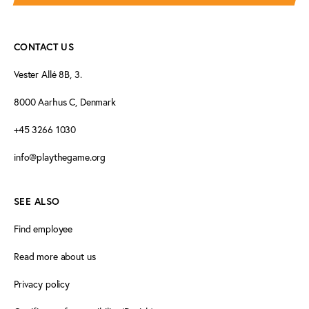
CONTACT US
Vester Allé 8B, 3.
8000 Aarhus C, Denmark
+45 3266 1030
info@playthegame.org
SEE ALSO
Find employee
Read more about us
Privacy policy