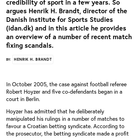
credibility of sport in a few years. So
argues Henrik H. Brandt, director of the
Danish Institute for Sports Studies
(idan.dk) and in this article he provides
an overview of a number of recent match
fixing scandals.
HENRIK H. BRANDT
BY:
In October 2005, the case against football referee
Robert Hoyzer and five co-defendants began in a
court in Berlin.
Hoyzer has admitted that he deliberately
manipulated his rulings in a number of matches to
favour a Croatian betting syndicate. According to
the prosecutor, the betting syndicate made a profit