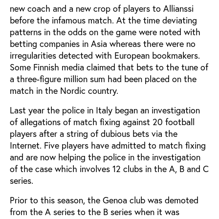
new coach and a new crop of players to Allianssi
before the infamous match. At the time deviating
patterns in the odds on the game were noted with
betting companies in Asia whereas there were no
irregularities detected with European bookmakers.
Some Finnish media claimed that bets to the tune of
a three-figure million sum had been placed on the
match in the Nordic country.
Last year the police in Italy began an investigation
of allegations of match fixing against 20 football
players after a string of dubious bets via the
Internet. Five players have admitted to match fixing
and are now helping the police in the investigation
of the case which involves 12 clubs in the A, B and C
series.
Prior to this season, the Genoa club was demoted
from the A series to the B series when it was