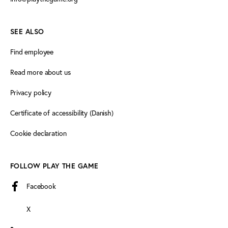
SEE ALSO
Find employee
Read more about us
Privacy policy
Certificate of accessibility (Danish)
Cookie declaration
FOLLOW PLAY THE GAME
Facebook
X