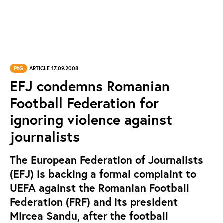
PtG
ARTICLE 17.09.2008
EFJ condemns Romanian
Football Federation for
ignoring violence against
journalists
The European Federation of Journalists
(EFJ) is backing a formal complaint to
UEFA against the Romanian Football
Federation (FRF) and its president
Mircea Sandu, after the football