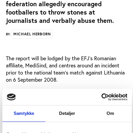
federation allegedly encouraged
footballers to throw stones at
journalists and verbally abuse them.
MICHAEL HERBORN
BY:
The report will be lodged by the EFJ’s Romanian
affiliate, MediSind, and centres around an incident
prior to the national team’s match against Lithuania
on 6 September 2008.
British newspaper, The Guardian, reports that during
a walk around the Botanical Gardens of the
Romanian city of Cluj prior to the national team’s
match later that evening, three players allegedly
Samtykke
Detaljer
Om
verbally abused journalists while one, Mirel Radoi, is
said to have thrown stones at the reporters. . While