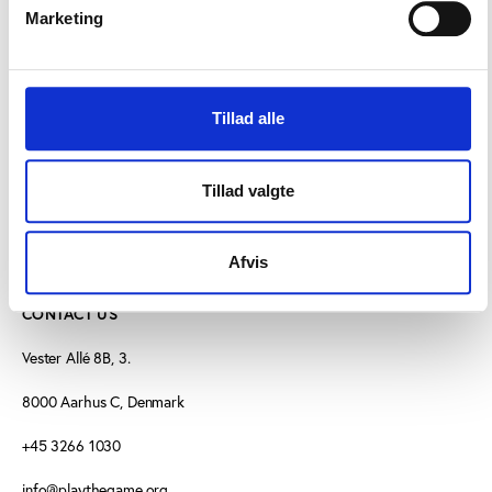
“This is shocking and unacceptable behaviour from
Marketing
the leaders of sport in Roimania,” said König.
“Europe’s football authorities should intervene to put
an end to such intimidation.”
Tillad alle
Tillad valgte
Afvis
CONTACT US
Vester Allé 8B, 3.
8000 Aarhus C, Denmark
+45 3266 1030
info@playthegame.org