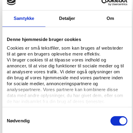
Governance in International Sport (AGGIS) is also
available for download.
Samtykke
Detaljer
Om
The full length report includes a test survey on the
current status of sports governance and scientific
articles by the project partners explaining the
Denne hjemmeside bruger cookies
fundamental dimensions of good governance in
Cookies er små tekstfiler, som kan bruges af websteder
sport.
til at gøre en brugers oplevelse mere effektiv.
Vi bruger cookies til at tilpasse vores indhold og
Download the full
'Action for Good Governance in
annoncer, til at vise dig funktioner til sociale medier og til
International Sports Organisations: Final Report' here
at analysere vores trafik. Vi deler også oplysninger om
din brug af vores hjemmeside med vores partnere inden
A limited number of printed editions of the report
for sociale medier, annonceringspartnere og
are available for sale for DKK 250,00 + postage.
analysepartnere. Vores partnere kan kombinere disse
data med andre oplysninger, du har givet dem, eller som
To order a report please e-mail idan@idan.dk. State
de har indsamlet fra din brug af deres tjenester.
number of copies, delivery address and e-mail
address of the contact persons. Payment details will
Samtykkevalg
be forwarded to the contact person. The printed
Nødvendig
reports must be paid in advance by bank transfer.