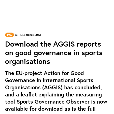
PtG
ARTICLE 08.04.2013
Download the AGGIS reports
on good governance in sports
organisations
The EU-project Action for Good
Governance in International Sports
Organisations (AGGIS) has concluded,
and a leaflet explaining the measuring
tool Sports Governance Observer is now
available for download as is the full