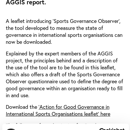
AGGIS report.
A leaflet introducing 'Sports Governance Observer',
the tool developed to measure the state of
governance in international sports organisations can
now be downloaded.
Explained by the expert members of the AGGIS
project, the principles behind and a description of
the use of the tool are to be found in this leaflet,
which also offers a draft of the Sports Governance
Observer questionnaire used to define the degree of
good governance within an organisation ready to fill
in and use.
Download the
'Action for Good Governance in
International Sports Organisations leaflet' here
The full report from the Action for Good