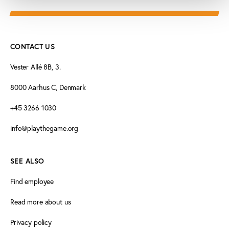
CONTACT US
Vester Allé 8B, 3.
8000 Aarhus C, Denmark
+45 3266 1030
info@playthegame.org
SEE ALSO
Find employee
Read more about us
Privacy policy