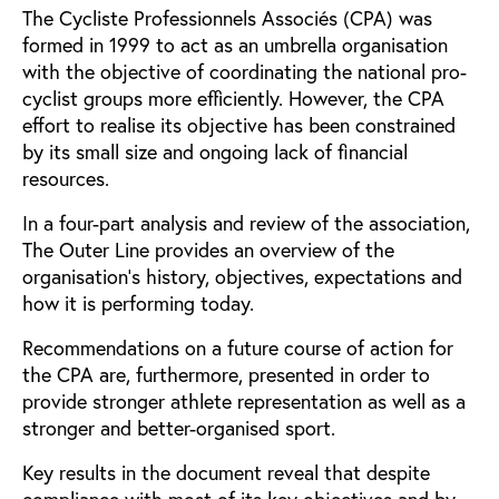
The Cycliste Professionnels Associés (CPA) was
formed in 1999 to act as an umbrella organisation
with the objective of coordinating the national pro-
cyclist groups more efficiently. However, the CPA
effort to realise its objective has been constrained
by its small size and ongoing lack of financial
resources.
In a four-part analysis and review of the association,
The Outer Line provides an overview of the
organisation’s history, objectives, expectations and
how it is performing today.
Recommendations on a future course of action for
the CPA are, furthermore, presented in order to
provide stronger athlete representation as well as a
stronger and better-organised sport.
Key results in the document reveal that despite
compliance with most of its key objectives and by-