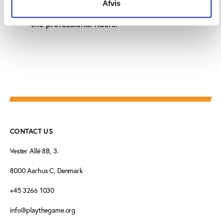
Afvis
The CPA must improve the way they represent
the professional riders.
CONTACT US
Vester Allé 8B, 3.
8000 Aarhus C, Denmark
+45 3266 1030
info@playthegame.org