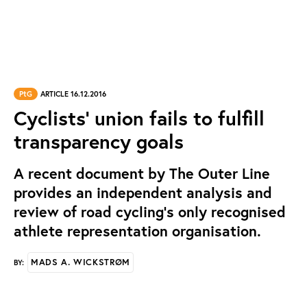
PtG
ARTICLE 16.12.2016
Cyclists' union fails to fulfill
transparency goals
A recent document by The Outer Line
provides an independent analysis and
review of road cycling’s only recognised
athlete representation organisation.
MADS A. WICKSTRØM
BY: