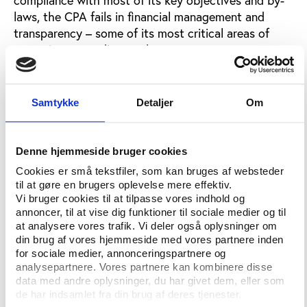
laws, the CPA fails in financial management and
transparency – some of its most critical areas of
operation, according to the report.
The CPA’s performance and activities are reviewed
using the guidelines established in Play the Game’s
Samtykke
Detaljer
Om
Sports Governance Observer 2015
.
Evidence suggests that it is crucial for the CPA to
Denne hjemmeside bruger cookies
improve upon its key transparency and financial
management-related objectives. Additionally, when
Cookies er små tekstfiler, som kan bruges af websteder
comparing the CPA with larger sporting unions, it is
til at gøre en brugers oplevelse mere effektiv.
Vi bruger cookies til at tilpasse vores indhold og
evident that the organisation’s limited financial
annoncer, til at vise dig funktioner til sociale medier og til
resources puts a strain on the provision of services
at analysere vores trafik. Vi deler også oplysninger om
and support to its members, say Joe Harris and
din brug af vores hjemmeside med vores partnere inden
Steve Maxwell, the founders of The Outer Line, in
for sociale medier, annonceringspartnere og
the recent document. As a result, the CPA faces an
analysepartnere. Vores partnere kan kombinere disse
data med andre oplysninger, du har givet dem, eller som
uphill battle to attract members and establish itself
de har indsamlet fra din brug af deres tjenester.
as an influential stakeholder in professional road