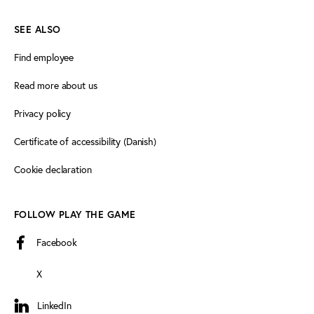
SEE ALSO
Find employee
Read more about us
Privacy policy
Certificate of accessibility (Danish)
Cookie declaration
FOLLOW PLAY THE GAME
Facebook
X
LinkedIn
LinkedIn