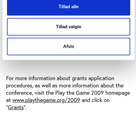
that a fair distribution of grants is achieved
Tillad alle
with respect to gender, age, geographical
origin, function in the public sports debate etc.
Tillad valgte
2 March 2009,
Applications must be received by
Afvis
15:00 CET
at the latest.
For more information about grants application
procedures, as well as more information about the
conference, visit the Play the Game 2009 homepage
at
www.playthegame.org/2009
and click on
"
Grants
".