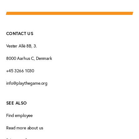
CONTACT US
Vester Allé 8B, 3.
8000 Aarhus C, Denmark
+45 3266 1030
info@playthegame.org
SEE ALSO
Find employee
Read more about us