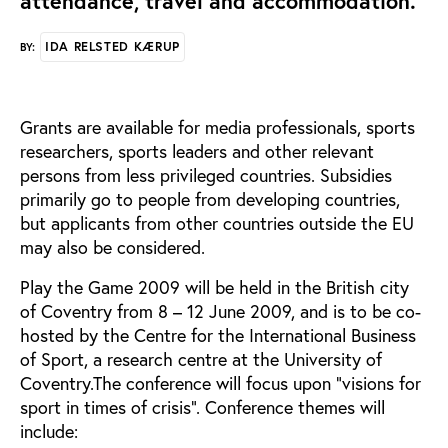
attendance, travel and accommodation.
IDA RELSTED KÆRUP
BY:
Grants are available for media professionals, sports
researchers, sports leaders and other relevant
persons from less privileged countries. Subsidies
primarily go to people from developing countries,
but applicants from other countries outside the EU
may also be considered.
Play the Game 2009 will be held in the British city
of Coventry from 8 – 12 June 2009, and is to be co-
hosted by the Centre for the International Business
of Sport, a research centre at the University of
Coventry.The conference will focus upon “visions for
sport in times of crisis”. Conference themes will
include: