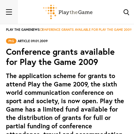
PLAY THE GAME
NEWS
CONFERENCE GRANTS AVAILABLE FOR PLAY THE GAME 2009
PtG
ARTICLE 09.01.2009
Conference grants available
for Play the Game 2009
The application scheme for grants to
attend Play the Game 2009, the sixth
world communication conference on
sport and society, is now open. Play the
Game has a limited fund available for
the distribution of grants for full or
partial funding of conference