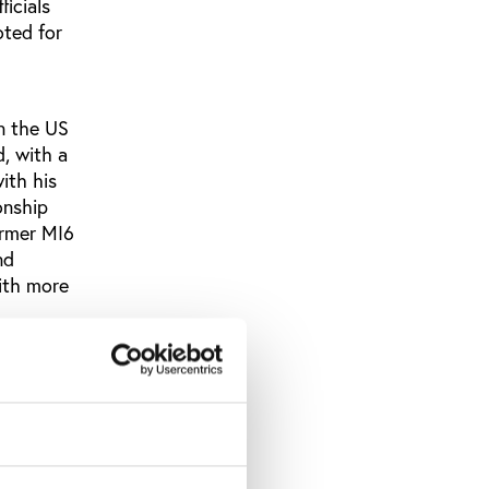
icials
oted for
in the US
, with a
ith his
onship
ormer MI6
nd
with more
 only
hen
ary to
…”