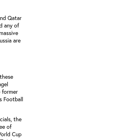
and Qatar
d any of
 massive
ussia are
 these
ngel
e former
s Football
cials, the
ee of
World Cup