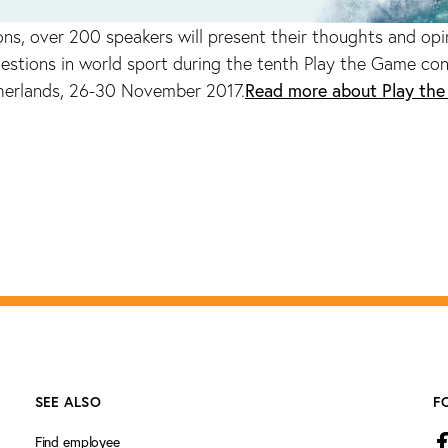
ons, over 200 speakers will present their thoughts and opi
estions in world sport during the tenth Play the Game con
Read more about Play th
herlands, 26-30 November 2017.
SEE ALSO
F
Find employee