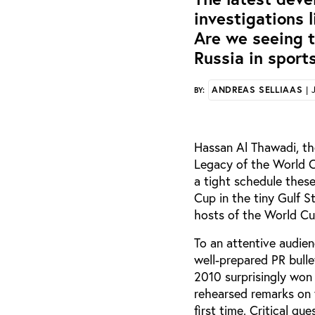
investigations 
Are we seeing t
Russia in sport
ANDREAS SELLIAAS
| 
BY:
Hassan Al Thawadi, th
Legacy of the World C
a tight schedule thes
Cup in the tiny Gulf S
hosts of the World Cu
To an attentive audien
well-prepared PR bulle
2010 surprisingly won 
rehearsed remarks on 
first time. Critical q