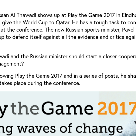
assan Al Thawadi shows up at Play the Game 2017 in Eindh
o give the World Cup to Qatar. He has a tough task to con
 at the conference. The new Russian sports minister, Pavel
p to defend itself against all the evidence and critics agai
di and the Russian minister should start a closer cooper
management?
llowing Play the Game 2017 and in a series of posts, he sha
akes place during the conference.