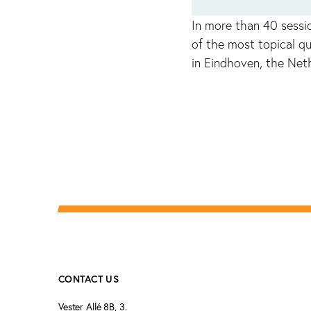
In more than 40 sessi
of the most topical qu
in Eindhoven, the Net
CONTACT US
Vester Allé 8B, 3.