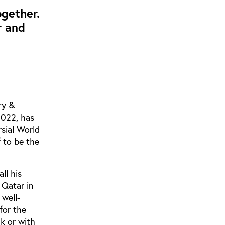
ogether.
r and
ry &
2022, has
rsial World
f to be the
ll his
 Qatar in
 well-
for the
ck or with