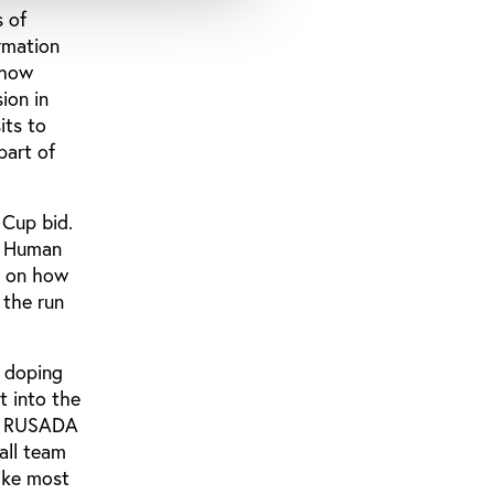
s of
rmation
 how
ion in
its to
part of
 Cup bid.
e Human
an on how
 the run
e doping
t into the
cy RUSADA
all team
like most