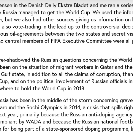
 Jensen in the Danish Daily Ekstra Bladet and me ran a serie
ow Russia managed to get the World Cup. We used the info
er, but we also had other sources giving us information on
also vote-trading in the lead up to the controversial decis
ious oil-agreements between the two states and secret vis
 central members of FIFA Executive Committee were all 
er-shadowed the Russian questions concerning the World
een on the situation of migrant workers in Qatar and th
 Gulf state, in addition to all the claims of corruption, th
up, and on the political involvement of Russian officials in
 where to hold the World Cup in 2018.
ssia has been in the middle of the storm concerning grav
 around the Sochi Olympics in 2014, a crisis that spills righ
ext year, primarily because the Russian anti-doping agen
-compliant by WADA and because the Russian national footb
on for being part of a state-sponsored doping programme, 