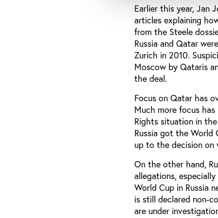
Earlier this year, Jan
articles explaining h
from the Steele dossi
Russia and Qatar were 
Zurich in 2010. Suspic
Moscow by Qataris and
the deal.
Focus on Qatar has ov
Much more focus has b
Rights situation in the
Russia got the World C
up to the decision on
On the other hand, Ru
allegations, especially
World Cup in Russia n
is still declared non
are under investigati