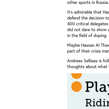
other sports in Russia.
It’s admirable that H
defend the decision t
400 critical delegates
did not dare to show u
in the field of doping.
Maybe Hassan Al Thawa
part of their crisis 
Andreas Selliaas is fo
thoughts about what t