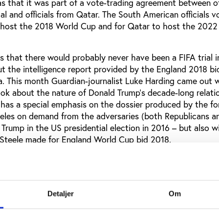
s that it was part of a vote-trading agreement between off
l and officials from Qatar. The South American officials v
 host the 2018 World Cup and for Qatar to host the 2022
 is that there would probably never have been a FIFA trial 
t the intelligence report provided by the England 2018 bid
a. This month Guardian-journalist Luke Harding came out w
ook about the nature of Donald Trump’s decade-long relati
 has a special emphasis on the dossier produced by the f
eles on demand from the adversaries (both Republicans a
Trump in the US presidential election in 2016 – but also 
r Steele made for England World Cup bid 2018.
ing writes on page 25:
Putin was a reluctant backer of Russia’s World Cup bid and
mid-2010, when it appeared Moscow might lose. Putin t
Detaljer
Om
ligarchs. He instructed them to do whatever was necess
tory, including striking personal deals with FIFA voters…