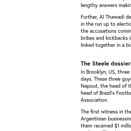
lengthy answers makin
Further, Al Thawadi d
in the run up to elec
the accusations comin
bribes and kickbacks i
linked together in a b
The Steele dossier
In Brooklyn, US, three
days. These three guys
Napout,
the head of t
head of Brazil’s Footb
Association.
The first witness in t
Argentinian businessma
them received $1 mill