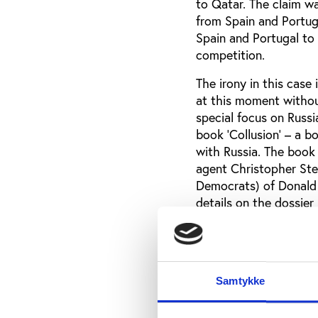
to Qatar. The claim wa
from Spain and Portuga
Spain and Portugal to
competition.
The irony in this case
at this moment withou
special focus on Russi
book 'Collusion' – a b
with Russia. The book
agent Christopher Ste
Democrats) of Donald 
details on the dossie
In Collusion Luke Hard
“According to Steele, 
became engaged from 
Samtykke
summoned a group of o
achieve to achieve vic