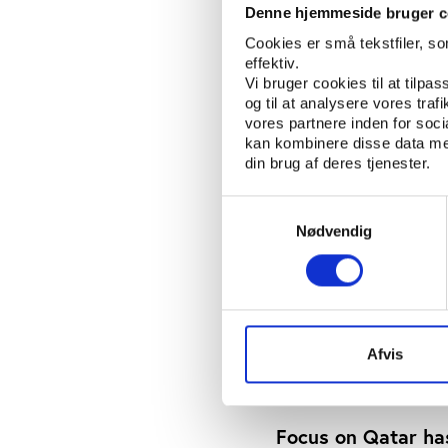
Denne hjemmeside bruger c
“Steele discovered tha
Cookies er små tekstfiler, s
the unusual step of br
effektiv.
and Serious Crime Divi
Vi bruger cookies til at tilpas
arrests in 2015 of seve
og til at analysere vores tra
paid on TV deals stre
vores partnere inden for soc
kan kombinere disse data med
indicted fourteen indiv
din brug af deres tjenester.
Some of this informati
Samtykkevalg
Times-reporters Jonat
Nødvendig
the Steele dossier in 
Quite new is that Steel
Baur au Lac in Zurich 
days. Further, I think
somebody under oath 
Afvis
connecting FIFA offic
Focus on Qatar ha