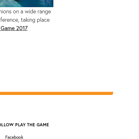
nions on a wide range
ference, taking place
e Game 2017
OLLOW PLAY THE GAME
Facebook