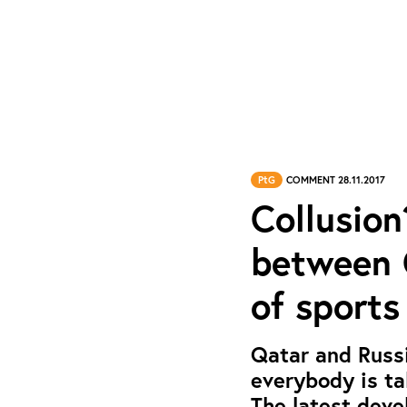
PtG
COMMENT 28.11.2017
Collusion
between Q
of sports
Qatar and Russi
everybody is ta
The latest deve