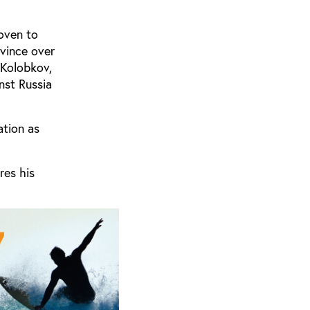
oven to
vince over
 Kolobkov,
nst Russia
ation as
res his