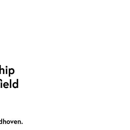
hip
ield
ndhoven.