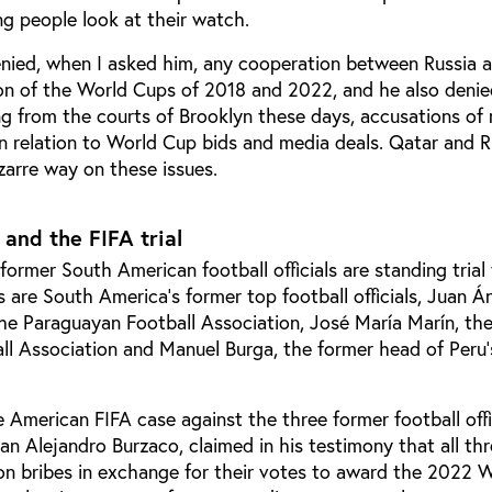
g people look at their watch.
enied, when I asked him, any cooperation between Russia 
tion of the World Cups of 2018 and 2022, and he also denie
g from the courts of Brooklyn these days, accusations of
n relation to World Cup bids and media deals. Qatar and R
izarre way on these issues.
 and the FIFA trial
 former South American football officials are standing trial
 are South America’s former top football officials, Juan Á
he Paraguayan Football Association,
José María Marín, th
all Association and Manuel Burga, the former head of Peru’
he American FIFA case against the three former football offi
n Alejandro Burzaco, claimed in his testimony that all thr
ion bribes in exchange for their votes to award the 2022 