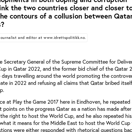
link the two countries closer and closer t
he contours of a collusion between Qata
s?
Journalist and editor at www.idrettspolitikk.no.
e Secretary General of the Supreme Committee for Delive
up in Qatar 2022, and the former bid chief of the Qatar 
e days travelling around the world promoting the controve
tate in 2022 and refusing all claims that Qatar bribed itsel
p.
ce at Play the Game 2017 here in Eindhoven, he repeated a
t points on the progress Qatar as a nation has made after
the right to host the World Cup, and he also repeated his
what it means for the Middle East to host the World Cup 
uestions were either responded with rhetorical questions ba