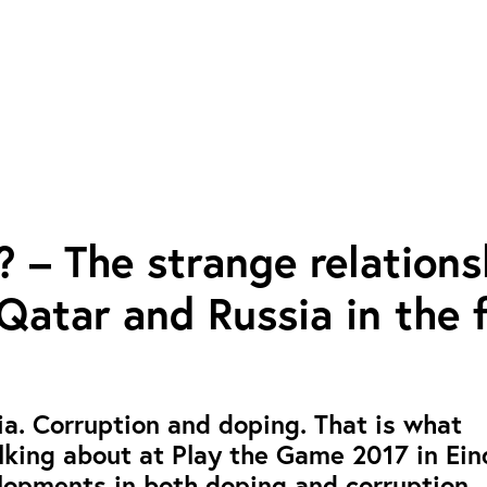
? – The strange relations
atar and Russia in the f
a. Corruption and doping. That is what
lking about at Play the Game 2017 in Ei
lopments in both doping and corruption