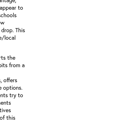
antage,
 appear to
schools
ew
 drop. This
e/local
rts the
bits from a
, offers
e options.
nts try to
ments
tives
of this