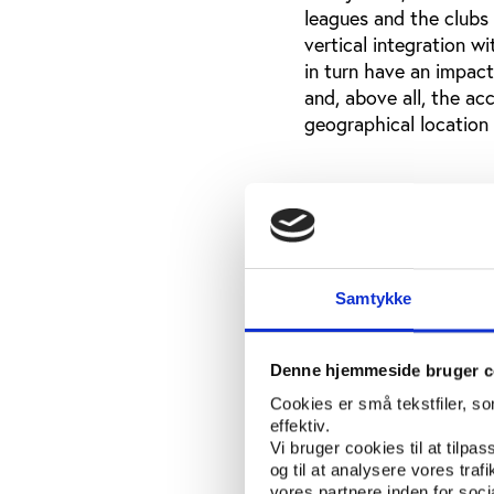
leagues and the clubs 
vertical integration w
in turn have an impact 
and, above all, the ac
geographical location 
Sports and physica
(‘gymnasium’) level
European observers ar
around university spo
Samtykke
the NCAA Division I g
fervor around both to
appreciate that this 
Denne hjemmeside bruger c
access to organized sp
Cookies er små tekstfiler, s
like and/or need to ha
effektiv.
questionable whether 
Vi bruger cookies til at tilpas
to promote sports inv
og til at analysere vores tra
vores partnere inden for soc