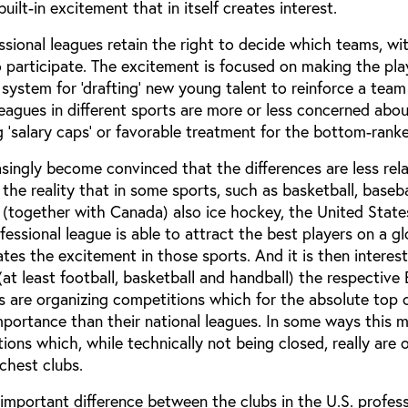
uilt-in excitement that in itself creates interest.
ssional leagues retain the right to decide which teams, w
 participate. The excitement is focused on making the pla
a system for ‘drafting’ new young talent to reinforce a team
agues in different sports are more or less concerned about
g ‘salary caps’ or favorable treatment for the bottom-rank
singly become convinced that the differences are less rel
the reality that in some sports, such as basketball, baseba
 (together with Canada) also ice hockey, the United States
essional league is able to attract the best players on a gl
eates the excitement in those sports. And it is then interes
 (at least football, basketball and handball) the respective
ns are organizing competitions which for the absolute top
portance than their national leagues. In some ways this 
ions which, while technically not being closed, really are o
ichest clubs.
important difference between the clubs in the U.S. profess