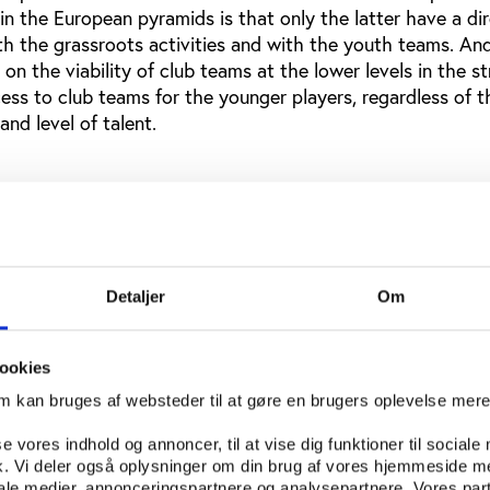
in the European pyramids is that only the latter have a di
ith the grassroots activities and with the youth teams. An
on the viability of club teams at the lower levels in the s
cess to club teams for the younger players, regardless of t
and level of talent.
l education at the university and high school
e often enormously impressed by what they see as the e
rts program, with large attendances and lots of money invo
Detaljer
Om
ames in basketball and American football. And they see a s
p-level and more parochial high school competition. But t
a phenomenon that is completely separate from the questi
ookies
orts for all students with more modest abilities, who nev
om kan bruges af websteder til at gøre en brugers oplevelse mer
ve an opportunity to participate in team sports. It is also 
the enthusiasm around THE team of the school really doe
se vores indhold og annoncer, til at vise dig funktioner til sociale
olvement for the masses.
fik. Vi deler også oplysninger om din brug af vores hjemmeside m
iale medier, annonceringspartnere og analysepartnere. Vores par