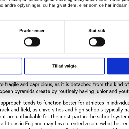
l university and high school sports activities bring with th
 andre oplysninger, du har givet dem, eller som de har indsamle
s of issues and concerns. The treatment of university athle
r their schools, without much financial benefit for themsel
in fraudulent behavior where they are helped to avoid att
sing grades and graduation (if at all) only with the help of
Præferencer
Statistik
al risk-taking with young bodies and brains in contact spo
creasingly receiving the attention it clearly needs.
nd high-school students may find some opportunities for
mural team sports if they are lucky, but otherwise they may
Tillad valgte
ams which may exist in their location, organized by munic
In other words, the recourse is to a system somewhat simi
 fragile and capricious, as it is detached from the kind of
ropean pyramids create by routinely having junior and you
approach tends to function better for athletes in individua
ack and field, as universities and high schools typically h
 that are unthinkable for the most part in the school system
traditions in England may have created a somewhat better 