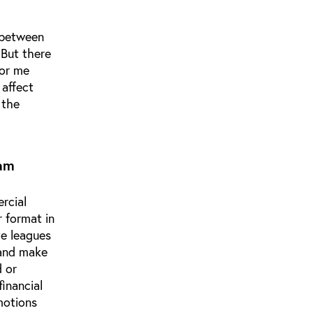
, between
 But there
for me
 affect
 the
eam
ercial
 format in
ve leagues
 and make
d or
inancial
motions