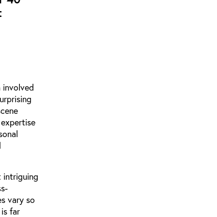
t
 involved
urprising
scene
 expertise
sonal
d
 intriguing
ss-
es vary so
is far