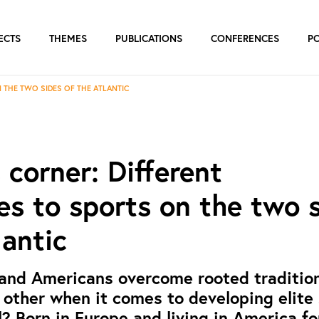
ECTS
THEMES
PUBLICATIONS
CONFERENCES
P
 THE TWO SIDES OF THE ATLANTIC
s corner: Different
s to sports on the two 
lantic
and Americans overcome rooted traditio
 other when it comes to developing elite
l? Born in Europe and living in America f