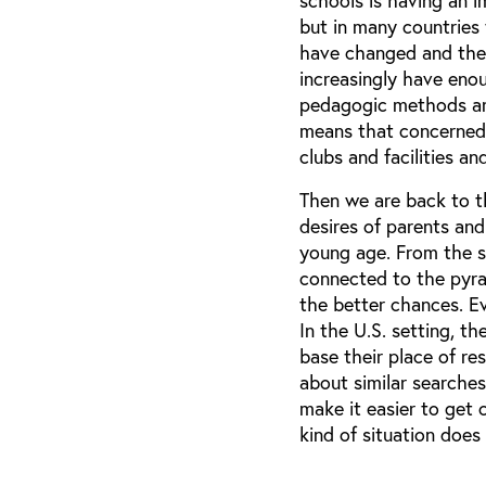
schools is having an 
but in many countries 
have changed and ther
increasingly have eno
pedagogic methods are 
means that concerned p
clubs and facilities an
Then we are back to t
desires of parents and
young age. From the st
connected to the pyram
the better chances. E
In the U.S. setting, th
base their place of re
about similar searches
make it easier to get c
kind of situation does