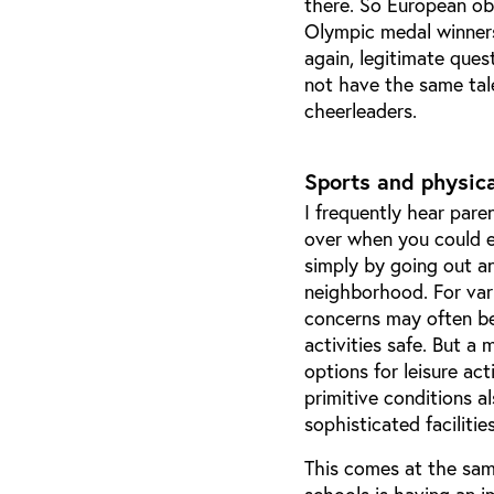
there. So European ob
Olympic medal winners 
again, legitimate ques
not have the same tal
cheerleaders.
Sports and physica
I frequently hear pare
over when you could e
simply by going out an
neighborhood. For var
concerns may often be
activities safe. But a
options for leisure ac
primitive conditions 
sophisticated facilitie
This comes at the sam