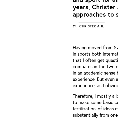
years, Christer
approaches to s
CHRISTER AHL
BY:
Having moved from Sw
in sports both internat
that I often get quest
compares in the two co
in an academic sense 
experience. But even a
experience, as I obvio
Therefore, I mostly al
to make some basic co
fertilization’ of idea
substantially from one