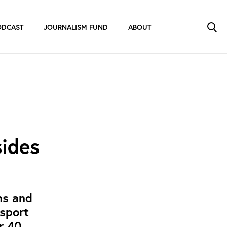
ODCAST
JOURNALISM FUND
ABOUT
sides
ns and
 sport
or 40