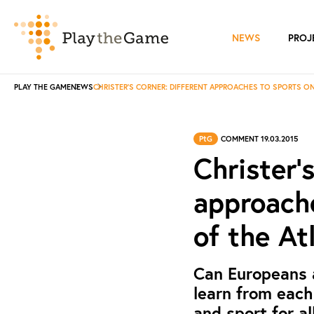
NEWS
PROJ
PLAY THE GAME
NEWS
CHRISTER'S CORNER: DIFFERENT APPROACHES TO SPORTS ON
PtG
COMMENT 19.03.2015
Christer'
approache
of the At
Can Europeans 
learn from each
and sport for al