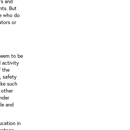
rs and
nts. But
se who do
ators or
 seem to be
 activity
f the
, safety
ake such
 other
under
le and
ucation in