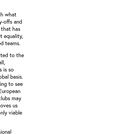
ith what
y-offs and
 that has
 equality,
ed teams.
ated to the
ll,
 is so
obal basis.
ting to see
 European
 clubs may
moves us
nly viable
ional