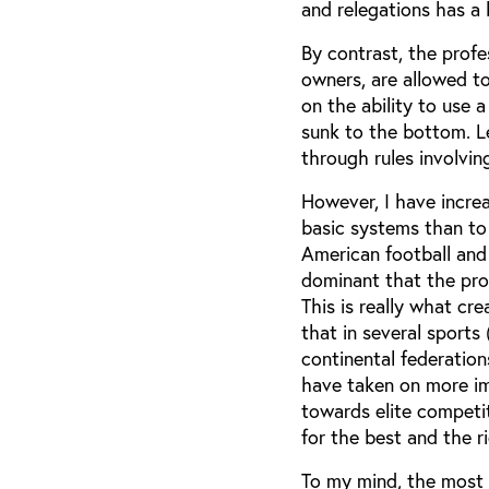
and relegations has a b
By contrast, the profe
owners, are allowed to
on the ability to use 
sunk to the bottom. Le
through rules involvin
However, I have increa
basic systems than to 
American football and
dominant that the prof
This is really what cr
that in several sports
continental federatio
have taken on more im
towards elite competit
for the best and the r
To my mind, the most 