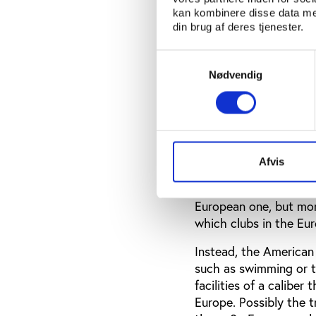
Instead, the high-leve
kan kombinere disse data med
entirely different set
din brug af deres tjenester.
kind of ‘cash cows’ fo
often as participants 
Samtykkevalg
classes and obtain pas
Nødvendig
And the issue of cynic
American football is in
So American college a
participation in intra
Afvis
depend on clubs and te
or by private groups. 
European one, but more
which clubs in the Eu
Instead, the American 
such as swimming or tr
facilities of a caliber
Europe. Possibly the 