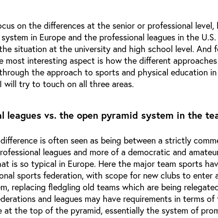
cus on the differences at the senior or professional level
system in Europe and the professional leagues in the U.S.
o the situation at the university and high school level. And 
e most interesting aspect is how the different approaches
 through the approach to sports and physical education in
will try to touch on all three areas.
al leagues vs. the open pyramid system in the t
n difference is often seen as being between a strictly comm
professional leagues and more of a democratic and amateur
at is so typical in Europe. Here the major team sports ha
ional sports federation, with scope for new clubs to enter
m, replacing fledgling old teams which are being relegate
ederations and leagues may have requirements in terms of f
ze at the top of the pyramid, essentially the system of pro