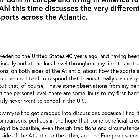
 Ahl this time discusses the very differen
ports across the Atlantic.
eden to the United States 40 years ago, and having been
ionally and at the local level throughout my life, it is not s
ions, on both sides of the Atlantic, about how the sports 
ntinents. I tend to respond that I cannot really claim any
but that, of course, I have some observations from my per
t the personal level, there are some limits to my first-han
usly never went to school in the U.S.
low myself to get dragged into discussions because I find it
mparisons, perhaps in the hope that some beneficial ‘cro
s might be possible, even though traditions and circumstanc
 side of the Atlantic to the other, and the European scene 