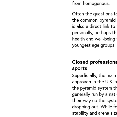
from homogenous.
Often the questions fo
the common ‘pyramid’ 
is also a direct link t
personally, perhaps th
health and well-being
youngest age groups. I 
Closed profession
sports
Superficially, the mai
approach in the U.S. 
the pyramid system th
generally run by a nat
their way up the syste
dropping out. While f
stability and arena si