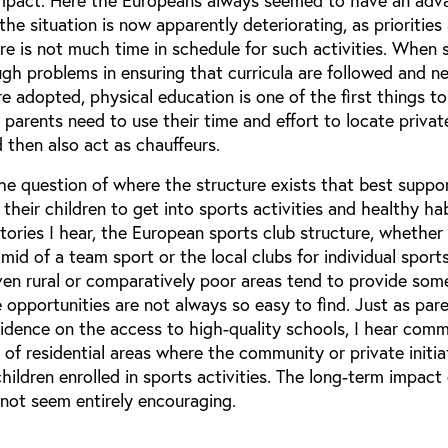
impact. Here the Europeans always seemed to have an adv
the situation is now apparently deteriorating, as priorities
e is not much time in schedule for such activities. When 
ugh problems in ensuring that curricula are followed and n
adopted, physical education is one of the first things to
arents need to use their time and effort to locate privat
d then also act as chauffeurs.
he question of where the structure exists that best suppo
 their children to get into sports activities and healthy ha
ories I hear, the European sports club structure, whether
id of a team sport or the local clubs for individual sports
ven rural or comparatively poor areas tend to provide som
e opportunities are not always so easy to find. Just as pare
sidence on the access to high-quality schools, I hear com
 of residential areas where the community or private initia
hildren enrolled in sports activities. The long-term impact 
 not seem entirely encouraging.