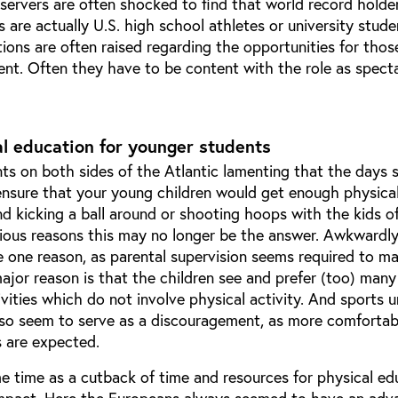
servers are often shocked to find that world record holde
are actually U.S. high school athletes or university stude
tions are often raised regarding the opportunities for tho
ent. Often they have to be content with the role as spect
l education for younger students
nts on both sides of the Atlantic lamenting that the days
nsure that your young children would get enough physical
d kicking a ball around or shooting hoops with the kids o
ious reasons this may no longer be the answer. Awkwardly
 one reason, as parental supervision seems required to m
 major reason is that the children see and prefer (too) many
tivities which do not involve physical activity. And sports 
also seem to serve as a discouragement, as more comfortab
s are expected.
e time as a cutback of time and resources for physical ed