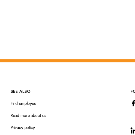
SEE ALSO
F
Find employee
Read more about us
Privacy policy
L