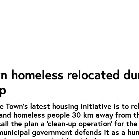
n homeless relocated du
p
 Town’s latest housing initiative is to re
 and homeless people 30 km away from th
call the plan a ‘clean-up operation’ for th
 municipal government defends it as a h