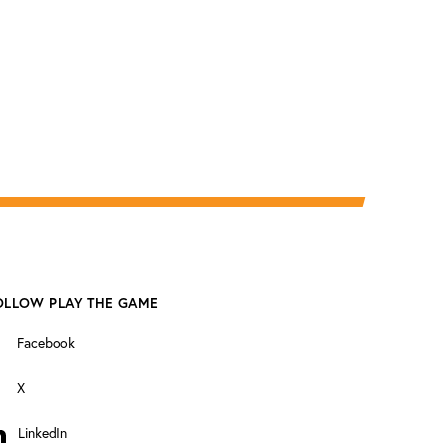
OLLOW PLAY THE GAME
Facebook
X
LinkedIn
inkedIn