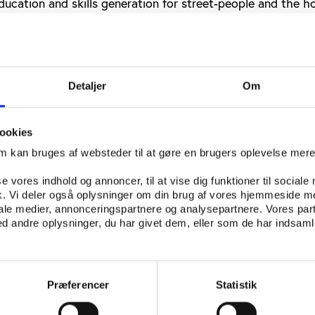
ducation and skills generation for street-people and the h
 they deserve.
on programme or World Cup ‘clean-up operation’?
s latest housing initiative is to relocate street children a
Detaljer
Om
 the city centre to the Symphony Way Temporary Relocati
esdorp (‘block town’), 30km from the central business distr
ookies
 plan a ‘clean-up operation’ for the World Cup, while the mu
om kan bruges af websteder til at gøre en brugers oplevelse mer
t as a voluntary and humane relocation programme that h
rnament.
se vores indhold og annoncer, til at vise dig funktioner til sociale
fik. Vi deler også oplysninger om din brug af vores hjemmeside m
e Readiness Plan" is set to run from May-July 2010, but t
iale medier, annonceringspartnere og analysepartnere. Vores par
 andre oplysninger, du har givet dem, eller som de har indsamle
ic in the coming weeks. City officials claim street children
e ‘treated with respect and dignity’ during the relocation
y councilor J.P. Smith explained that the City of Cape To
emporary relocation area for 160 people, and that all thos
Præferencer
Statistik
lunteered to do so after ‘three years of counseling’.