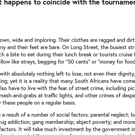
 happens to coincide with the tournamen
own, wide and imploring. Their clothes are ragged and dirt
ny and their feet are bare. On Long Street, the busiest str
h a bite to eat during their lunch break or tourists cruise 
ollow like strays, begging for “50 cents” or “money for fo
with absolutely nothing left to lose, not even their dignity,
ing; yet it is a reality that many South Africans have come
so have to live with the fear of street crime, including pi
ash-and-grabs at traffic lights, and other crimes of desp
 these people on a regular basis.
 a result of a number of social factors: parental neglect; l
rug addiction; gang membership; abject poverty; and more
factors. It will take much investment by the government i