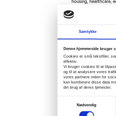
housing, healthcare, e
see the quality of life
Voluntary relocati
The City of Cape Town’
Samtykke
homeless people from
better known as Blikki
Denne hjemmeside bruger c
Critics are calling the
Cookies er små tekstfiler, s
government defends i
effektiv.
coincide with the tou
Vi bruger cookies til at tilpas
og til at analysere vores tra
The "2010 Street Peopl
vores partnere inden for soc
kan kombinere disse data med
will only be made publ
din brug af deres tjenester.
homeless people will b
to the Cape Times, cit
Samtykkevalg
aside housing in the t
Nødvendig
be moved there have vo