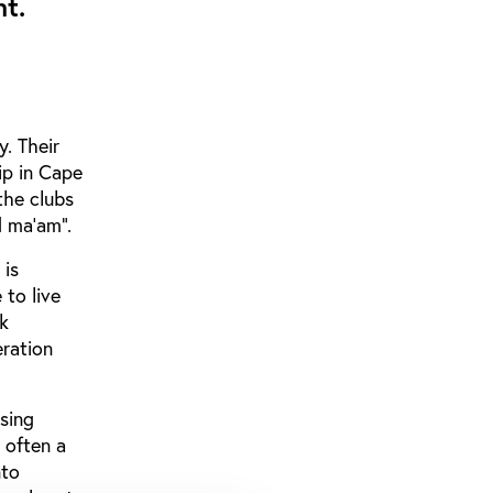
t.
y. Their
ip in Cape
the clubs
od ma’am”.
 is
 to live
ck
eration
osing
 often a
nto