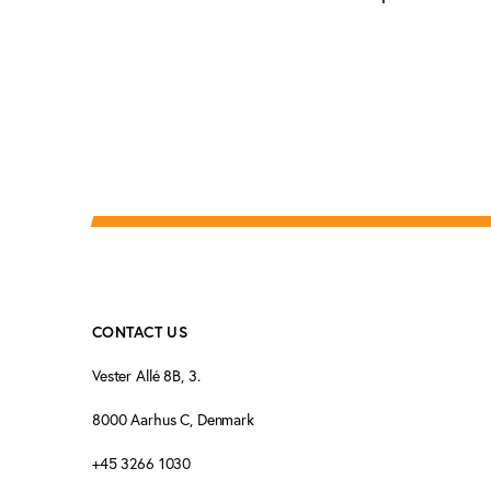
CONTACT US
Vester Allé 8B, 3.
8000 Aarhus C, Denmark
+45 3266 1030