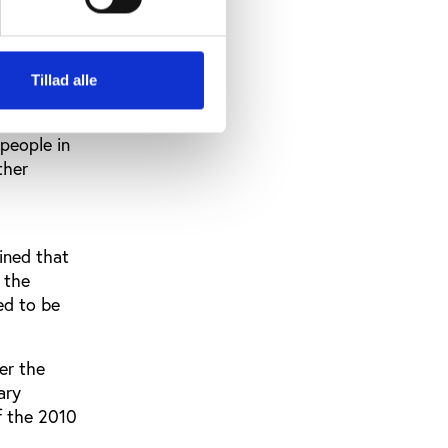
sts of
e.
partheid
Tillad alle
 people in
ther
ined that
 the
ed to be
er the
ary
of the 2010