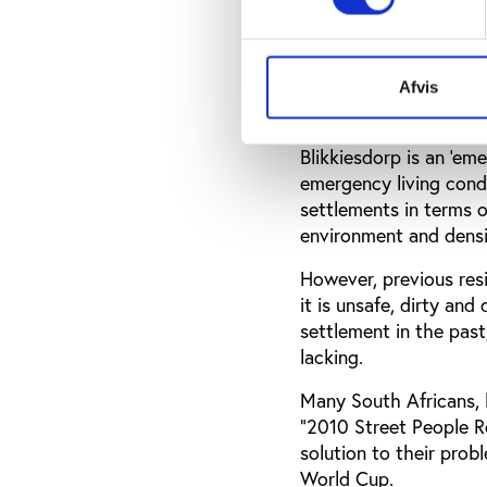
Blikkiesdorp, one of 2
1,300 3m x 6m corruga
According to the West
era riot vehicles are 
Afvis
In an article for the 
Blikkiesdorp is an ‘em
emergency living condi
settlements in terms of
environment and densit
However, previous res
it is unsafe, dirty an
settlement in the past
lacking.
Many South Africans, 
"2010 Street People Re
solution to their prob
World Cup.