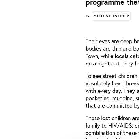
programme that
MIKO SCHNEIDER
BY:
Their eyes are deep br
bodies are thin and bo
Town, while locals catc
on a night out, they f
To see street children 
absolutely heart break
with every day. They al
pocketing, mugging, sm
that are committed by
These lost children are
family to HIV/AIDS; d
combination of these 