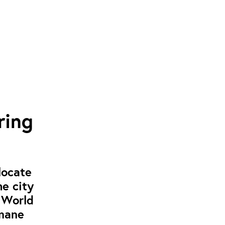
ring
locate
e city
e World
umane