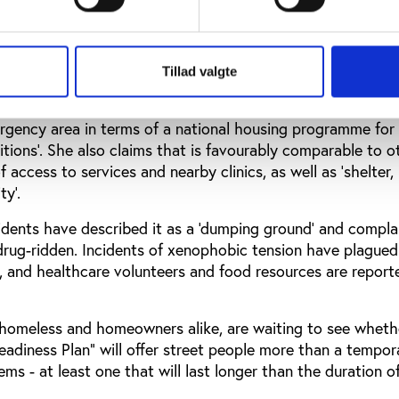
23 informal settlements in the wider Cape Town area, consi
ted zinc block-shaped structures, fenced in by barbed wir
ern Cape Anti-Eviction Campaign’s website, ‘Police and A
stationed (permanently) at the only entrance…’
Tillad valgte
Mail & Guardian, city spokesperson Kylie Hatton claims that
ergency area in terms of a national housing programme for
tions’. She also claims that is favourably comparable to o
 access to services and nearby clinics, as well as ‘shelter,
y’.
idents have described it as a ‘dumping ground’ and compla
d drug-ridden. Incidents of xenophobic tension have plagued
, and healthcare volunteers and food resources are report
homeless and homeowners alike, are waiting to see wheth
adiness Plan" will offer street people more than a tempor
lems - at least one that will last longer than the duration 