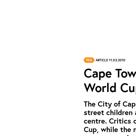
PtG
ARTICLE 11.03.2010
Cape Tow
World Cu
The City of Cape
street children
centre. Critics 
Cup, while the