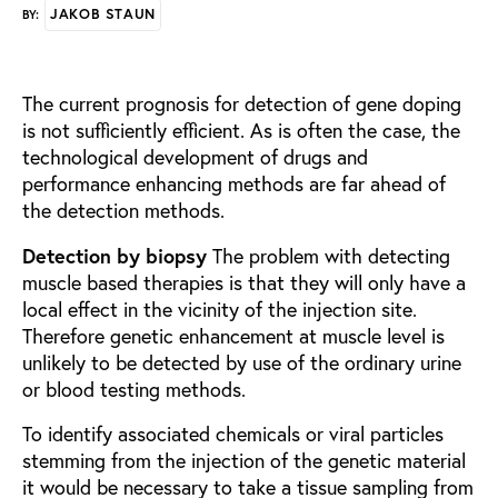
JAKOB STAUN
BY:
The current prognosis for detection of gene doping
is not sufficiently efficient. As is often the case, the
technological development of drugs and
performance enhancing methods are far ahead of
the detection methods.
Detection by biopsy
The problem with detecting
muscle based therapies is that they will only have a
local effect in the vicinity of the injection site.
Therefore genetic enhancement at muscle level is
unlikely to be detected by use of the ordinary urine
or blood testing methods.
To identify associated chemicals or viral particles
stemming from the injection of the genetic material
it would be necessary to take a tissue sampling from