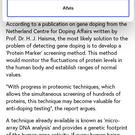
Detection by protein screening or gene
Afvis
map
According to a publication on gene doping from the
Netherland Centre for Doping Affairs written by
Prof. Dr. H. J. Haisma, the most likely solution to the
problem of detecting gene doping is to develop a
‘Protein Marker’ screening method. This method
would monitor the fluctuations of protein levels in
the human body and establish ranges of normal
values.
“With progress in proteomic techniques, which
allows the simultaneous screening of hundreds of
proteins, this technique may become valuable for
anti-doping testing”, the report argues.
A technique already available is known as ‘micro-
array DNA analysis’ and provides a genetic footprint
of the human gene activity. If every human being