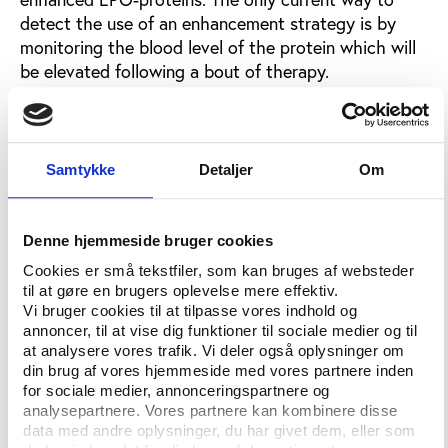
detect the use of an enhancement strategy is by
monitoring the blood level of the protein which will
be elevated following a bout of therapy.
Genetic blood test on the way
Different research programmes funded by WADA are
Samtykke
Detaljer
Om
in the process of developing a genetic blood test.
Assistant Professor James Rupert at University of
Denne hjemmeside bruger cookies
BritishColombia in Canada plans to have a
Cookies er små tekstfiler, som kan bruges af websteder
prototype test ready within three years.
til at gøre en brugers oplevelse mere effektiv.
Vi bruger cookies til at tilpasse vores indhold og
“If the EPO gene has been inserted into a person’s
annoncer, til at vise dig funktioner til sociale medier og til
cells, there will be a distinct pattern of changes in
at analysere vores trafik. Vi deler også oplysninger om
gene activity compared to natural patterns,” Rupert
din brug af vores hjemmeside med vores partnere inden
explains the background for his test.
for sociale medier, annonceringspartnere og
analysepartnere. Vores partnere kan kombinere disse
The test will measure gene activity and distinguish
data med andre oplysninger, du har givet dem, eller som