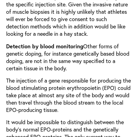
the specific injection site. Given the invasive nature
of muscle biopsies it is highly unlikely that athletes
will ever be forced to give consent to such
detection methods which in addition would be like
looking for a needle in a hay stack.
Detection by blood monitoring
Other forms of
genetic doping, for instance genetically based blood
doping, are not in the same way specified to a
certain tissue in the body.
The injection of a gene responsible for producing the
blood stimulating protein erythropoietin (EPO) could
take place at almost any site of the body and would
then travel through the blood stream to the local
EPO-producing tissue.
It would be impossible to distinguish between the
body’s normal EPO-proteins and the genetically
enhanced EPO-proteins. The only current way to