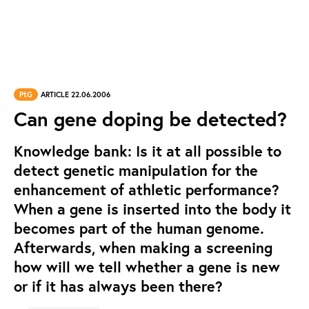
PtG
ARTICLE 22.06.2006
Can gene doping be detected?
Knowledge bank: Is it at all possible to
detect genetic manipulation for the
enhancement of athletic performance?
When a gene is inserted into the body it
becomes part of the human genome.
Afterwards, when making a screening
how will we tell whether a gene is new
or if it has always been there?