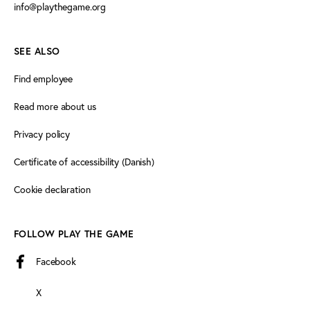
info@playthegame.org
SEE ALSO
Find employee
Read more about us
Privacy policy
Certificate of accessibility (Danish)
Cookie declaration
FOLLOW PLAY THE GAME
Facebook
X