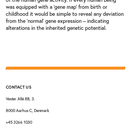
was equipped with a ‘gene map’ from birth or
childhood it would be simple to reveal any deviation
from the ‘normal’ gene expression – indicating
alterations in the inherited genetic potential.
CONTACT US
Vester Allé 8B, 3.
8000 Aarhus C, Denmark
+45 3266 1030