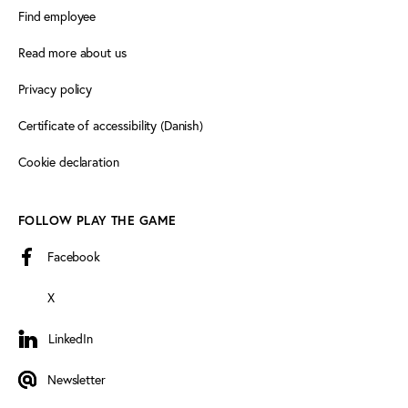
Find employee
Read more about us
Privacy policy
Certificate of accessibility (Danish)
Cookie declaration
FOLLOW PLAY THE GAME
Facebook
X
LinkedIn
LinkedIn
Newsletter
Newsletter