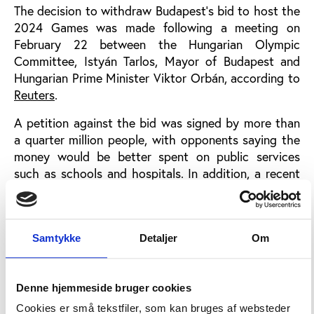
The decision to withdraw Budapest’s bid to host the
2024 Games was made following a meeting on
February 22 between the Hungarian Olympic
Committee, Istyán Tarlos, Mayor of Budapest and
Hungarian Prime Minister Viktor Orbán, according to
Reuters
.
A petition against the bid was signed by more than
a quarter million people, with opponents saying the
money would be better spent on public services
such as schools and hospitals. In addition, a recent
survey show that 50 pct. of Hungarians are against
Budapest’s bid, with only 33 pct. of Hungarians in
favour, according to information obtained by
Inside
Samtykke
Detaljer
Om
the Games
.
“In recent months, the earlier unity has broken down
and the issue of the Olympics has turned from a
Denne hjemmeside bruger cookies
national issue into a party issue. Opposition parties
Cookies er små tekstfiler, som kan bruges af websteder