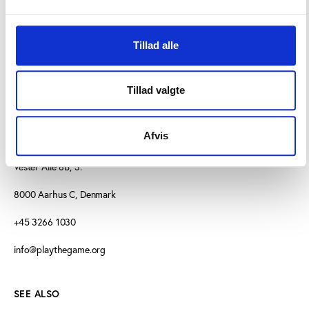
Tillad alle
Tillad valgte
Afvis
CONTACT US
Vester Allé 8B, 3.
8000 Aarhus C, Denmark
+45 3266 1030
info@playthegame.org
SEE ALSO