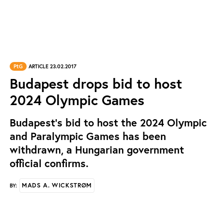
PtG
ARTICLE 23.02.2017
Budapest drops bid to host
2024 Olympic Games
Budapest’s bid to host the 2024 Olympic
and Paralympic Games has been
withdrawn, a Hungarian government
official confirms.
MADS A. WICKSTRØM
BY: