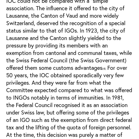
IOC could not be compared with a “simple”
association. The influence it offered to the city of
Lausanne, the Canton of Vaud and more widely
Switzerland, deserved the recognition of a special
status similar to that of IGOs. In 1923, the city of
Lausanne and the Canton slightly yielded to the
pressure by providing its members with an
exemption from cantonal and communal taxes, while
the Swiss Federal Council (the Swiss Government)
offered them some customs advantages
For over
(4).
50 years, the IOC obtained sporadically very few
privileges. And they were far from what the
Committee expected compared to what was offered
to INGOs notably in terms of immunities. In 1981,
the Federal Council recognised it as an association
under Swiss law, but offering some of the privileges
of an IGO such as the exemption from direct federal
tax and the lifting of the quota of foreign personnel.
At the time, this decision was purely a matter of