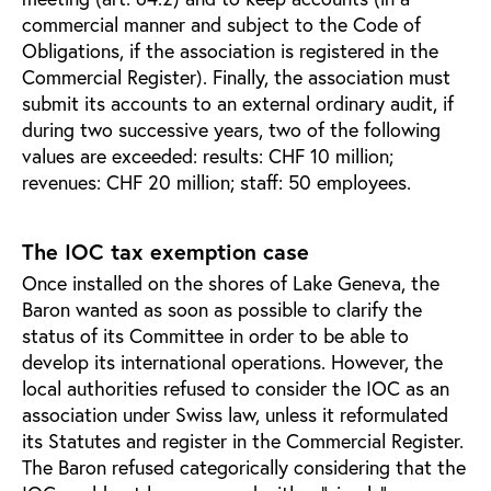
commercial manner and subject to the Code of
Obligations, if the association is registered in the
Commercial Register). Finally, the association must
submit its accounts to an external ordinary audit, if
during two successive years, two of the following
values are exceeded: results: CHF 10 million;
revenues: CHF 20 million; staff: 50 employees.
The IOC tax exemption case
Once installed on the shores of Lake Geneva, the
Baron wanted as soon as possible to clarify the
status of its Committee in order to be able to
develop its international operations. However, the
local authorities refused to consider the IOC as an
association under Swiss law, unless it reformulated
its Statutes and register in the Commercial Register.
The Baron refused categorically considering that the