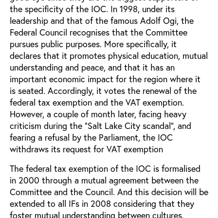
the specificity of the IOC. In 1998, under its
leadership and that of the famous Adolf Ogi, the
Federal Council recognises that the Committee
pursues public purposes. More specifically, it
declares that it promotes physical education, mutual
understanding and peace, and that it has an
important economic impact for the region where it
is seated. Accordingly, it votes the renewal of the
federal tax exemption and the VAT exemption.
However, a couple of month later, facing heavy
criticism during the “Salt Lake City scandal”, and
fearing a refusal by the Parliament, the IOC
withdraws its request for VAT exemption
The federal tax exemption of the IOC is formalised
in 2000 through a mutual agreement between the
Committee and the Council. And this decision will be
extended to all IFs in 2008 considering that they
foster mutual understanding between cultures,