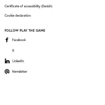
Certificate of accessibility (Danish)
Cookie declaration
FOLLOW PLAY THE GAME
Facebook
X
LinkedIn
LinkedIn
Newsletter
Newsletter