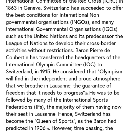
International Committee of the Red Cross (ICRC) in
1863 in Geneva, Switzerland has succeeded to offer
the best conditions for International Non
governmental organisations (INGOs), and many
International Governmental Organisations (IGOs)
such as the United Nations and its predecessor the
League of Nations to develop their cross-border
activities without restrictions. Baron Pierre de
Coubertin has transferred the headquarters of the
International Olympic Committee (IOC) to
Switzerland, in 1915. He considered that “Olympism
will find in the independent and proud atmosphere
that we breathe in Lausanne, the guarantee of
freedom that it needs to progress”
He was to be
(1).
followed by many of the International Sports
Federations (IFs), the majority of them having now
their seat in Lausanne. Hence, Switzerland has
become the “Queen of Sports”, as the Baron had
predicted in 1906
. However, time passing, the
(2)