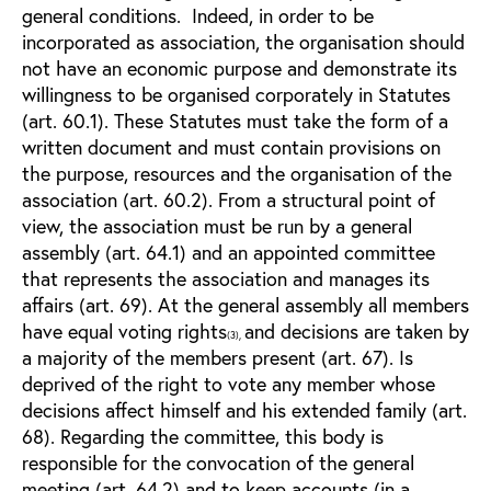
general conditions. Indeed, in order to be
incorporated as association, the organisation should
not have an economic purpose and demonstrate its
willingness to be organised corporately in Statutes
(art. 60.1). These Statutes must take the form of a
written document and must contain provisions on
the purpose, resources and the organisation of the
association (art. 60.2). From a structural point of
view, the association must be run by a general
assembly (art. 64.1) and an appointed committee
that represents the association and manages its
affairs (art. 69). At the general assembly all members
have equal voting rights
and decisions are taken by
(3),
a majority of the members present (art. 67). Is
deprived of the right to vote any member whose
decisions affect himself and his extended family (art.
68). Regarding the committee, this body is
responsible for the convocation of the general
meeting (art. 64.2) and to keep accounts (in a