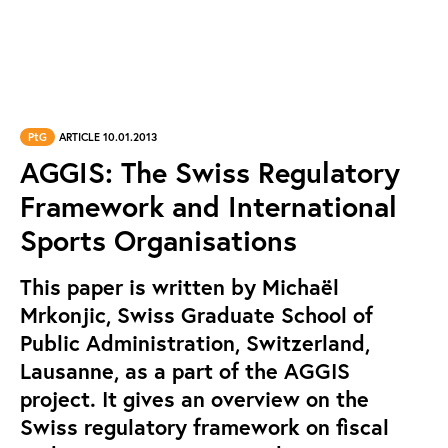
PtG
ARTICLE 10.01.2013
AGGIS: The Swiss Regulatory
Framework and International
Sports Organisations
This paper is written by Michaël
Mrkonjic, Swiss Graduate School of
Public Administration, Switzerland,
Lausanne, as a part of the AGGIS
project. It gives an overview on the
Swiss regulatory framework on fiscal