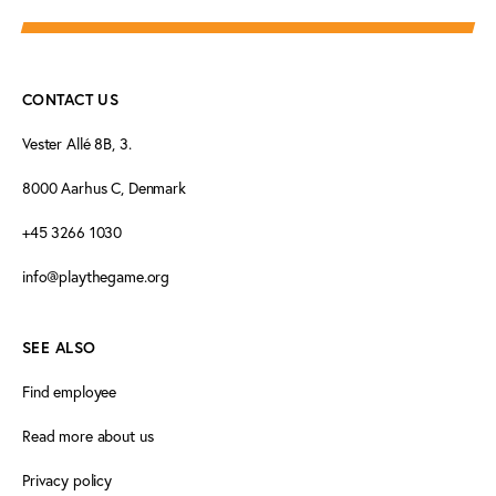
CONTACT US
Vester Allé 8B, 3.
8000 Aarhus C, Denmark
+45 3266 1030
info@playthegame.org
SEE ALSO
Find employee
Read more about us
Privacy policy