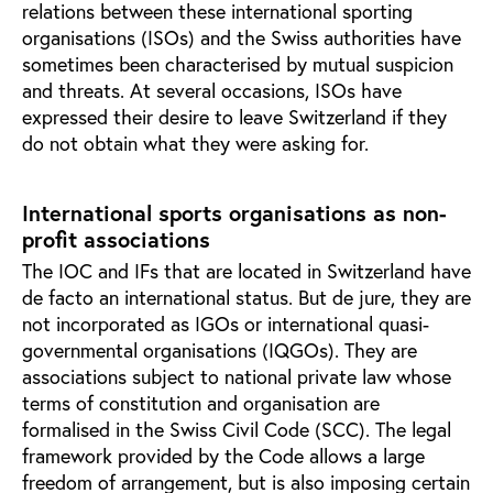
relations between these international sporting
organisations (ISOs) and the Swiss authorities have
sometimes been characterised by mutual suspicion
and threats. At several occasions, ISOs have
expressed their desire to leave Switzerland if they
do not obtain what they were asking for.
International sports organisations as non-
profit associations
The IOC and IFs that are located in Switzerland have
de facto an international status. But de jure, they are
not incorporated as IGOs or international quasi-
governmental organisations (IQGOs). They are
associations subject to national private law whose
terms of constitution and organisation are
formalised in the Swiss Civil Code (SCC). The legal
framework provided by the Code allows a large
freedom of arrangement, but is also imposing certain