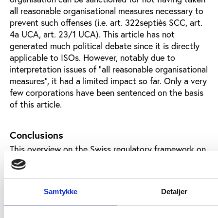
all reasonable organisational measures necessary to
prevent such offenses (i.e. art. 322septiès SCC, art.
4a UCA, art. 23/1 UCA). This article has not
generated much political debate since it is directly
applicable to ISOs. However, notably due to
interpretation issues of “all reasonable organisational
measures”, it had a limited impact so far. Only a very
few corporations have been sentenced on the basis
of this article.
Conclusions
This overview on the Swiss regulatory framework on
fiscal and corruption issues shows many interesting
points in relation to the autonomy of ISOs. With the
Host State Act, ISOs that have their seat in
Samtykke
Detaljer
Switzerland are formally recognised as INGOs. On a
fiscal perspective they are considered as public