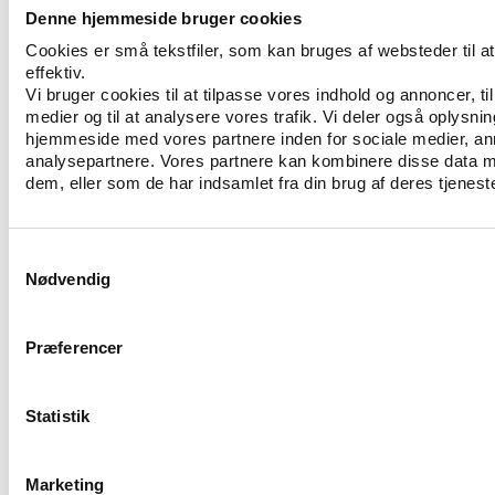
service providers. On a criminal perspective,
Denne hjemmeside bruger cookies
mechanisms of compliance with the law are still not
Cookies er små tekstfiler, som kan bruges af websteder til 
effective. To some extent, if we consider FIFA, the
effektiv.
organisation can somehow protect itself from the
Vi bruger cookies til at tilpasse vores indhold og annoncer, til 
threat of art. 102.2 of the Swiss Criminal Code by
medier og til at analysere vores trafik. Vi deler også oplysni
reforming its internal structures, but the potential
hjemmeside med vores partnere inden for sociale medier, a
modification of the Swiss Unfair Competition Act
analysepartnere. Vores partnere kan kombinere disse data m
dem, eller som de har indsamlet fra din brug af deres tjeneste
(i.e. the amendment to the Swiss Criminal Code)
could diminish the legal autonomy of ISOs towards
Switzerland. Finally, excluding the “institutional
Samtykkevalg
rooting effect” and the “network effect”, the future
Nødvendig
of ISOs in Switzerland will hold in a bargaining
between what Switzerland offers (federal tax
exemptions), what it refuses (diplomatic immunities),
Præferencer
what it imposes (conditional external audit), what it
allows (corrupt activities without criminal
Statistik
complaints) and finally what ISOs offer to
Switzerland (international prestige).
Marketing