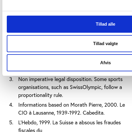
Notes:
Author’s translation from French. City of
Tillad alle
Lausanne, 2012 accessed
on
www.lausanne.ch/view.asp?DocId=29881
Tillad valgte
At the time, Coubertin argued that among
different reasons justifying such a status, the
high level of participation in sport of Swiss
Afvis
citizens was the most evident one.
Non imperative legal disposition. Some sports
organisations, such as SwissOlympic, follow a
proportionality rule.
Informations based on Morath Pierre, 2000. Le
CIO à Lausanne, 1939-1992. Cabedita.
L’Hebdo, 1999. La Suisse a absous les fraudes
fiscales du