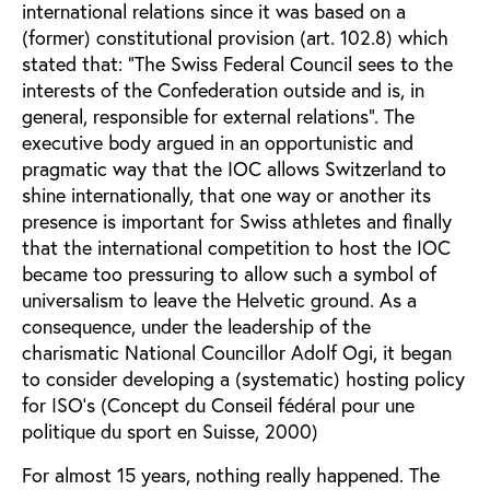
international relations since it was based on a
(former) constitutional provision (art. 102.8) which
stated that: “The Swiss Federal Council sees to the
interests of the Confederation outside and is, in
general, responsible for external relations”. The
executive body argued in an opportunistic and
pragmatic way that the IOC allows Switzerland to
shine internationally, that one way or another its
presence is important for Swiss athletes and finally
that the international competition to host the IOC
became too pressuring to allow such a symbol of
universalism to leave the Helvetic ground. As a
consequence, under the leadership of the
charismatic National Councillor Adolf Ogi, it began
to consider developing a (systematic) hosting policy
for ISO’s (Concept du Conseil fédéral pour une
politique du sport en Suisse, 2000)
For almost 15 years, nothing really happened. The