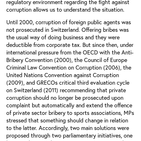
regulatory environment regarding the fight against
corruption allows us to understand the situation.
Until 2000, corruption of foreign public agents was
not prosecuted in Switzerland. Offering bribes was
the usual way of doing business and they were
deductible from corporate tax. But since then, under
international pressure from the OECD with the Anti-
Bribery Convention (2000), the Council of Europe
Criminal Law Convention on Corruption (2006), the
United Nations Convention against Corruption
(2009), and GRECOs critical third evaluation cycle
on Switzerland (2011) recommending that private
corruption should no longer be prosecuted upon
complaint but automatically and extend the offence
of private sector bribery to sports associations, MPs
stressed that something should change in relation
to the latter. Accordingly, two main solutions were
proposed through two parliamentary initiatives, one