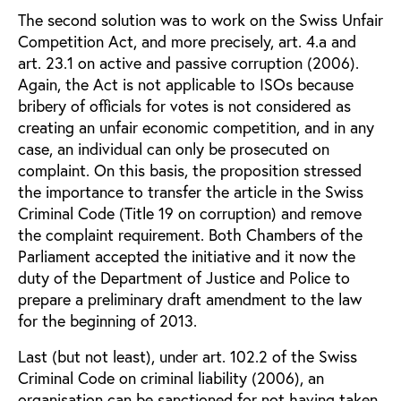
The second solution was to work on the Swiss Unfair
Competition Act, and more precisely, art. 4.a and
art. 23.1 on active and passive corruption (2006).
Again, the Act is not applicable to ISOs because
bribery of officials for votes is not considered as
creating an unfair economic competition, and in any
case, an individual can only be prosecuted on
complaint. On this basis, the proposition stressed
the importance to transfer the article in the Swiss
Criminal Code (Title 19 on corruption) and remove
the complaint requirement. Both Chambers of the
Parliament accepted the initiative and it now the
duty of the Department of Justice and Police to
prepare a preliminary draft amendment to the law
for the beginning of 2013.
Last (but not least), under art. 102.2 of the Swiss
Criminal Code on criminal liability (2006), an
organisation can be sanctioned for not having taken