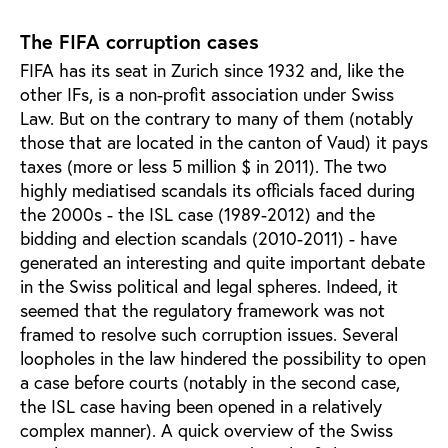
The FIFA corruption cases
FIFA has its seat in Zurich since 1932 and, like the
other IFs, is a non-profit association under Swiss
Law. But on the contrary to many of them (notably
those that are located in the canton of Vaud) it pays
taxes (more or less 5 million $ in 2011). The two
highly mediatised scandals its officials faced during
the 2000s - the ISL case (1989-2012) and the
bidding and election scandals (2010-2011) - have
generated an interesting and quite important debate
in the Swiss political and legal spheres. Indeed, it
seemed that the regulatory framework was not
framed to resolve such corruption issues. Several
loopholes in the law hindered the possibility to open
a case before courts (notably in the second case,
the ISL case having been opened in a relatively
complex manner). A quick overview of the Swiss