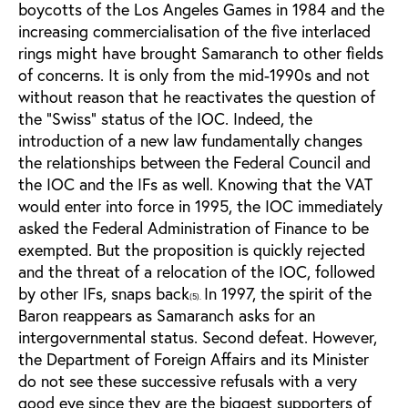
boycotts of the Los Angeles Games in 1984 and the
increasing commercialisation of the five interlaced
rings might have brought Samaranch to other fields
of concerns. It is only from the mid-1990s and not
without reason that he reactivates the question of
the “Swiss” status of the IOC. Indeed, the
introduction of a new law fundamentally changes
the relationships between the Federal Council and
the IOC and the IFs as well. Knowing that the VAT
would enter into force in 1995, the IOC immediately
asked the Federal Administration of Finance to be
exempted. But the proposition is quickly rejected
and the threat of a relocation of the IOC, followed
by other IFs, snaps back
In 1997, the spirit of the
(5).
Baron reappears as Samaranch asks for an
intergovernmental status. Second defeat. However,
the Department of Foreign Affairs and its Minister
do not see these successive refusals with a very
good eye since they are the biggest supporters of