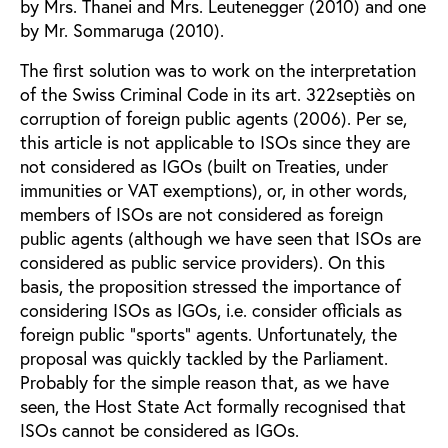
by Mrs. Thanei and Mrs. Leutenegger (2010) and one
by Mr. Sommaruga (2010).
The first solution was to work on the interpretation
of the Swiss Criminal Code in its art. 322septiès on
corruption of foreign public agents (2006). Per se,
this article is not applicable to ISOs since they are
not considered as IGOs (built on Treaties, under
immunities or VAT exemptions), or, in other words,
members of ISOs are not considered as foreign
public agents (although we have seen that ISOs are
considered as public service providers). On this
basis, the proposition stressed the importance of
considering ISOs as IGOs, i.e. consider officials as
foreign public “sports” agents. Unfortunately, the
proposal was quickly tackled by the Parliament.
Probably for the simple reason that, as we have
seen, the Host State Act formally recognised that
ISOs cannot be considered as IGOs.