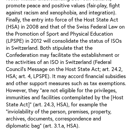
promote peace and positive values (fair-play, fight
against racism and xenophobia, and integration).
Finally, the entry into force of the Host State Act
(HSA) in 2008 and that of the Swiss Federal Law on
the Promotion of Sport and Physical Education
(LPSPE) in 2012 will consolidate the status of ISOs
in Switzerland. Both stipulate that the
Confederation may facilitate the establishment or
the activities of an ISO in Switzerland (Federal
Council’s Message on the Host State Act; art. 24.2,
HSA; art. 4, LPSPE). It may accord financial subsidies
and other support measures such as tax exemptions.
However, they “are not eligible for the privileges,
immunities and facilities contemplated by the [Host
State Act]” (art. 24.3, HSA), for example the
“inviolability of the person, premises, property,
archives, documents, correspondence and
diplomatic bag” (art. 3.1.a, HSA).