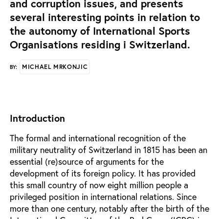
and corruption issues, and presents
several interesting points in relation to
the autonomy of International Sports
Organisations residing i Switzerland.
MICHAEL MRKONJIC
BY:
Introduction
The formal and international recognition of the
military neutrality of Switzerland in 1815 has been an
essential (re)source of arguments for the
development of its foreign policy. It has provided
this small country of now eight million people a
privileged position in international relations. Since
more than one century, notably after the birth of the