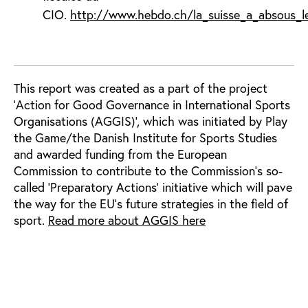
CIO.
http://www.hebdo.ch/la_suisse_a_absous_le
This report was created as a part of the project
'Action for Good Governance in International Sports
Organisations (AGGIS)', which was initiated by Play
the Game/the Danish Institute for Sports Studies
and awarded funding from the European
Commission to contribute to the Commission’s so-
called ‘Preparatory Actions’ initiative which will pave
the way for the EU’s future strategies in the field of
sport.
Read more about AGGIS here