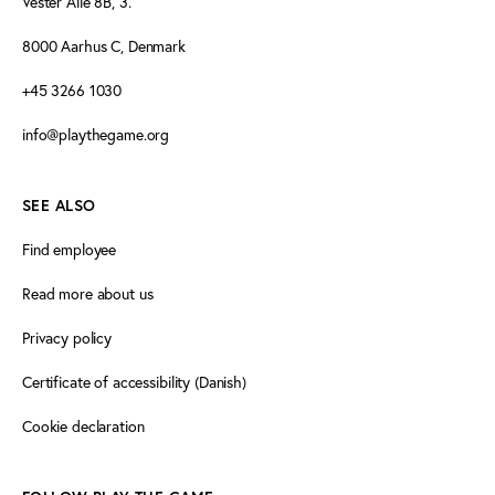
Vester Allé 8B, 3.
8000 Aarhus C, Denmark
+45 3266 1030
info@playthegame.org
SEE ALSO
Find employee
Read more about us
Privacy policy
Certificate of accessibility (Danish)
Cookie declaration