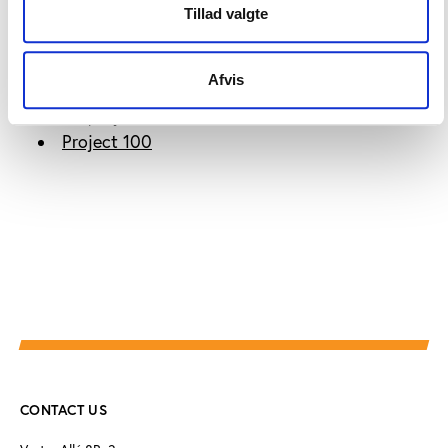
Tillad valgte
More information
Afvis
Find the project website here:
Project 100
CONTACT US