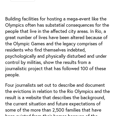
Building facilities for hosting a mega-event like the
Olympics often has substatial consequences for the
people that live in the affected city areas. In Rio, a
great number of lives have been altered because of
the Olympic Games and the legacy comprises of
residents who find themselves indebted,
psychologically and physically disturbed and under
control by militias, show the results from a
journalistic project that has followed 100 of these
people.
Four journalists set out to describe and document
the evictions in relation to the Rio Olympics and the
result is a website that describes the background,
the current situation and future expectations of
some of the more than 2,500 families that have
been evicted from their homes because of the