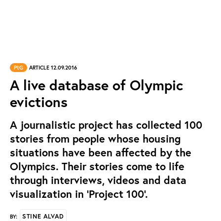
PtG
ARTICLE 12.09.2016
A live database of Olympic
evictions
A journalistic project has collected 100
stories from people whose housing
situations have been affected by the
Olympics. Their stories come to life
through interviews, videos and data
visualization in ‘Project 100’.
STINE ALVAD
BY: