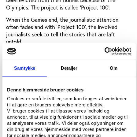
Olympics. The project is called ‘Project 100’.
When the Games end, the journalistic attention
often fades and with ‘Project 100’, the involved
journalists seek to tell the stories that are laft
untold.
"Where were these families removed to? Did
people’s lives improve? Were the authorities’
promises fulfilled?,” the journalists ask.
Samtykke
Detaljer
Om
The stories are told through interviews, video
reportages, graphics and data and let the reader in
Denne hjemmeside bruger cookies
on personal accounts of families being threatened to
Cookies er små tekstfiler, som kan bruges af websteder
leave their homes, absence of information, fear of
til at gøre en brugers oplevelse mere effektiv.
militias and a lack of basic rights in the eviction
Vi bruger cookies til at tilpasse vores indhold og
processes.
annoncer, til at vise dig funktioner til sociale medier og til
at analysere vores trafik. Vi deler også oplysninger om
“Project 100 is the most in-depth investigation into
din brug af vores hjemmeside med vores partnere inden
for sociale medier, annonceringspartnere og
what happened after 2,500 families were expelled