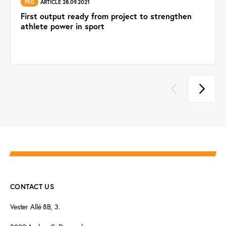
PtG
ARTICLE 28.09.2021
First output ready from project to strengthen
athlete power in sport
CONTACT US
Vester Allé 8B, 3.