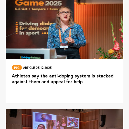
PtG
ARTICLE 05.12.2025
Athletes say the anti-doping system is stacked
against them and appeal for help