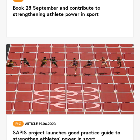
Book 28 September and contribute to
strengthening athlete power in sport
PtG
ARTICLE 19.06.2023
SAPIS project launches good practice guide to
strengthen athletes’ power in sport