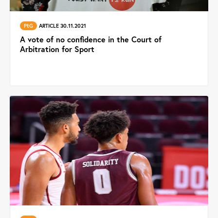
PtG
ARTICLE 30.11.2021
A vote of no confidence in the Court of
Arbitration for Sport