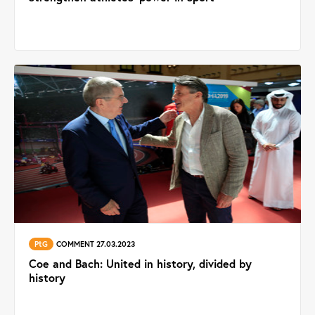
PtG
COMMENT 27.03.2023
Coe and Bach: United in history, divided by
history