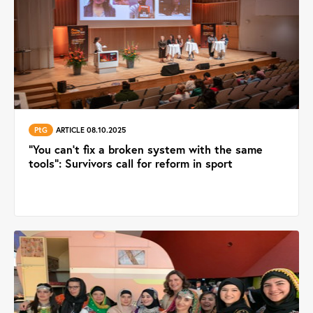
PtG
ARTICLE 08.10.2025
“You can’t fix a broken system with the same
tools”: Survivors call for reform in sport