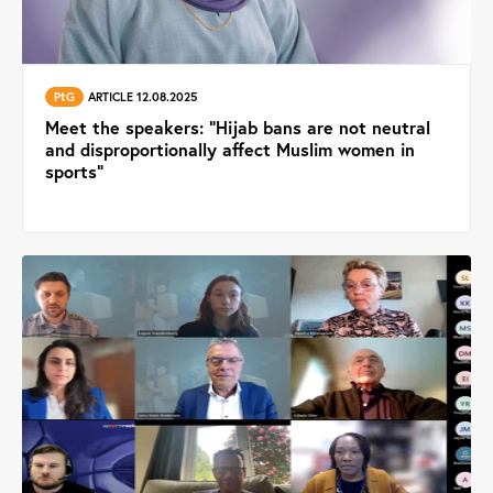
PtG
ARTICLE 12.08.2025
Meet the speakers: ”Hijab bans are not neutral
and disproportionally affect Muslim women in
sports"