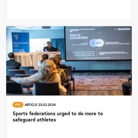
PtG
ARTICLE 23.02.2024
Sports federations urged to do more to
safeguard athletes