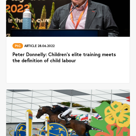
PtG
ARTICLE 28.06.2022
Peter Donnelly: Children’s elite training meets
the definition of child labour