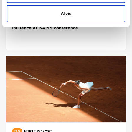
Afvis
PtG
ARTICLE 28.08.2023
Pioneers share success stories about athlete
influence at SAPIS conference
PtG
ARTICLE 13.07.2023