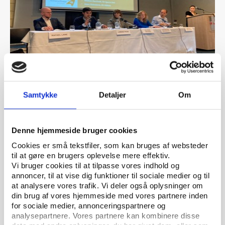
PtG
ARTICLE 04.10.2023
Conference showcased many examples of how
Samtykke
Detaljer
Om
athletes organise to protect and further their
own interests
Denne hjemmeside bruger cookies
Cookies er små tekstfiler, som kan bruges af websteder
til at gøre en brugers oplevelse mere effektiv.
Vi bruger cookies til at tilpasse vores indhold og
annoncer, til at vise dig funktioner til sociale medier og til
at analysere vores trafik. Vi deler også oplysninger om
din brug af vores hjemmeside med vores partnere inden
for sociale medier, annonceringspartnere og
analysepartnere. Vores partnere kan kombinere disse