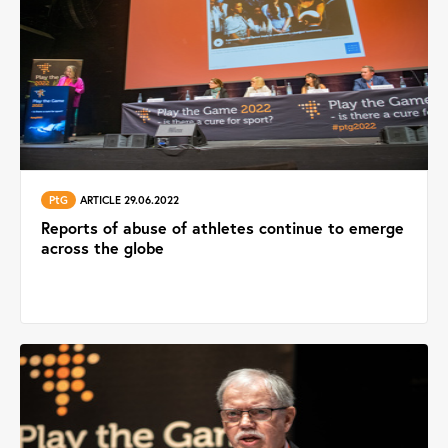
PtG
ARTICLE 29.06.2022
Reports of abuse of athletes continue to emerge
across the globe