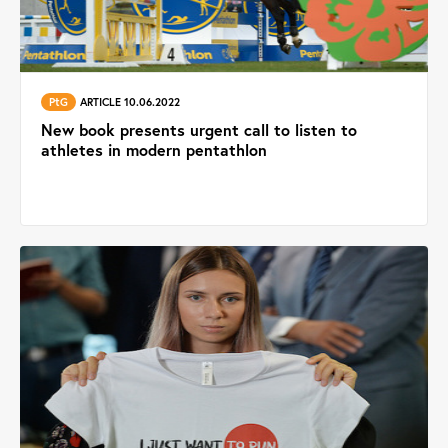
PtG
ARTICLE 10.06.2022
New book presents urgent call to listen to
athletes in modern pentathlon