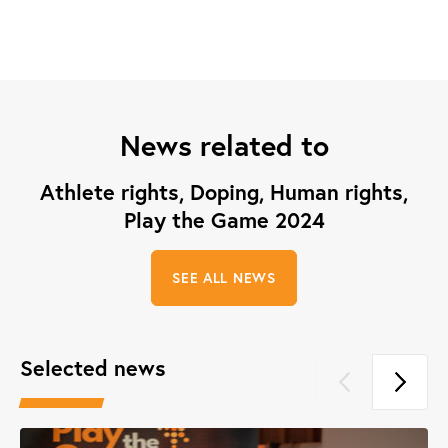
News related to
Athlete rights, Doping, Human rights,
Play the Game 2024
SEE ALL NEWS
Selected news