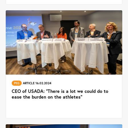
PtG
ARTICLE 16.02.2024
CEO of USADA: "There is a lot we could do to
ease the burden on the athletes"