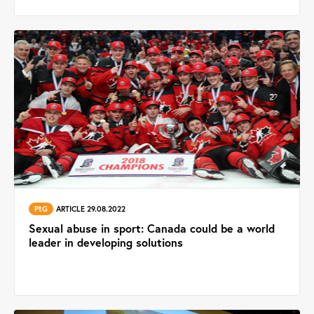
PtG
ARTICLE 29.08.2022
Sexual abuse in sport: Canada could be a world
leader in developing solutions