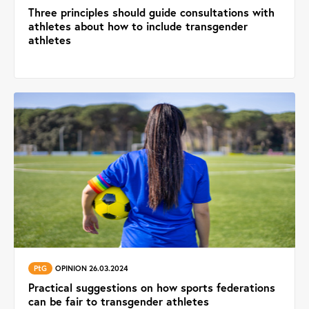
Three principles should guide consultations with
athletes about how to include transgender
athletes
PtG
OPINION 26.03.2024
Practical suggestions on how sports federations
can be fair to transgender athletes