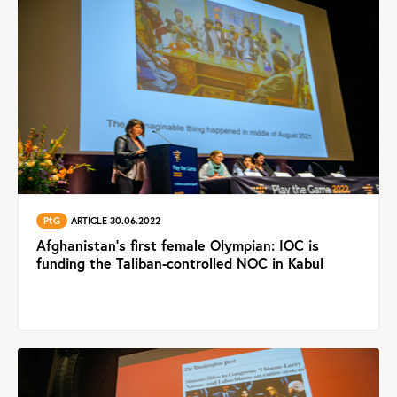
PtG
ARTICLE 30.06.2022
Afghanistan’s first female Olympian: IOC is
funding the Taliban-controlled NOC in Kabul