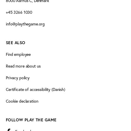
8000 Aarhus C, Denmark
+45 3266 1030
info@playthegame.org
SEE ALSO
Find employee
Read more about us
Privacy policy
Certificate of accessibility (Danish)
Cookie declaration
FOLLOW PLAY THE GAME