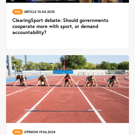
PtG
ARTICLE 10.04.2025
ClearingSport debate: Should governments
cooperate more with sport, or demand
accountability?
PtG
OPINION 19.06.2024