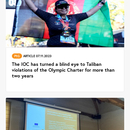
PtG
ARTICLE 07.11.2023
The IOC has turned a blind eye to Taliban
violations of the Olympic Charter for more than
two years