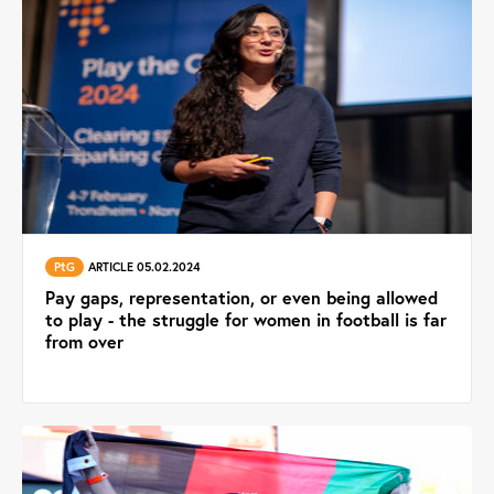
PtG
ARTICLE 05.02.2024
Pay gaps, representation, or even being allowed
to play - the struggle for women in football is far
from over