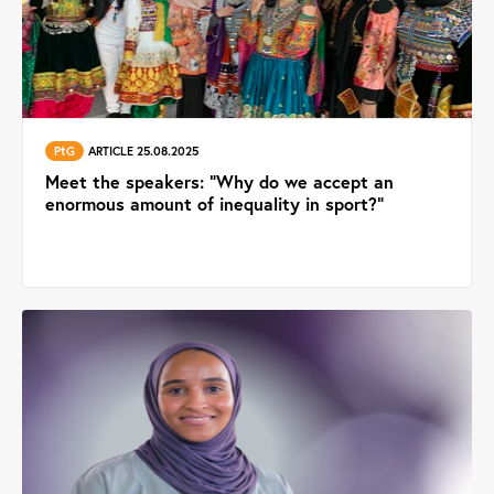
PtG
ARTICLE 25.08.2025
Meet the speakers: “Why do we accept an
enormous amount of inequality in sport?”