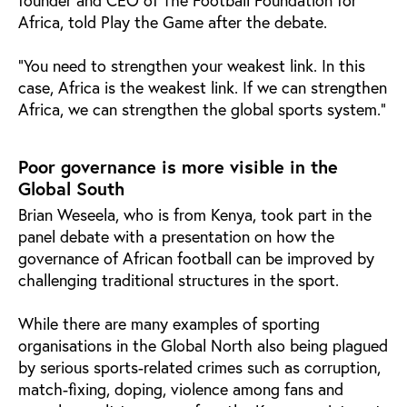
Africa, told Play the Game after the debate.
"You need to strengthen your weakest link. In this
case, Africa is the weakest link. If we can strengthen
Africa, we can strengthen the global sports system."
Poor governance is more visible in the
Global South
Brian Weseela, who is from Kenya, took part in the
panel debate with a presentation on how the
governance of African football can be improved by
challenging traditional structures in the sport.
While there are many examples of sporting
organisations in the Global North also being plagued
by serious sports-related crimes such as corruption,
match-fixing, doping, violence among fans and