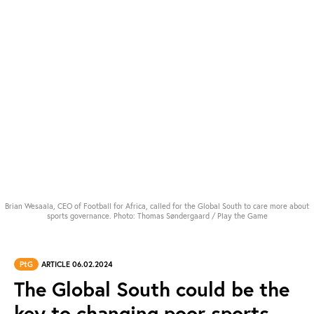
Brian Wesaala, CEO of Football for Africa, called for the Global South to care more about
sports governance. Photo: Thomas Søndergaard / Play the Game
PtG
ARTICLE 06.02.2024
The Global South could be the
key to changing poor sports