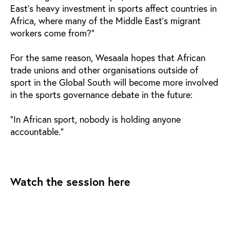
East's heavy investment in sports affect countries in
Africa, where many of the Middle East's migrant
workers come from?"
For the same reason, Wesaala hopes that African
trade unions and other organisations outside of
sport in the Global South will become more involved
in the sports governance debate in the future:
"In African sport, nobody is holding anyone
accountable."
Watch the session here