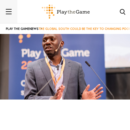
PLAY THE GAME
NEWS
THE GLOBAL SOUTH COULD BE THE KEY TO CHANGING POO