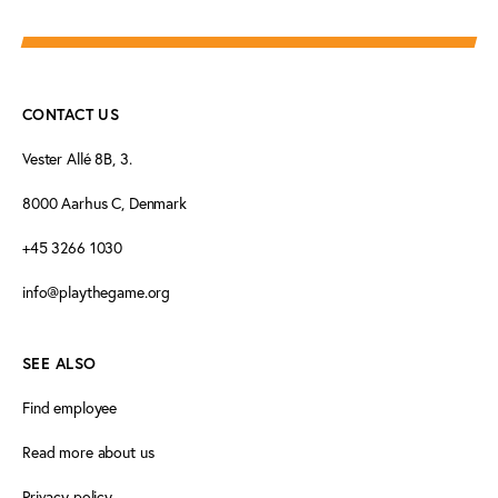
CONTACT US
Vester Allé 8B, 3.
8000 Aarhus C, Denmark
+45 3266 1030
info@playthegame.org
SEE ALSO
Find employee
Read more about us
Privacy policy