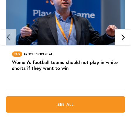
PtG
ARTICLE 19.03.2024
Women's football teams should not play in white
shorts if they want to win
SEE ALL