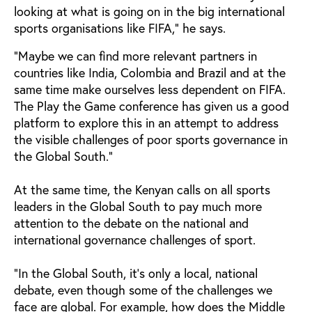
looking at what is going on in the big international
sports organisations like FIFA," he says.
"Maybe we can find more relevant partners in
countries like India, Colombia and Brazil and at the
same time make ourselves less dependent on FIFA.
The Play the Game conference has given us a good
platform to explore this in an attempt to address
the visible challenges of poor sports governance in
the Global South."
At the same time, the Kenyan calls on all sports
leaders in the Global South to pay much more
attention to the debate on the national and
international governance challenges of sport.
"In the Global South, it's only a local, national
debate, even though some of the challenges we
face are global. For example, how does the Middle