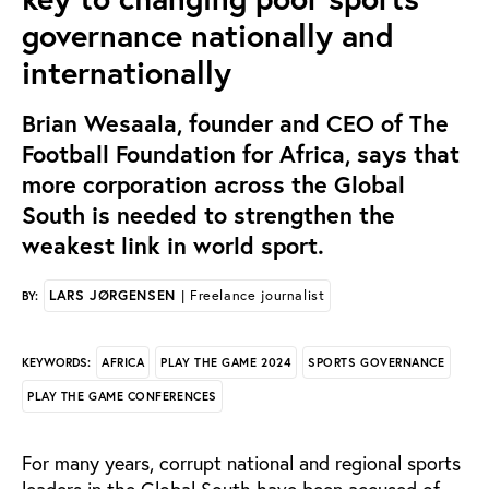
governance nationally and
internationally
Brian Wesaala, founder and CEO of The
Football Foundation for Africa, says that
more corporation across the Global
South is needed to strengthen the
weakest link in world sport.
LARS JØRGENSEN
| Freelance journalist
BY:
AFRICA
PLAY THE GAME 2024
SPORTS GOVERNANCE
KEYWORDS:
PLAY THE GAME CONFERENCES
For many years, corrupt national and regional sports
leaders in the Global South have been accused of