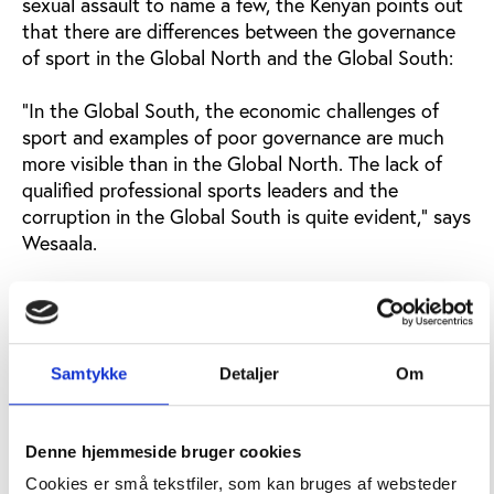
sexual assault to name a few, the Kenyan points out
that there are differences between the governance
of sport in the Global North and the Global South:
"In the Global South, the economic challenges of
sport and examples of poor governance are much
more visible than in the Global North. The lack of
qualified professional sports leaders and the
corruption in the Global South is quite evident," says
Wesaala.
"It's a huge challenge. We need to look at ourselves
and ask each other what can we do to change the
tradition of poor governance of sport in the Global
South. How do we work with governments and
Samtykke
Detaljer
Om
academics in each country to build better national
sport governance and sport structure?"
Denne hjemmeside bruger cookies
In the panel discussion, Steffany Ndei, who holds a
Cookies er små tekstfiler, som kan bruges af websteder