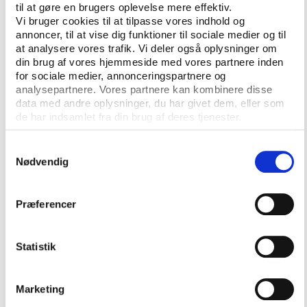
master in sports ethics and integrity from KU Leuven
til at gøre en brugers oplevelse mere effektiv.
Vi bruger cookies til at tilpasse vores indhold og
in Belgium, spoke about her studies of the Kenyan
annoncer, til at vise dig funktioner til sociale medier og til
Football Federation and FIFA, while Mazin Abusin,
at analysere vores trafik. Vi deler også oplysninger om
president of the Sudan Youth Sports Authority,
din brug af vores hjemmeside med vores partnere inden
talked about AI-driven capacity enhancement and
for sociale medier, annonceringspartnere og
how to empower African member associations for
analysepartnere. Vores partnere kan kombinere disse
data med andre oplysninger, du har givet dem, eller som
greater independence.
de har indsamlet fra din brug af deres tjenester.
From South America came professor Julie Hortencia
Samtykkevalg
Gómez Solano from Fundación Universitaria del Área
Nødvendig
Andina in Colombia and her compatriot professor
Ana Maria Arias Castanó from Universidad de
Ciencias Aplicadas y Ambientales (UDCA).
Præferencer
The two Colombian academics focused on how
Statistik
different governance structures and citizen
participation can help improve the management of
national sports organisations.
Marketing