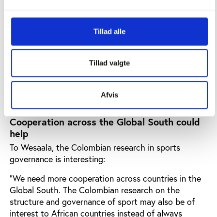
Based on her research, Ana Maria Arias Castanó
concluded:
Tillad alle
"It is possible to legitimise processes in sports
organisations and promote social control with the
Tillad valgte
participation of interest groups. This limits bad
practices and capricious decisions that lead to
corruption in the sector."
Afvis
Cooperation across the Global South could
help
To Wesaala, the Colombian research in sports
governance is interesting:
"We need more cooperation across countries in the
Global South. The Colombian research on the
structure and governance of sport may also be of
interest to African countries instead of always