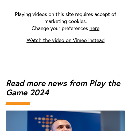
Playing videos on this site requires accept of
marketing cookies.
Change your preferences
here
Watch the video on Vimeo instead
Read more news from Play the
Game 2024