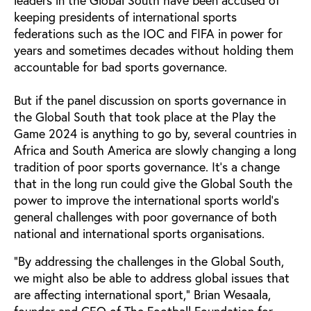
keeping presidents of international sports
federations such as the IOC and FIFA in power for
years and sometimes decades without holding them
accountable for bad sports governance.
But if the panel discussion on sports governance in
the Global South that took place at the Play the
Game 2024 is anything to go by, several countries in
Africa and South America are slowly changing a long
tradition of poor sports governance. It's a change
that in the long run could give the Global South the
power to improve the international sports world's
general challenges with poor governance of both
national and international sports organisations.
"By addressing the challenges in the Global South,
we might also be able to address global issues that
are affecting international sport," Brian Wesaala,
founder and CEO of The Football Foundation for