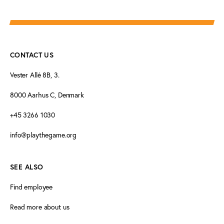
CONTACT US
Vester Allé 8B, 3.
8000 Aarhus C, Denmark
+45 3266 1030
info@playthegame.org
SEE ALSO
Find employee
Read more about us