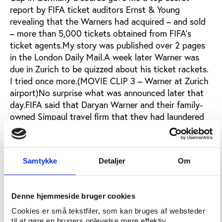
report by FIFA ticket auditors Ernst & Young
revealing that the Warners had acquired – and sold
– more than 5,000 tickets obtained from FIFA’s
ticket agents.My story was published over 2 pages
in the London Daily Mail.A week later Warner was
due in Zurich to be quizzed about his ticket rackets.
I tried once more.(MOVIE CLIP 3 – Warner at Zurich
airport)No surprise what was announced later that
day.FIFA said that Daryan Warner and their family-
owned Simpaul travel firm that they had laundered
the tickets through had been told not to do it again
– but Daddy Warner was innocent because he knew
nothing.Later I discovered that secretly FIFA had
Samtykke
Detaljer
Om
fined Simpaul Travel 750,000 Euros. In this extract
from a confidential document FIFA said it was:‘to
compensate for the profits it made through the
Denne hjemmeside bruger cookies
resale of 2006 World Cup tickets.’FIFA refuse to tell
me if the 566,000 Euros still owing a year later have
Cookies er små tekstfiler, som kan bruges af websteder
til at gøre en brugers oplevelse mere effektiv.