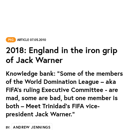
PtG
ARTICLE 07.05.2010
2018: England in the iron grip
of Jack Warner
Knowledge bank: "Some of the members
of the World Domination League – aka
FIFA’s ruling Executive Committee - are
mad, some are bad, but one member is
both – Meet Trinidad’s FIFA vice-
president Jack Warner."
ANDREW JENNINGS
BY: