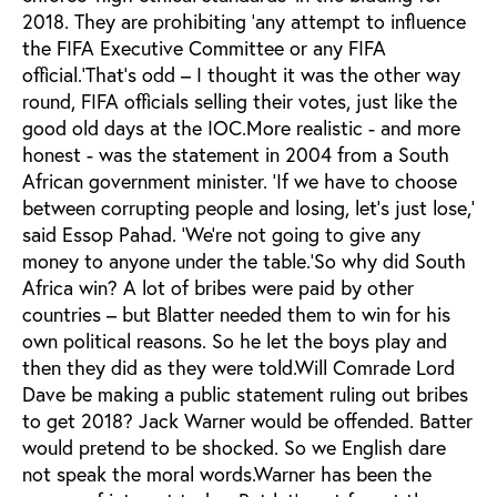
2018. They are prohibiting ‘any attempt to influence
the FIFA Executive Committee or any FIFA
official.’That’s odd – I thought it was the other way
round, FIFA officials selling their votes, just like the
good old days at the IOC.More realistic - and more
honest - was the statement in 2004 from a South
African government minister. ‘If we have to choose
between corrupting people and losing, let’s just lose,’
said Essop Pahad. ‘We’re not going to give any
money to anyone under the table.’So why did South
Africa win? A lot of bribes were paid by other
countries – but Blatter needed them to win for his
own political reasons. So he let the boys play and
then they did as they were told.Will Comrade Lord
Dave be making a public statement ruling out bribes
to get 2018? Jack Warner would be offended. Batter
would pretend to be shocked. So we English dare
not speak the moral words.Warner has been the