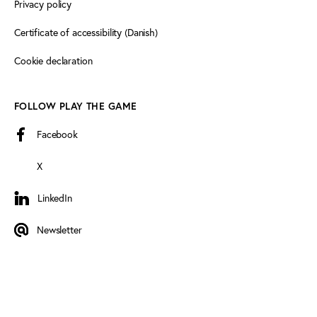
Privacy policy
Certificate of accessibility (Danish)
Cookie declaration
FOLLOW PLAY THE GAME
Facebook
X
LinkedIn
LinkedIn
Newsletter
Newsletter