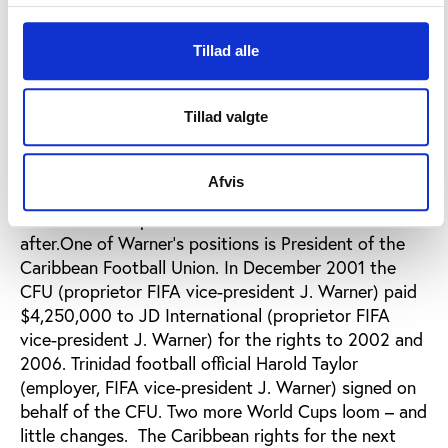
football’s best interests, not his own.
Warner first laid his hands on this pot of gold – the
Tillad alle
rights for the Caribbean region - at the 1990 World
Cup in Italy. Former FIFA president Joao Havelange
Tillad valgte
gave them to Warner for a nominal one dollar!This
sweetheart deal ran again in 1994 and 1998 and was
finally revealed in a confidential report produced by
Afvis
General Secretary Michael Zen-Ruffinen on the eve
of the 2002 Cup. Zen-Ruffinen was fired soon
after.One of Warner’s positions is President of the
Caribbean Football Union. In December 2001 the
CFU (proprietor FIFA vice-president J. Warner) paid
$4,250,000 to JD International (proprietor FIFA
vice-president J. Warner) for the rights to 2002 and
2006. Trinidad football official Harold Taylor
(employer, FIFA vice-president J. Warner) signed on
behalf of the CFU. Two more World Cups loom – and
little changes. The Caribbean rights for the next