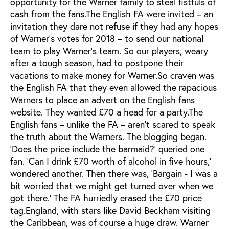
opportunity for the Warner family to steal fistfuls of
cash from the fans.The English FA were invited – an
invitation they dare not refuse if they had any hopes
of Warner’s votes for 2018 – to send our national
team to play Warner’s team. So our players, weary
after a tough season, had to postpone their
vacations to make money for Warner.So craven was
the English FA that they even allowed the rapacious
Warners to place an advert on the English fans
website. They wanted £70 a head for a party.The
English fans – unlike the FA – aren’t scared to speak
the truth about the Warners. The blogging began.
‘Does the price include the barmaid?’ queried one
fan. ‘Can I drink £70 worth of alcohol in five hours,’
wondered another. Then there was, ‘Bargain - I was a
bit worried that we might get turned over when we
got there.’ The FA hurriedly erased the £70 price
tag.England, with stars like David Beckham visiting
the Caribbean, was of course a huge draw. Warner