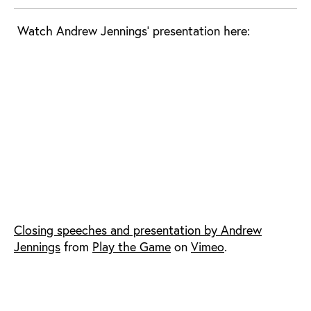
Watch Andrew Jennings' presentation here:
Closing speeches and presentation by Andrew
Jennings
from
Play the Game
on
Vimeo
.