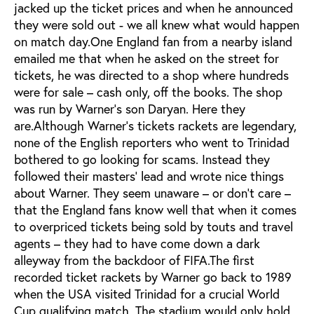
jacked up the ticket prices and when he announced
they were sold out - we all knew what would happen
on match day.One England fan from a nearby island
emailed me that when he asked on the street for
tickets, he was directed to a shop where hundreds
were for sale – cash only, off the books. The shop
was run by Warner’s son Daryan. Here they
are.Although Warner’s tickets rackets are legendary,
none of the English reporters who went to Trinidad
bothered to go looking for scams. Instead they
followed their masters’ lead and wrote nice things
about Warner. They seem unaware – or don’t care –
that the England fans know well that when it comes
to overpriced tickets being sold by touts and travel
agents – they had to have come down a dark
alleyway from the backdoor of FIFA.The first
recorded ticket rackets by Warner go back to 1989
when the USA visited Trinidad for a crucial World
Cup qualifying match. The stadium would only hold