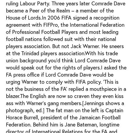
ruling Labour Party. Three years later Comrade Dave
became a Peer of the Realm – a member of the
House of Lords.In 2006 FIFA signed a recognition
agreement with FIFPro, the International Federation
of Professional Football Players and most leading
football nations followed suit with their national
players association. But not Jack Warner. He sneers
at the Trinidad players association.With his trade
union background you’d think Lord Comrade Dave
would speak out for the rights of players.I asked the
FA press office if Lord Comrade Dave would be
urging Warner to comply with FIFA policy. ‘This is
not the business of the FA’ replied a mouthpiece in a
blazer.The English are now so craven they even kiss
ass with Warner’s gang members.[Jennings shows a
photograph, ed.] The fat man on the left is Captain
Horace Burrell, president of the Jamaican Football
Federation. Behind him is Jane Bateman, longtime
director of International Relations for the FA and