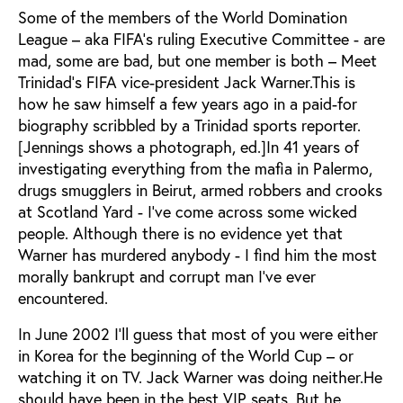
Some of the members of the World Domination
League – aka FIFA’s ruling Executive Committee - are
mad, some are bad, but one member is both – Meet
Trinidad’s FIFA vice-president Jack Warner.This is
how he saw himself a few years ago in a paid-for
biography scribbled by a Trinidad sports reporter.
[Jennings shows a photograph, ed.]In 41 years of
investigating everything from the mafia in Palermo,
drugs smugglers in Beirut, armed robbers and crooks
at Scotland Yard - I’ve come across some wicked
people. Although there is no evidence yet that
Warner has murdered anybody - I find him the most
morally bankrupt and corrupt man I’ve ever
encountered.
In June 2002 I’ll guess that most of you were either
in Korea for the beginning of the World Cup – or
watching it on TV. Jack Warner was doing neither.He
should have been in the best VIP seats. But he