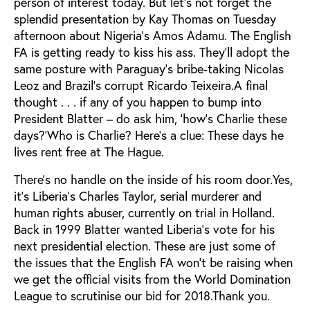
person of interest today. But let’s not forget the
splendid presentation by Kay Thomas on Tuesday
afternoon about Nigeria’s Amos Adamu. The English
FA is getting ready to kiss his ass. They’ll adopt the
same posture with Paraguay’s bribe-taking Nicolas
Leoz and Brazil’s corrupt Ricardo Teixeira.A final
thought . . . if any of you happen to bump into
President Blatter – do ask him, ‘how’s Charlie these
days?’Who is Charlie? Here’s a clue: These days he
lives rent free at The Hague.
There’s no handle on the inside of his room door.Yes,
it’s Liberia’s Charles Taylor, serial murderer and
human rights abuser, currently on trial in Holland.
Back in 1999 Blatter wanted Liberia’s vote for his
next presidential election. These are just some of
the issues that the English FA won’t be raising when
we get the official visits from the World Domination
League to scrutinise our bid for 2018.Thank you.