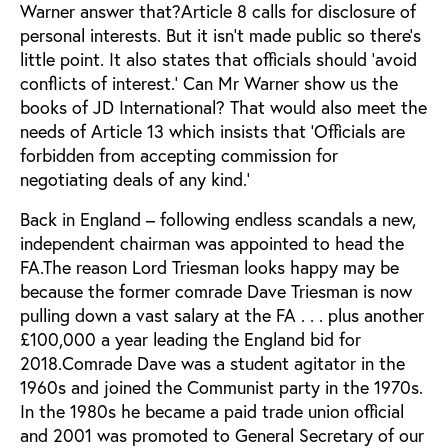
Warner answer that?Article 8 calls for disclosure of
personal interests. But it isn’t made public so there’s
little point. It also states that officials should ‘avoid
conflicts of interest.’ Can Mr Warner show us the
books of JD International? That would also meet the
needs of Article 13 which insists that ‘Officials are
forbidden from accepting commission for
negotiating deals of any kind.’
Back in England – following endless scandals a new,
independent chairman was appointed to head the
FA.The reason Lord Triesman looks happy may be
because the former comrade Dave Triesman is now
pulling down a vast salary at the FA . . . plus another
£100,000 a year leading the England bid for
2018.Comrade Dave was a student agitator in the
1960s and joined the Communist party in the 1970s.
In the 1980s he became a paid trade union official
and 2001 was promoted to General Secretary of our