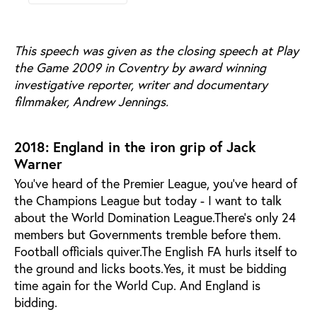
This speech was given as the closing speech at Play
the Game 2009 in Coventry by award winning
investigative reporter, writer and documentary
filmmaker, Andrew Jennings.
2018: England in the iron grip of Jack
Warner
You’ve heard of the Premier League, you’ve heard of
the Champions League but today - I want to talk
about the World Domination League.There’s only 24
members but Governments tremble before them.
Football officials quiver.The English FA hurls itself to
the ground and licks boots.Yes, it must be bidding
time again for the World Cup. And England is
bidding.