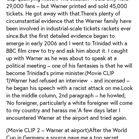
29,000 fans – but Warner printed and sold 45,000
tickets. He got away with that.There’s plenty of
circumstantial evidence that the Warner family have
been involved in industrial-scale tickets rackets ever
since.But the first detailed evidence began to
emerge in early 2006 and I went to Trinidad with a
BBC film crew to try and ask him about it. I caught
up with Warner as he was about to speak at a
political meeting – one of his fantasies is that he will
become Trinidad’s prime minister.(Movie CLIP
1)Warner had refused an interview - and incensed –
he began his speech with a racist attack on me.Look
in the middle column, 2nd paragraph – he howled,
‘No foreigner, particularly a white foreigner will come
to my country and harass me.’A few days later I
encountered Warner at the airport and tried again.
(Movie CLIP 2 – Warner at airport)After the World
Cup in Germany a source gave me a top secret