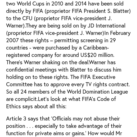
two World Cups in 2010 and 2014 have been sold
directly by FIFA (proprietor FIFA President S. Blatter)
to the CFU (proprietor FIFA vice-president J.
Warner).They are being sold on by JD International
(proprietor FIFA vice-president J. Warner)In February
2007 these rights – permitting screening in 29
countries - were purchased by a Caribbean-
registered company for around US$20 million.
There’s Warner shaking on the deal.Warner has
confidential meetings with Blatter to discuss him
holding on to these rights. The FIFA Executive
Committee has to approve every TV rights contract.
So all 24 members of the World Domination League
are complicit.Let’s look at what FIFA’s Code of
Ethics says about all this:
Article 3 says that ‘Officials may not abuse their
position . . . especially to take advantage of their
function for private aims or gains.’ How would Mr