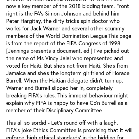
now a key member of the 2018 bidding team. Front
right is the FA’s Simon Johnson and behind him
Peter Hargitay, the dirty tricks spin doctor who
works for Jack Warner and several other scummy
members of the World Domination League.This page
is from the report of the FIFA Congress of 1998.
[Jennings presents a document, ed.] I’ve picked out
the name of Ms Vincy Jalal who represented and
voted for Haiti. But she’s not from Haiti. She’s from
Jamaica and she’s the longterm girlfriend of Horace
Burrell. When the Haitian delegate didn’t turn up,
Warner and Burrell slipped her in, completely
breaking FIFA’s rules. This immoral behaviour might
explain why FIFA is happy to have Cp’n Burrell as a
member of their Disciplinary Committee.
This all so sordid - Let’s round off with a laugh.
FIFA’s joke Ethics Committee is promising that it will
enforce ‘high ethical standards’ in the bidding for