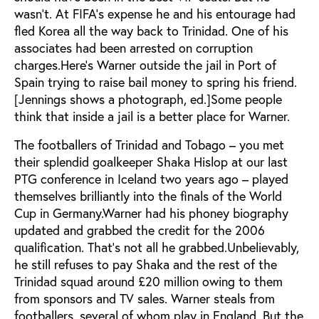
wasn’t. At FIFA’s expense he and his entourage had
fled Korea all the way back to Trinidad. One of his
associates had been arrested on corruption
charges.Here’s Warner outside the jail in Port of
Spain trying to raise bail money to spring his friend.
[Jennings shows a photograph, ed.]Some people
think that inside a jail is a better place for Warner.
The footballers of Trinidad and Tobago – you met
their splendid goalkeeper Shaka Hislop at our last
PTG conference in Iceland two years ago – played
themselves brilliantly into the finals of the World
Cup in Germany.Warner had his phoney biography
updated and grabbed the credit for the 2006
qualification. That’s not all he grabbed.Unbelievably,
he still refuses to pay Shaka and the rest of the
Trinidad squad around £20 million owing to them
from sponsors and TV sales. Warner steals from
footballers, several of whom play in England. But the