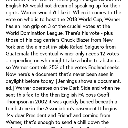
English FA would not dream of speaking up for their
rights. Warner wouldn’t like it. When it comes to the
vote on who is to host the 2018 World Cup, Warner
has an iron grip on 3 of the crucial votes at the
World Domination League. There’s his vote - plus
those of his bag carriers Chuck Blazer from New
York and the almost invisible Rafael Salguero from
Guatemala.The eventual winner only needs 12 votes
– depending on who might take a bribe to abstain –
so Warner controls 25% of the votes England seeks.
Now here’s a document that’s never been seen in
daylight before today. [Jennings shows a document,
ed.] Warner operates on the Dark Side and when he
sent this fax to the then English FA boss Geoff
Thompson in 2002 it was quickly buried beneath a
tombstone in the Association’s basement.It begins
‘My dear President and Friend’ and coming from
Warner, that’s enough to send a chill down the