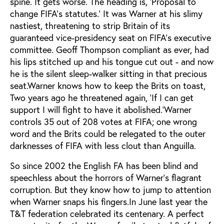
spine. It gets worse. The heading is, ‘Proposal to
change FIFA’s statutes.’ It was Warner at his slimy
nastiest, threatening to strip Britain of its
guaranteed vice-presidency seat on FIFA’s executive
committee. Geoff Thompson compliant as ever, had
his lips stitched up and his tongue cut out - and now
he is the silent sleep-walker sitting in that precious
seat.Warner knows how to keep the Brits on toast,
Two years ago he threatened again, ‘If I can get
support I will fight to have it abolished.’Warner
controls 35 out of 208 votes at FIFA; one wrong
word and the Brits could be relegated to the outer
darknesses of FIFA with less clout than Anguilla.
So since 2002 the English FA has been blind and
speechless about the horrors of Warner’s flagrant
corruption. But they know how to jump to attention
when Warner snaps his fingers.In June last year the
T&T federation celebrated its centenary. A perfect