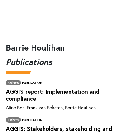
Barrie Houlihan
Publications
Others
PUBLICATION
AGGIS report: Implementation and
compliance
Aline Bos, Frank van Eekeren, Barrie Houlihan
Others
PUBLICATION
AGGIS: Stakeholders, stakeholding and