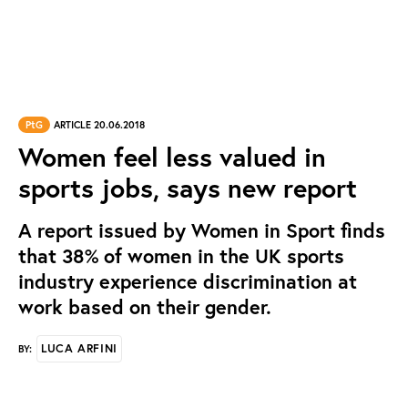
PtG
ARTICLE 20.06.2018
Women feel less valued in
sports jobs, says new report
A report issued by Women in Sport finds
that 38% of women in the UK sports
industry experience discrimination at
work based on their gender.
LUCA ARFINI
BY: