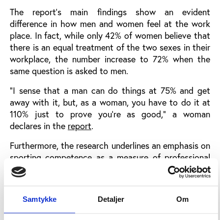
The report’s main findings show an evident
difference in how men and women feel at the work
place. In fact, while only 42% of women believe that
there is an equal treatment of the two sexes in their
workplace, the number increase to 72% when the
same question is asked to men.
“I sense that a man can do things at 75% and get
away with it, but, as a woman, you have to do it at
110% just to prove you’re as good,” a woman
declares in the
report
.
Furthermore, the research underlines an emphasis on
sporting competence as a measure of professional
value, precluding the career progression of talented
women. Indeed, 56% of women believe participating
in sport gives you a professional advantage.
Samtykke
Detaljer
Om
“I think there can, at times, be a sort of unwritten