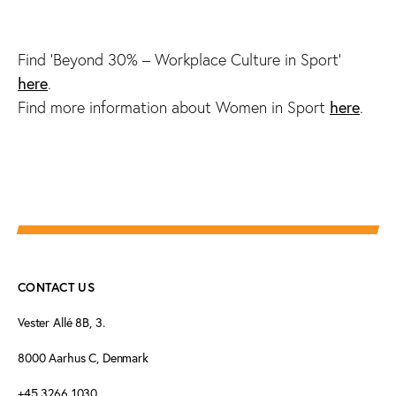
Find ‘Beyond 30% – Workplace Culture in Sport’
here
.
here
Find more information about Women in Sport
.
CONTACT US
Vester Allé 8B, 3.
8000 Aarhus C, Denmark
+45 3266 1030