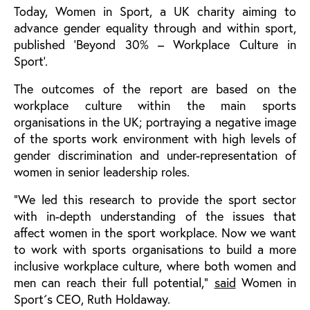
Today, Women in Sport, a UK charity aiming to
advance gender equality through and within sport,
published ‘Beyond 30% – Workplace Culture in
Sport’.
The outcomes of the report are based on the
workplace culture within the main sports
organisations in the UK; portraying a negative image
of the sports work environment with high levels of
gender discrimination and under-representation of
women in senior leadership roles.
“We led this research to provide the sport sector
with in-depth understanding of the issues that
affect women in the sport workplace. Now we want
to work with sports organisations to build a more
inclusive workplace culture, where both women and
men can reach their full potential,”
said
Women in
Sport´s CEO, Ruth Holdaway.