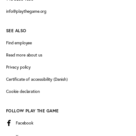
info@playthegame.org
SEE ALSO
Find employee
Read more about us
Privacy policy
Certificate of accessibility (Danish)
Cookie declaration
FOLLOW PLAY THE GAME
Facebook