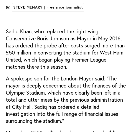
STEVE MENARY
| Freelance journalist
BY:
Sadiq Khan, who replaced the right wing
Conservative Boris Johnson as Mayor in May 2016,
has ordered the probe after
costs surged more than
£50 million in converting the stadium for West Ham
United
, which began playing Premier League
matches there this season.
A spokesperson for the London Mayor said: "The
mayor is deeply concerned about the finances of the
Olympic Stadium, which have clearly been left in a
total and utter mess by the previous administration
at City Hall. Sadiq has ordered a detailed
investigation into the full range of financial issues
surrounding the stadium."