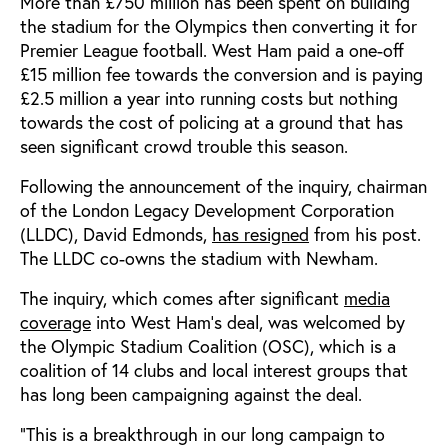
More than £750 million has been spent on building
the stadium for the Olympics then converting it for
Premier League football. West Ham paid a one-off
£15 million fee towards the conversion and is paying
£2.5 million a year into running costs but nothing
towards the cost of policing at a ground that has
seen significant crowd trouble this season.
Following the announcement of the inquiry, chairman
of the London Legacy Development Corporation
(LLDC), David Edmonds,
has resigned
from his post.
The LLDC co-owns the stadium with Newham.
The inquiry, which comes after significant
media
coverage
into West Ham’s deal, was welcomed by
the Olympic Stadium Coalition (OSC), which is a
coalition of 14 clubs and local interest groups that
has long been campaigning against the deal.
“This is a breakthrough in our long campaign to