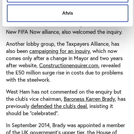
through limited liability partnership, E20 Stadium
LLP.
Afvis
Conservative MP Damian Collins, a member of the
New FIFA Now alliance, also welcomed the inquiry.
Another lobby group, the Taxpayers Alliance, has
also been
campaigning for an inquiry
, which now
comes only after a change in Mayor and two years
after website,
Constructionenquirer.com
, revealed
the £50 million surge rise in costs due to problems
with the steelwork.
West Ham has not commented on the enquiry but
the club’s vice chairman,
Baroness Karren Brady
, has
previously
defended the club’s deal
, insisting it
should be “celebrated”.
In September 2014, Brady was appointed a member
of the UK government’s upper tier, the House of