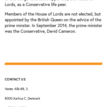
Lords, as a Conservative life peer.
Members of the House of Lords are not elected, but
appointed by the British Queen on the advice of the
prime minster. In September 2014, the prime minister
was the Conservative, David Cameron.
CONTACT US
Vester Allé 8B, 3.
8000 Aarhus C, Denmark