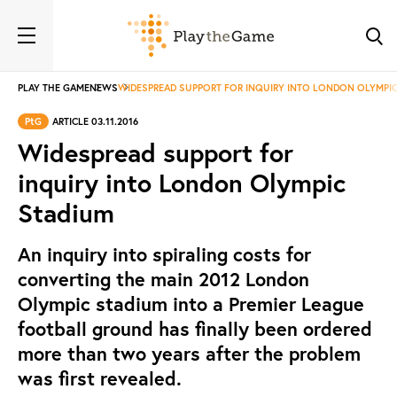
PLAY THE GAME
NEWS
WIDESPREAD SUPPORT FOR INQUIRY INTO LONDON OLYMPI
PtG
ARTICLE 03.11.2016
Widespread support for
inquiry into London Olympic
Stadium
An inquiry into spiraling costs for
converting the main 2012 London
Olympic stadium into a Premier League
football ground has finally been ordered
more than two years after the problem
was first revealed.