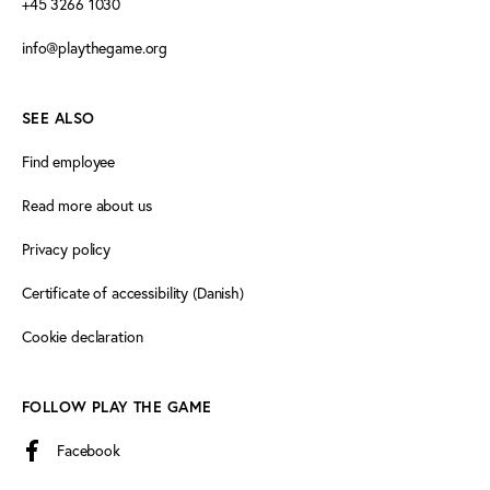
+45 3266 1030
info@playthegame.org
SEE ALSO
Find employee
Read more about us
Privacy policy
Certificate of accessibility (Danish)
Cookie declaration
FOLLOW PLAY THE GAME
Facebook