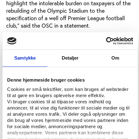
highlight the intolerable burden on taxpayers of the
rebuilding of the Olympic Stadium to the
specification of a well off Premier League football
club,” said the OSC in a statement.
“We have never objected to the idea of West Ham
playing at the stadium; the question is simply one of
how much the club should pay, and how much the
Samtykke
Detaljer
Om
taxpayer should be expected to fund.
“Our attempts to seek transparency have been
blocked at every turn by the London Legacy
Denne hjemmeside bruger cookies
Development Corporation and Newham Council. It
Cookies er små tekstfiler, som kan bruges af websteder
took two years for us to obtain release of the full
til at gøre en brugers oplevelse mere effektiv.
rental contract under Freedom of Information law.
Vi bruger cookies til at tilpasse vores indhold og
annoncer, til at vise dig funktioner til sociale medier og til
“We believe that all taxpayers deserve to be made
at analysere vores trafik. Vi deler også oplysninger om
din brug af vores hjemmeside med vores partnere inden
fully aware of just how much we are all paying, and
for sociale medier, annonceringspartnere og
how much West Ham United are paying towards
analysepartnere. Vores partnere kan kombinere disse
both capital and operating costs.
data med andre oplysninger, du har givet dem, eller som