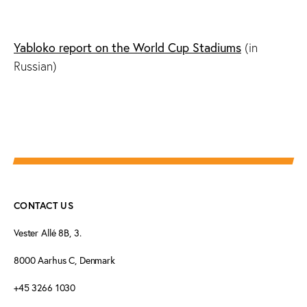
Yabloko report on the World Cup Stadiums
(in
Russian)
CONTACT US
Vester Allé 8B, 3.
8000 Aarhus C, Denmark
+45 3266 1030