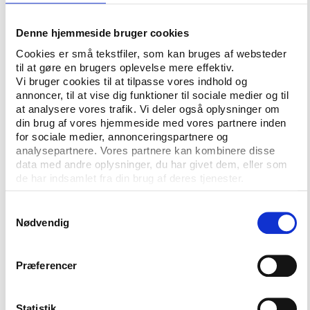
to renovate Moscow’s Sheremetyevo airport, which
was then undergoing an ownership change.
Denne hjemmeside bruger cookies
Cookies er små tekstfiler, som kan bruges af websteder
Putin personally signed the decree for selling the
til at gøre en brugers oplevelse mere effektiv.
government’s shares – to a company, controlled by
Vi bruger cookies til at tilpasse vores indhold og
Rotenberg. The ‘emperor’ happens to be the
annoncer, til at vise dig funktioner til sociale medier og til
president’s childhood friend and judo partner, and
at analysere vores trafik. Vi deler også oplysninger om
din brug af vores hjemmeside med vores partnere inden
before the year 2000, before Putin conquered the
for sociale medier, annonceringspartnere og
Kremlin, nobody knew the former sports teacher.
analysepartnere. Vores partnere kan kombinere disse
Since the annexation of Crimea in 2014, billionaire
data med andre oplysninger, du har givet dem, eller som
Rotenberg is under Western sanctions due to his
de har indsamlet fra din brug af deres tjenester.
close relationship with Putin. In the world of sports,
the same relationship carried him onto the executive
Samtykkevalg
Nødvendig
board of the International Judo Federation – where
Putin is the honorary president.
Præferencer
Gennady Timchenko
, another old friend from St.
Petersburg, playing ice hockey with Putin and
chairing the board of directors of the Kontinental
Statistik