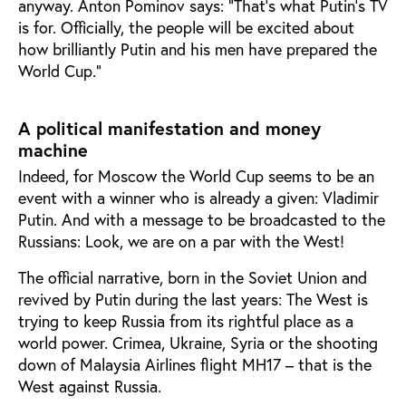
anyway. Anton Pominov says: ”That’s what Putin’s TV
is for. Officially, the people will be excited about
how brilliantly Putin and his men have prepared the
World Cup.”
A political manifestation and money
machine
Indeed, for Moscow the World Cup seems to be an
event with a winner who is already a given: Vladimir
Putin. And with a message to be broadcasted to the
Russians: Look, we are on a par with the West!
The official narrative, born in the Soviet Union and
revived by Putin during the last years: The West is
trying to keep Russia from its rightful place as a
world power. Crimea, Ukraine, Syria or the shooting
down of Malaysia Airlines flight MH17 – that is the
West against Russia.