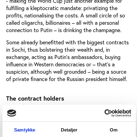
- making the World Cup just another example for
fulfilling a kleptocratic mandate: privatizing the
profits, nationalising the costs. A small circle of so
called oligarchs, billionaires – all with a personal
connection to Putin – is drinking the champagne.
Some already benefitted with the biggest contracts
in Sochi, thus bolstering their wealth and, in
exchange, acting as Putin’s ambassadors, buying
influence in Western democracies or – that’s a
suspicion, although well grounded – being a source
of private finance for the Russian president himself.
The contract holders
Just a few of them:
Arkady Rotenberg
, dubbed by
magazine ‘Forbes’ the ‘emperor of state contracts’
and a prominent figure already in Nemtsov’s Sochi
report, got his share again. Quite literally. At first,
Samtykke
Detaljer
Om
for the World Cup he and his partners were allowed