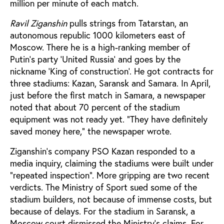
million per minute of each match.
Ravil Ziganshin
pulls strings from Tatarstan, an
autonomous republic 1000 kilometers east of
Moscow. There he is a high-ranking member of
Putin’s party ‘United Russia’ and goes by the
nickname ‘King of construction’. He got contracts for
three stadiums: Kazan, Saransk and Samara. In April,
just before the first match in Samara, a newspaper
noted that about 70 percent of the stadium
equipment was not ready yet. "They have definitely
saved money here," the newspaper wrote.
Ziganshin’s company PSO Kazan responded to a
media inquiry, claiming the stadiums were built under
"repeated inspection". More gripping are two recent
verdicts. The Ministry of Sport sued some of the
stadium builders, not because of immense costs, but
because of delays. For the stadium in Saransk, a
Moscow court dismissed the Ministry's claims. For