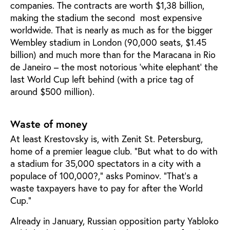
companies. The contracts are worth $1,38 billion,
making the stadium the second most expensive
worldwide. That is nearly as much as for the bigger
Wembley stadium in London (90,000 seats, $1.45
billion) and much more than for the Maracana in Rio
de Janeiro – the most notorious ‘white elephant’ the
last World Cup left behind (with a price tag of
around $500 million).
Waste of money
At least Krestovsky is, with Zenit St. Petersburg,
home of a premier league club. ”But what to do with
a stadium for 35,000 spectators in a city with a
populace of 100,000?,” asks Pominov. ”That’s a
waste taxpayers have to pay for after the World
Cup.”
Already in January, Russian opposition party Yabloko