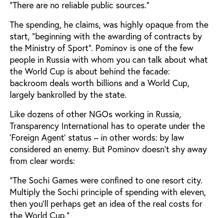
”There are no reliable public sources.”
The spending, he claims, was highly opaque from the
start, ”beginning with the awarding of contracts by
the Ministry of Sport”. Pominov is one of the few
people in Russia with whom you can talk about what
the World Cup is about behind the facade:
backroom deals worth billions and a World Cup,
largely bankrolled by the state.
Like dozens of other NGOs working in Russia,
Transparency International has to operate under the
‘Foreign Agent’ status – in other words: by law
considered an enemy. But Pominov doesn’t shy away
from clear words:
”The Sochi Games were confined to one resort city.
Multiply the Sochi principle of spending with eleven,
then you’ll perhaps get an idea of the real costs for
the World Cup.”