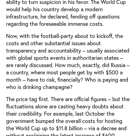
ability to turn suspicion in his favor. The World Cup
would help his country develop a modern
infrastructure, he declared, fending off questions
regarding the foreseeable immense costs.
Now, with the football-party about to kickoff, the
costs and other substantial issues about
transparency and accountability – usually associated
with global sports events in authoritarian states –
are rarely discussed. How much, exactly, did Russia –
a country, where most people get by with $500 a
month – have to risk, financially? Who is paying and
who is drinking champagne?
The price tag first. There are official figures – but the
fluctuations alone are casting heavy doubts about
their credibility. For example, last October the
government bumped the overall costs for hosting
the World Cup up to $11.8 billion – via a decree and
without explaining the latest increase of $600