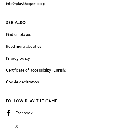
info@playthegame.org
SEE ALSO
Find employee
Read more about us
Privacy policy
Certificate of accessibility (Danish)
Cookie declaration
FOLLOW PLAY THE GAME
Facebook
X