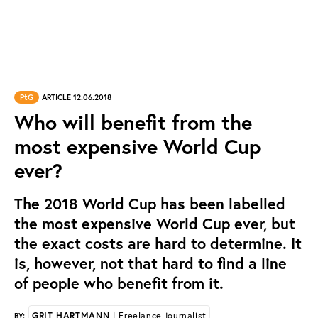
PtG
ARTICLE 12.06.2018
Who will benefit from the
most expensive World Cup
ever?
The 2018 World Cup has been labelled
the most expensive World Cup ever, but
the exact costs are hard to determine. It
is, however, not that hard to find a line
of people who benefit from it.
GRIT HARTMANN
| Freelance journalist
BY: