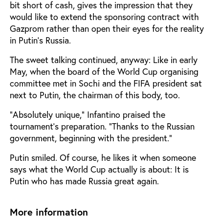
bit short of cash, gives the impression that they
would like to extend the sponsoring contract with
Gazprom rather than open their eyes for the reality
in Putin’s Russia.
The sweet talking continued, anyway: Like in early
May, when the board of the World Cup organising
committee met in Sochi and the FIFA president sat
next to Putin, the chairman of this body, too.
"Absolutely unique," Infantino praised the
tournament’s preparation. “Thanks to the Russian
government, beginning with the president."
Putin smiled. Of course, he likes it when someone
says what the World Cup actually is about: It is
Putin who has made Russia great again.
More information