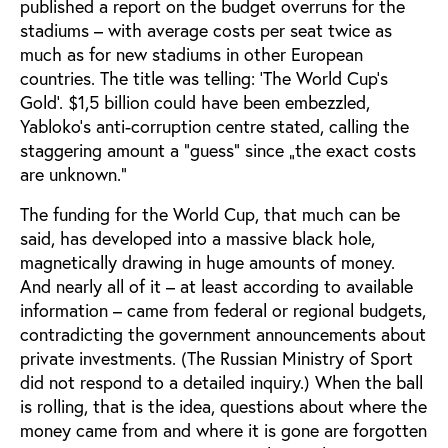
published a report on the budget overruns for the
stadiums – with average costs per seat twice as
much as for new stadiums in other European
countries. The title was telling: ‘The World Cup’s
Gold’. $1,5 billion could have been embezzled,
Yabloko’s anti-corruption centre stated, calling the
staggering amount a ”guess” since „the exact costs
are unknown.”
The funding for the World Cup, that much can be
said, has developed into a massive black hole,
magnetically drawing in huge amounts of money.
And nearly all of it – at least according to available
information – came from federal or regional budgets,
contradicting the government announcements about
private investments. (The Russian Ministry of Sport
did not respond to a detailed inquiry.) When the ball
is rolling, that is the idea, questions about where the
money came from and where it is gone are forgotten