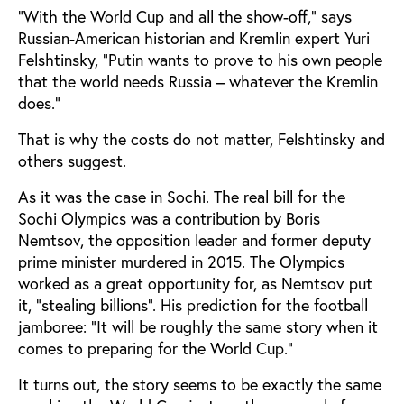
”With the World Cup and all the show-off,” says
Russian-American historian and Kremlin expert Yuri
Felshtinsky, ”Putin wants to prove to his own people
that the world needs Russia – whatever the Kremlin
does.”
That is why the costs do not matter, Felshtinsky and
others suggest.
As it was the case in Sochi. The real bill for the
Sochi Olympics was a contribution by Boris
Nemtsov, the opposition leader and former deputy
prime minister murdered in 2015. The Olympics
worked as a great opportunity for, as Nemtsov put
it, ”stealing billions”. His prediction for the football
jamboree: ”It will be roughly the same story when it
comes to preparing for the World Cup.”
It turns out, the story seems to be exactly the same