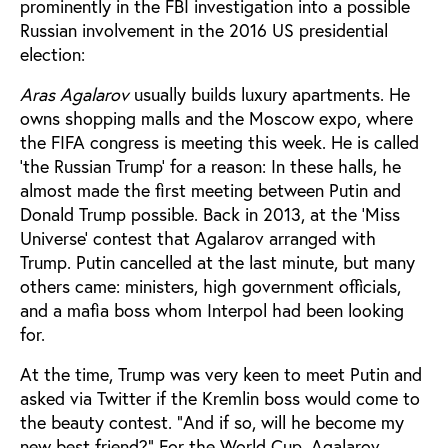
prominently in the FBI investigation into a possible
Russian involvement in the 2016 US presidential
election:
Aras Agalarov
usually builds luxury apartments. He
owns shopping malls and the Moscow expo, where
the FIFA congress is meeting this week. He is called
‘the Russian Trump’ for a reason: In these halls, he
almost made the first meeting between Putin and
Donald Trump possible. Back in 2013, at the ‘Miss
Universe’ contest that Agalarov arranged with
Trump. Putin cancelled at the last minute, but many
others came: ministers, high government officials,
and a mafia boss whom Interpol had been looking
for.
At the time, Trump was very keen to meet Putin and
asked via Twitter if the Kremlin boss would come to
the beauty contest. "And if so, will he become my
new best friend?" For the World Cup, Agalarov