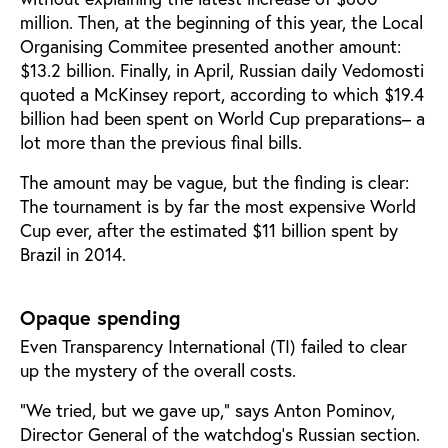
million. Then, at the beginning of this year, the Local
Organising Commitee presented another amount:
$13.2 billion. Finally, in April, Russian daily Vedomosti
quoted a McKinsey report, according to which $19.4
billion had been spent on World Cup preparations– a
lot more than the previous final bills.
The amount may be vague, but the finding is clear:
The tournament is by far the most expensive World
Cup ever, after the estimated $11 billion spent by
Brazil in 2014.
Opaque spending
Even Transparency International (TI) failed to clear
up the mystery of the overall costs.
”We tried, but we gave up,” says Anton Pominov,
Director General of the watchdog’s Russian section.