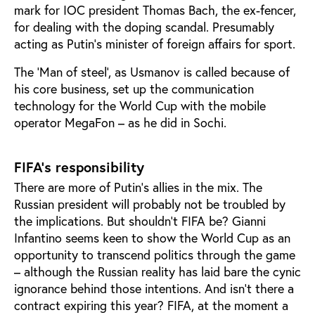
mark for IOC president Thomas Bach, the ex-fencer,
for dealing with the doping scandal. Presumably
acting as Putin's minister of foreign affairs for sport.
The ‘Man of steel’, as Usmanov is called because of
his core business, set up the communication
technology for the World Cup with the mobile
operator MegaFon – as he did in Sochi.
FIFA’s responsibility
There are more of Putin’s allies in the mix. The
Russian president will probably not be troubled by
the implications. But shouldn’t FIFA be? Gianni
Infantino seems keen to show the World Cup as an
opportunity to transcend politics through the game
– although the Russian reality has laid bare the cynic
ignorance behind those intentions. And isn’t there a
contract expiring this year? FIFA, at the moment a