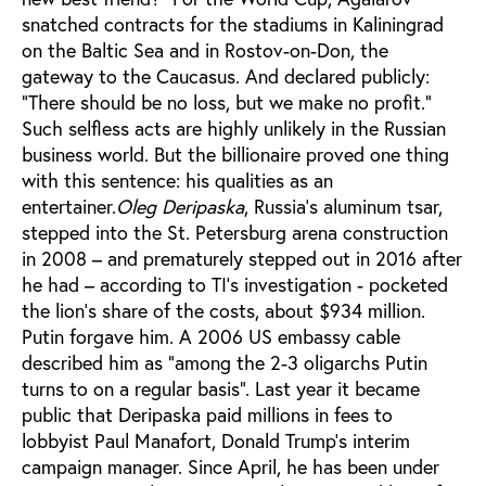
snatched contracts for the stadiums in Kaliningrad
on the Baltic Sea and in Rostov-on-Don, the
gateway to the Caucasus. And declared publicly:
"There should be no loss, but we make no profit."
Such selfless acts are highly unlikely in the Russian
business world. But the billionaire proved one thing
with this sentence: his qualities as an
entertainer.
Oleg Deripaska
, Russia’s aluminum tsar,
stepped into the St. Petersburg arena construction
in 2008 – and prematurely stepped out in 2016 after
he had – according to TI’s investigation - pocketed
the lion's share of the costs, about $934 million.
Putin forgave him. A 2006 US embassy cable
described him as "among the 2-3 oligarchs Putin
turns to on a regular basis". Last year it became
public that Deripaska paid millions in fees to
lobbyist Paul Manafort, Donald Trump's interim
campaign manager. Since April, he has been under