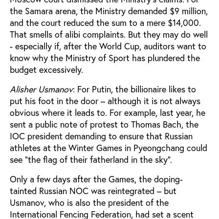
the Samara arena, the Ministry demanded $9 million,
and the court reduced the sum to a mere $14,000.
That smells of alibi complaints. But they may do well
- especially if, after the World Cup, auditors want to
know why the Ministry of Sport has plundered the
budget excessively.
Alisher Usmanov
: For Putin, the billionaire likes to
put his foot in the door – although it is not always
obvious where it leads to. For example, last year, he
sent a public note of protest to Thomas Bach, the
IOC president demanding to ensure that Russian
athletes at the Winter Games in Pyeongchang could
see "the flag of their fatherland in the sky".
Only a few days after the Games, the doping-
tainted Russian NOC was reintegrated – but
Usmanov, who is also the president of the
International Fencing Federation, had set a scent