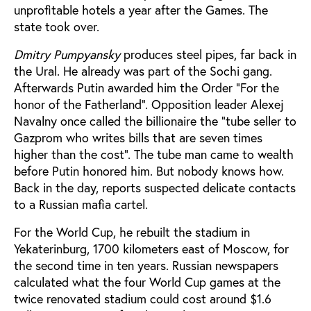
unprofitable hotels a year after the Games. The
state took over.
Dmitry Pumpyansky
produces steel pipes, far back in
the Ural. He already was part of the Sochi gang.
Afterwards Putin awarded him the Order "For the
honor of the Fatherland". Opposition leader Alexej
Navalny once called the billionaire the "tube seller to
Gazprom who writes bills that are seven times
higher than the cost". The tube man came to wealth
before Putin honored him. But nobody knows how.
Back in the day, reports suspected delicate contacts
to a Russian mafia cartel.
For the World Cup, he rebuilt the stadium in
Yekaterinburg, 1700 kilometers east of Moscow, for
the second time in ten years. Russian newspapers
calculated what the four World Cup games at the
twice renovated stadium could cost around $1.6