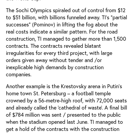
The Sochi Olympics spiraled out of control from $12
to $51 billion, with billions funneled away. TI’s "partial
successes" (Pominov) in lifting the fog about the
real costs indicate a similar pattern. For the road
construction, TI managed to gather more than 1,500
contracts. The contracts revealed blatant
irregularities for every third project, with large
orders given away without tender and /or
inexplicable high demands by construction
companies.
Another example is the Krestovsky arena in Putin’s
home town St. Petersburg – a football temple
crowned by a 56-metre-high roof, with 72,000 seats
and already called the ‘cathedral of waste’. A final bill
of $784 million was sent / presented to the public
when the stadium opened last June. TI managed to
get a hold of the contracts with the construction