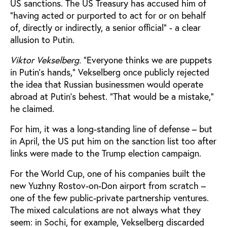
US sanctions. The US Treasury has accused him of
“having acted or purported to act for or on behalf
of, directly or indirectly, a senior official” - a clear
allusion to Putin.
Viktor Vekselberg.
"Everyone thinks we are puppets
in Putin's hands," Vekselberg once publicly rejected
the idea that Russian businessmen would operate
abroad at Putin's behest. “That would be a mistake,"
he claimed.
For him, it was a long-standing line of defense – but
in April, the US put him on the sanction list too after
links were made to the Trump election campaign.
For the World Cup, one of his companies built the
new Yuzhny Rostov-on-Don airport from scratch –
one of the few public-private partnership ventures.
The mixed calculations are not always what they
seem: in Sochi, for example, Vekselberg discarded