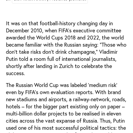
It was on that football-history changing day in
December 2010, when FIFA’s executive committee
awarded the World Cups 2018 and 2022, the world
became familiar with the Russian saying: ”Those who
don't take risks don't drink champagne,” Vladimir
Putin told a room full of international journalists,
shortly after landing in Zurich to celebrate the
success.
The Russian World Cup was labeled ‘medium risk’
even by FIFA’s own evaluation reports. With brand
new stadiums and airports, a railway-network, roads,
hotels – for the bigger part existing only on paper –
multi-billion dollar projects to be realised in eleven
cities across the vast expanse of Russia. Thus, Putin
used one of his most successful political tactics: the