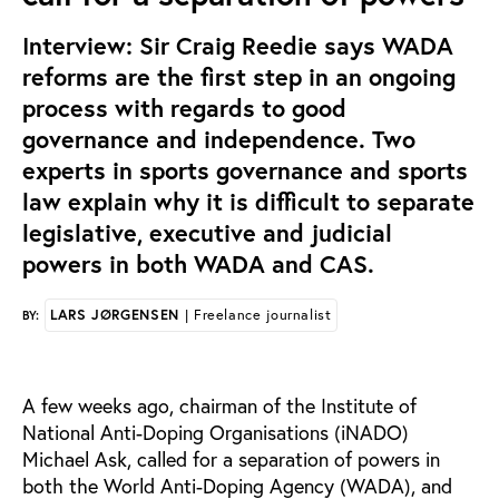
Interview: Sir Craig Reedie says WADA
reforms are the first step in an ongoing
process with regards to good
governance and independence. Two
experts in sports governance and sports
law explain why it is difficult to separate
legislative, executive and judicial
powers in both WADA and CAS.
LARS JØRGENSEN
| Freelance journalist
BY:
A few weeks ago, chairman of the Institute of
National Anti-Doping Organisations (iNADO)
Michael Ask, called for a separation of powers in
both the World Anti-Doping Agency (WADA), and