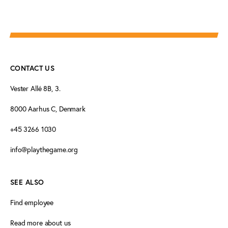
CONTACT US
Vester Allé 8B, 3.
8000 Aarhus C, Denmark
+45 3266 1030
info@playthegame.org
SEE ALSO
Find employee
Read more about us