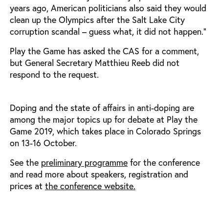
years ago, American politicians also said they would
clean up the Olympics after the Salt Lake City
corruption scandal – guess what, it did not happen.”
Play the Game has asked the CAS for a comment,
but General Secretary Matthieu Reeb did not
respond to the request.
Doping and the state of affairs in anti-doping are
among the major topics up for debate at Play the
Game 2019, which takes place in Colorado Springs
on 13-16 October.
See the
preliminary programme
for the conference
and read more about speakers, registration and
prices at
the conference website.