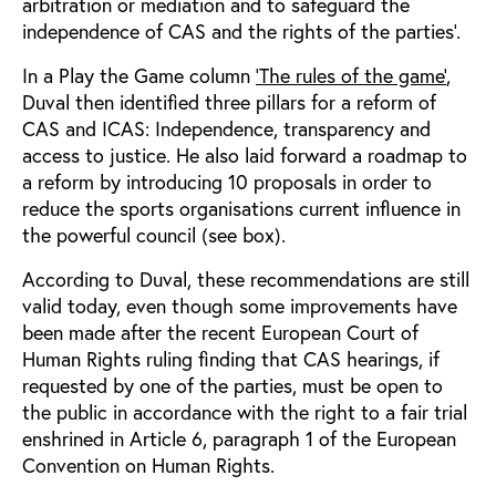
arbitration or mediation and to safeguard the
independence of CAS and the rights of the parties’.
In a Play the Game column
‘The rules of the game’
,
Duval then identified three pillars for a reform of
CAS and ICAS: Independence, transparency and
access to justice. He also laid forward a roadmap to
a reform by introducing 10 proposals in order to
reduce the sports organisations current influence in
the powerful council (see box).
According to Duval, these recommendations are still
valid today, even though some improvements have
been made after the recent European Court of
Human Rights ruling finding that CAS hearings, if
requested by one of the parties, must be open to
the public in accordance with the right to a fair trial
enshrined in Article 6, paragraph 1 of the European
Convention on Human Rights.