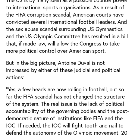
to international sports organisations. As a result of
the FIFA corruption scandal, American courts have
convicted several international football leaders. And
the sex abuse scandal surrounding US Gymnastics
and the US Olympic Committee has resulted in a bill
that, if made law,
will allow the Congress to take
more political control over American sport.
But in the big picture, Antoine Duval is not
impressed by either of these judicial and political
actions:
“Yes, a few heads are now rolling in football, but so
far the FIFA scandal has not changed the structure
of the system. The real issue is the lack of political
accountability of the governing bodies and the post-
democratic nature of institutions like FIFA and the
IOC. If needed, the IOC will fight tooth and nail to
defend the autonomy of the Olympic movement. 20