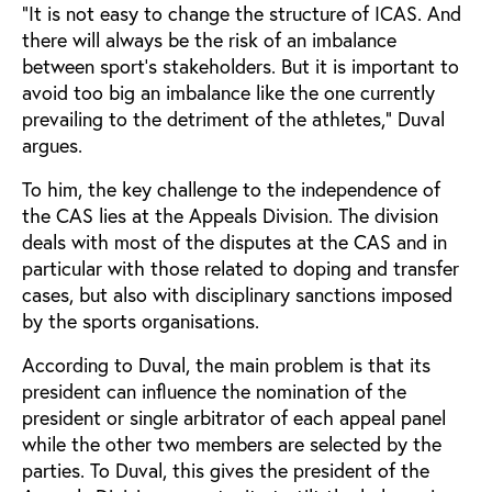
“It is not easy to change the structure of ICAS. And
there will always be the risk of an imbalance
between sport’s stakeholders. But it is important to
avoid too big an imbalance like the one currently
prevailing to the detriment of the athletes,” Duval
argues.
To him, the key challenge to the independence of
the CAS lies at the Appeals Division. The division
deals with most of the disputes at the CAS and in
particular with those related to doping and transfer
cases, but also with disciplinary sanctions imposed
by the sports organisations.
According to Duval, the main problem is that its
president can influence the nomination of the
president or single arbitrator of each appeal panel
while the other two members are selected by the
parties. To Duval, this gives the president of the