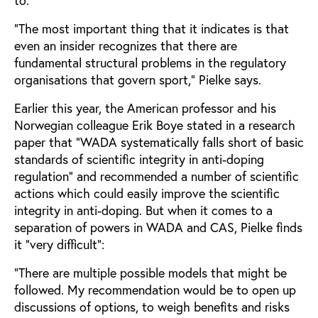
“The most important thing that it indicates is that
even an insider recognizes that there are
fundamental structural problems in the regulatory
organisations that govern sport,” Pielke says.
Earlier this year, the American professor and his
Norwegian colleague Erik Boye stated in a research
paper that “WADA systematically falls short of basic
standards of scientific integrity in anti-doping
regulation” and recommended a number of scientific
actions which could easily improve the scientific
integrity in anti-doping. But when it comes to a
separation of powers in WADA and CAS, Pielke finds
it “very difficult”:
“There are multiple possible models that might be
followed. My recommendation would be to open up
discussions of options, to weigh benefits and risks