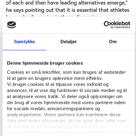
of each and then have leading alternatives emerge,”
he says pointing out that it is essential that athletes
have a leading voice in these discussions.
Who should take the first step?
“The iNADO have a good start, but it is essential
Samtykke
Detaljer
Om
that leadership is being displayed by existing sports
administrators. This is one reason why this is so
difficult, as it may not be perceived to be in their
Denne hjemmeside bruger cookies
interest to do so.”
Cookies er små tekstfiler, som kan bruges af websteder
til at gøre en brugers oplevelse mere effektiv.
What are the biggest challenges?
Vi bruger cookies til at tilpasse vores indhold og
annoncer, til at vise dig funktioner til sociale medier og til
“The biggest challenge is of course the status quo
at analysere vores trafik. Vi deler også oplysninger om
and the incentives for all those who benefit or enjoy
din brug af vores hjemmeside med vores partnere inden
the way things are. Institutional change is difficult,
for sociale medier, annonceringspartnere og
analysepartnere. Vores partnere kan kombinere disse
and even more so given the ‘netherworld’ status of
data med andre oplysninger, du har givet dem, eller som
sports organisations, which are not business, not
de har indsamlet fra din brug af deres tjenester.
governmental and not civil society, but a strange