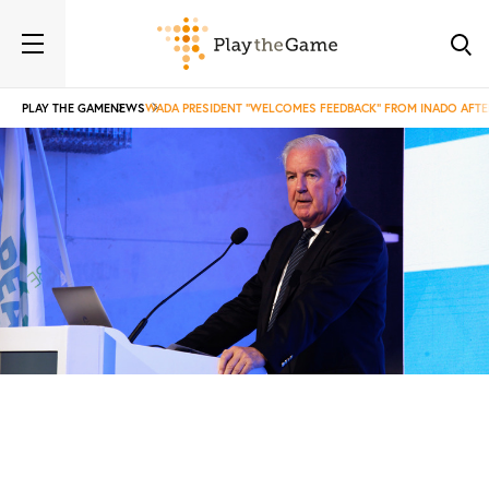
PLAY THE GAME
NEWS
WADA PRESIDENT “WELCOMES FEEDBACK” FROM INADO AFTE