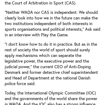
the Court of Arbitration in Sport (CAS).
“Neither WADA nor CAS is independent. We should
clearly look into how we in the future can make the
two institutions independent of both interests in
sports organisations and political interests,” Ask said
in an interview with Play the Game.
“I don’t know how to do it in practice. But as in the
rest of society the world of sport should surely
apply mechanisms which can separate the
legislative power, the executive power and the
judicial power,” the current CEO of Anti-Doping
Denmark and former detective chief superintendent
and Head of Department at the national Danish
police force said.
Today, the International Olympic Committee (IOC)
and the governments of the world share the power
in WADA. And the IOC also has a strong influence