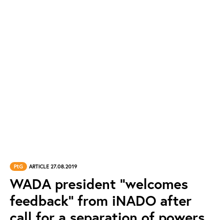
PtG
ARTICLE 27.08.2019
WADA president “welcomes
feedback” from iNADO after
call for a separation of powers