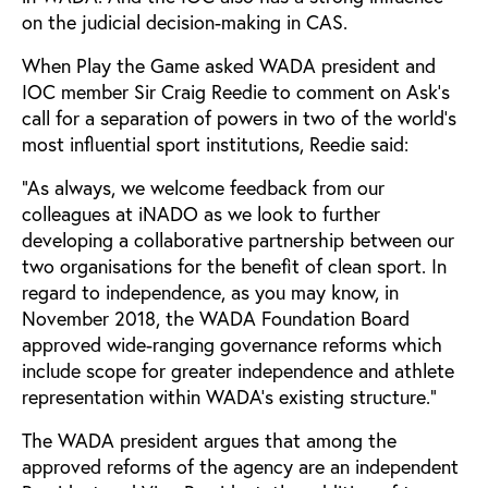
on the judicial decision-making in CAS.
When Play the Game asked WADA president and
IOC member Sir Craig Reedie to comment on Ask’s
call for a separation of powers in two of the world’s
most influential sport institutions, Reedie said:
“As always, we welcome feedback from our
colleagues at iNADO as we look to further
developing a collaborative partnership between our
two organisations for the benefit of clean sport. In
regard to independence, as you may know, in
November 2018, the WADA Foundation Board
approved wide-ranging governance reforms which
include scope for greater independence and athlete
representation within WADA’s existing structure.”
The WADA president argues that among the
approved reforms of the agency are an independent