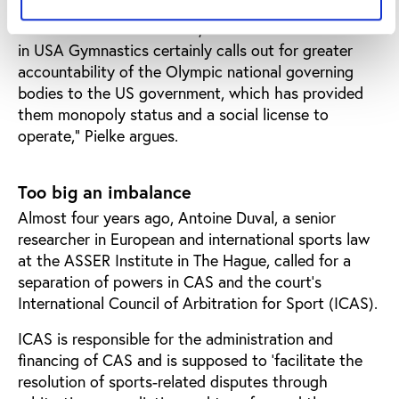
“It is a long way from ‘state accountable’ to ‘state
run’. In the US for instance, the sexual abuse scandal
in USA Gymnastics certainly calls out for greater
accountability of the Olympic national governing
bodies to the US government, which has provided
them monopoly status and a social license to
operate,” Pielke argues.
Too big an imbalance
Almost four years ago, Antoine Duval, a senior
researcher in European and international sports law
at the ASSER Institute in The Hague, called for a
separation of powers in CAS and the court’s
International Council of Arbitration for Sport (ICAS).
ICAS is responsible for the administration and
financing of CAS and is supposed to ‘facilitate the
resolution of sports-related disputes through