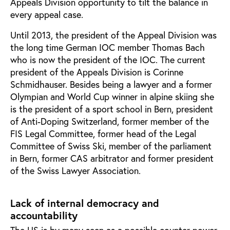
Appeals Division opportunity to tilt the balance in
every appeal case.
Until 2013, the president of the Appeal Division was
the long time German IOC member Thomas Bach
who is now the president of the IOC. The current
president of the Appeals Division is Corinne
Schmidhauser. Besides being a lawyer and a former
Olympian and World Cup winner in alpine skiing she
is the president of a sport school in Bern, president
of Anti-Doping Switzerland, former member of the
FIS Legal Committee, former head of the Legal
Committee of Swiss Ski, member of the parliament
in Bern, former CAS arbitrator and former president
of the Swiss Lawyer Association.
Lack of internal democracy and
accountability
The US is by many seen as a possible counter power