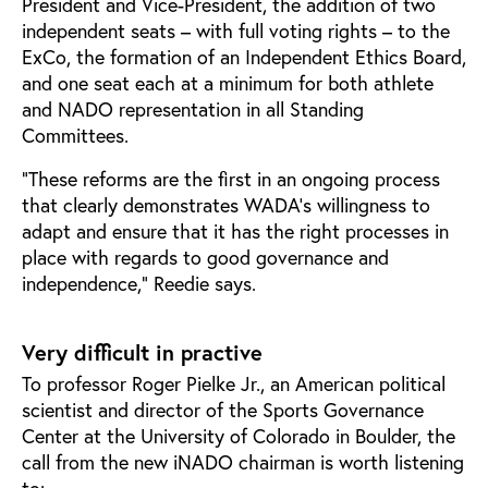
President and Vice-President, the addition of two
independent seats – with full voting rights – to the
ExCo, the formation of an Independent Ethics Board,
and one seat each at a minimum for both athlete
and NADO representation in all Standing
Committees.
“These reforms are the first in an ongoing process
that clearly demonstrates WADA’s willingness to
adapt and ensure that it has the right processes in
place with regards to good governance and
independence,” Reedie says.
Very difficult in practive
To professor Roger Pielke Jr., an American political
scientist and director of the Sports Governance
Center at the University of Colorado in Boulder, the
call from the new iNADO chairman is worth listening
to: