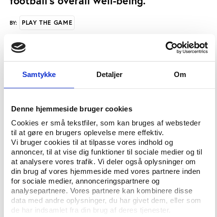
football's overall well-being.
PLAY THE GAME
BY:
The UEFA Executive Committee approved the
regulations unanimously at its meeting in Nyon last
Samtykke
Detaljer
Om
month.
The regulations (which can be accessed on
Denne hjemmeside bruger cookies
UEFA.com) have been drawn up in consultation with,
Cookies er små tekstfiler, som kan bruges af websteder
and with the agreement of, the major stakeholders
til at gøre en brugers oplevelse mere effektiv.
in the European game.
Vi bruger cookies til at tilpasse vores indhold og
annoncer, til at vise dig funktioner til sociale medier og til
Financial discipline is an essential element of the
at analysere vores trafik. Vi deler også oplysninger om
measures which, among other things, seek to curb
din brug af vores hjemmeside med vores partnere inden
the spiralling transfer fees, player salaries and other
for sociale medier, annonceringspartnere og
analysepartnere. Vores partnere kan kombinere disse
outgoings that have endangered European club
data med andre oplysninger, du har givet dem, eller som
football for some years now.
de har indsamlet fra din brug af deres tjenester.