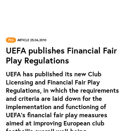
PtG
ARTICLE 25.06.2010
UEFA publishes Financial Fair
Play Regulations
UEFA has published its new Club
Licensing and Financial Fair Play
Regulations, in which the requirements
and criteria are laid down for the
implementation and functioning of
UEFA's financial fair play measures
aimed at improving European club