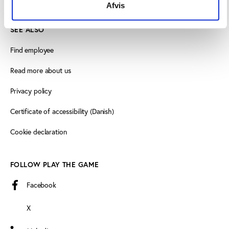
Afvis
SEE ALSO
Find employee
Read more about us
Privacy policy
Certificate of accessibility (Danish)
Cookie declaration
FOLLOW PLAY THE GAME
Facebook
X