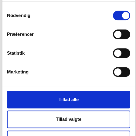
See UEFA's
Club Licensing and Financial Fair Play
Samtykkevalg
Regulations here
Nødvendig
SOURCE: UEFA
Præferencer
Statistik
Marketing
CONTACT US
Vester Allé 8B, 3.
Tillad alle
8000 Aarhus C, Denmark
Tillad valgte
+45 3266 1030
info@playthegame.org