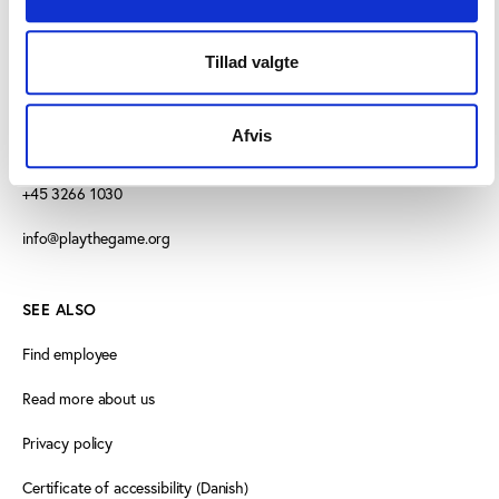
CONTACT US
Tillad valgte
Vester Allé 8B, 3.
Afvis
8000 Aarhus C, Denmark
+45 3266 1030
info@playthegame.org
SEE ALSO
Find employee
Read more about us
Privacy policy
Certificate of accessibility (Danish)