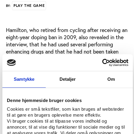
PLAY THE GAME
BY:
Hamilton, who retired from cycling after receiving an
eight-year doping ban in 2009, also revealed in the
interview, that he had used several performing
enhancing drugs and that he had not been taken
them alone.
According to Hamilton, Lance Armstrong, his former
teammate, was also using the prohibited substances
Samtykke
Detaljer
Om
as well as helping others obtaining the drugs.
The claims have been refuted both by the UCI who
Denne hjemmeside bruger cookies
denies any positive test from Armstrong and cover-
Cookies er små tekstfiler, som kan bruges af websteder
up allegations and by Lance Armstrong’s lawyer,
til at gøre en brugers oplevelse mere effektiv.
Mark Fabiani who questions CBS’s journalistic
Vi bruger cookies til at tilpasse vores indhold og
integrity.
annoncer, til at vise dig funktioner til sociale medier og til
at analysere vores trafik. Vi deler også oplysninger om