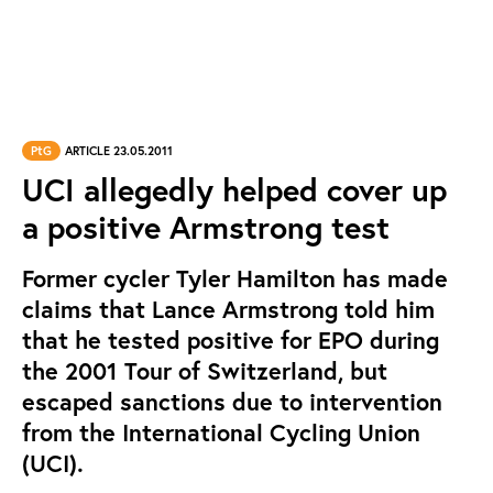
PtG
ARTICLE 23.05.2011
UCI allegedly helped cover up
a positive Armstrong test
Former cycler Tyler Hamilton has made
claims that Lance Armstrong told him
that he tested positive for EPO during
the 2001 Tour of Switzerland, but
escaped sanctions due to intervention
from the International Cycling Union
(UCI).