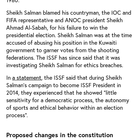
1980.
Sheikh Salman blamed his countryman, the IOC and
FIFA representative and ANOC president Sheikh
Ahmad Al-Sabah, for his failure to win the
presidential election. Sheikh Salman was at the time
accused of abusing his position in the Kuwaiti
government to garner votes from the shooting
federations. The ISSF has since said that it was
investigating Sheikh Salman for ethics breaches.
In
a statement
, the ISSF said that during Sheikh
Salman’s campaign to become ISSF President in
2014, they experienced that he showed “little
sensitivity for a democratic process, the autonomy
of sports and ethical behavior within an election
process”.
Proposed changes in the constitution