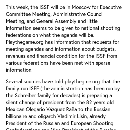
This week, the ISSF will be in Moscow for Executive
Committee Meeting, Administrative Council
Meeting, and General Assembly and little
information seems to be given to national shooting
federations on what the agenda will be.
Playthegame.org has information that requests for
meeting agendas and information about budgets,
revenues and financial condition for the ISSF from
various federations have been met with sparse
information.
Several sources have told playthegme.org that the
family-run ISFF (the administration has been run by
the Schreiber family for decades) is preparing a
silent change of president from the 82 years old
Mexican Olegario Vázquez Raña to the Russian
billionaire and oligarch Vladimir Lisin, already
President of the Russian and European Shooting