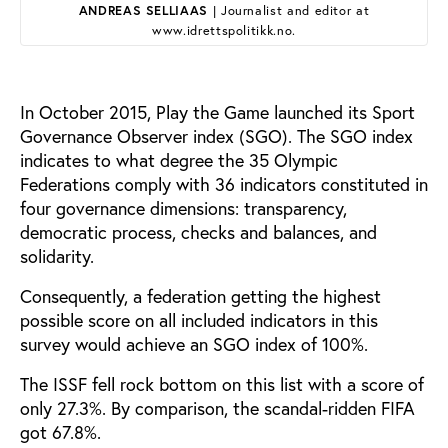
ANDREAS SELLIAAS
| Journalist and editor at
www.idrettspolitikk.no.
In October 2015, Play the Game launched its Sport
Governance Observer index (SGO). The SGO index
indicates to what degree the 35 Olympic
Federations comply with 36 indicators constituted in
four governance dimensions: transparency,
democratic process, checks and balances, and
solidarity.
Consequently, a federation getting the highest
possible score on all included indicators in this
survey would achieve an SGO index of 100%.
The ISSF fell rock bottom on this list with a score of
only 27.3%. By comparison, the scandal-ridden FIFA
got 67.8%.