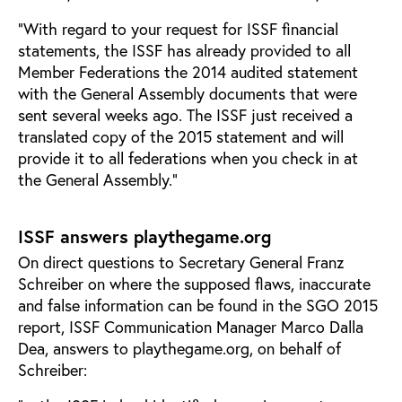
“With regard to your request for ISSF financial
statements, the ISSF has already provided to all
Member Federations the 2014 audited statement
with the General Assembly documents that were
sent several weeks ago. The ISSF just received a
translated copy of the 2015 statement and will
provide it to all federations when you check in at
the General Assembly.”
ISSF answers playthegame.org
On direct questions to Secretary General Franz
Schreiber on where the supposed flaws, inaccurate
and false information can be found in the SGO 2015
report, ISSF Communication Manager Marco Dalla
Dea, answers to playthegame.org, on behalf of
Schreiber: