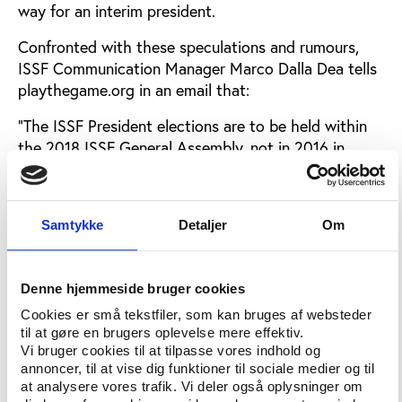
way for an interim president.
Confronted with these speculations and rumours,
ISSF Communication Manager Marco Dalla Dea tells
playthegame.org in an email that:
“The ISSF President elections are to be held within
the 2018 ISSF General Assembly, not in 2016 in
Moscow. The agenda for the upcoming General
Assembly 2016 does not contain the item 'election
of the ISSF President'. Hence, we can confirm that
Samtykke
Detaljer
Om
no such election is going to take place in Moscow. It
seems that you have received incorrect information
from your sources.”
Denne hjemmeside bruger cookies
National Shooting Federations requesting financial
Cookies er små tekstfiler, som kan bruges af websteder
statements in advance of the General Assembly are
til at gøre en brugers oplevelse mere effektiv.
Vi bruger cookies til at tilpasse vores indhold og
told that these will be presented to ISSF members
annoncer, til at vise dig funktioner til sociale medier og til
during the General Assembly Meeting. This prevents
at analysere vores trafik. Vi deler også oplysninger om
members from conducting a detailed study of the