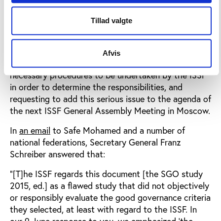
General Assembly in Moscow this week.
Tillad valgte
In June this year, Dr. Safe Mohamad, the Vice
President of the African Shooting Federation,
presented to the ISSF Secretary General the results
Afvis
of the Play the Game SGO study, requesting for
necessary procedures to be undertaken by the ISSF
in order to determine the responsibilities, and
requesting to add this serious issue to the agenda of
the next ISSF General Assembly Meeting in Moscow.
In
an email
to Safe Mohamed and a number of
national federations, Secretary General Franz
Schreiber answered that:
“[T]he ISSF regards this document [the SGO study
2015, ed.] as a flawed study that did not objectively
or responsibly evaluate the good governance criteria
they selected, at least with regard to the ISSF. In