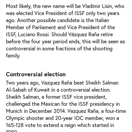
Most likely, the new name will be Vladimir Lisin, who
was elected Vice President of ISSF only two years
ago. Another possible candidate is the Italian
Member of Parliament and Vice President of the
ISSF, Luciano Rossi. Should Vázquez Raña retire
before the four year period ends, this will be seen as
controversial in some fractions of the shooting
family.
Controversial election
Two years ago, Vazquez Raña beat Sheikh Salman
Al-Sabah of Kuwait in a controversial election.
Sheikh Salman, a former ISSF vice president,
challenged the Mexican for the ISSF presidency in
Munich in December 2014. Vazquez Raña, a four-time
Olympic shooter and 20-year IOC member, won a
165-128 vote to extend a reign which started in