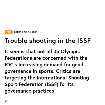
PtG
ARTICLE 30.06.2016
Trouble shooting in the ISSF
It seems that not all 35 Olympic
Federations are concerned with the
IOC’s increasing demand for good
governance in sports. Critics are
targeting the International Shooting
Sport Federation (ISSF) for its
governance practices.
BY: