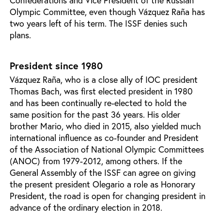
Confederations and Vice President of the Russian
Olympic Committee, even though Vázquez Raña has
two years left of his term. The ISSF denies such
plans.
President since 1980
Vázquez Raña, who is a close ally of IOC president
Thomas Bach, was first elected president in 1980
and has been continually re-elected to hold the
same position for the past 36 years. His older
brother Mario, who died in 2015, also yielded much
international influence as co-founder and President
of the Association of National Olympic Committees
(ANOC) from 1979-2012, among others. If the
General Assembly of the ISSF can agree on giving
the present president Olegario a role as Honorary
President, the road is open for changing president in
advance of the ordinary election in 2018.