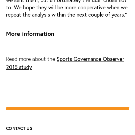
we sent them, but unfortunately the ISSF chose not
to. We hope they will be more cooperative when we
repeat the analysis within the next couple of years.”
More information
Sports Governance Observer
Read more about the
2015 study
CONTACT US