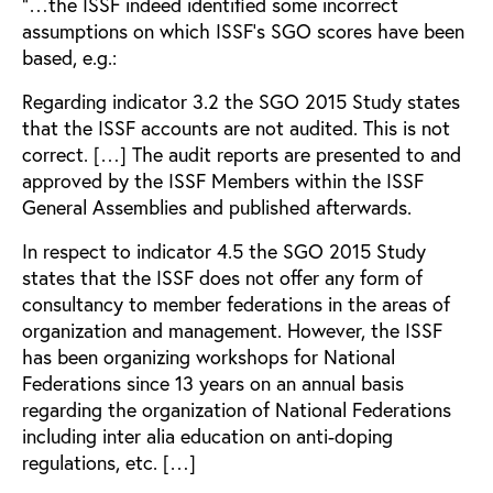
”…the ISSF indeed identified some incorrect
assumptions on which ISSF’s SGO scores have been
based, e.g.:
Regarding indicator 3.2 the SGO 2015 Study states
that the ISSF accounts are not audited. This is not
correct. […] The audit reports are presented to and
approved by the ISSF Members within the ISSF
General Assemblies and published afterwards.
In respect to indicator 4.5 the SGO 2015 Study
states that the ISSF does not offer any form of
consultancy to member federations in the areas of
organization and management. However, the ISSF
has been organizing workshops for National
Federations since 13 years on an annual basis
regarding the organization of National Federations
including inter alia education on anti-doping
regulations, etc. […]