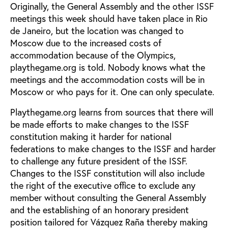
Originally, the General Assembly and the other ISSF
meetings this week should have taken place in Rio
de Janeiro, but the location was changed to
Moscow due to the increased costs of
accommodation because of the Olympics,
playthegame.org is told. Nobody knows what the
meetings and the accommodation costs will be in
Moscow or who pays for it. One can only speculate.
Playthegame.org learns from sources that there will
be made efforts to make changes to the ISSF
constitution making it harder for national
federations to make changes to the ISSF and harder
to challenge any future president of the ISSF.
Changes to the ISSF constitution will also include
the right of the executive office to exclude any
member without consulting the General Assembly
and the establishing of an honorary president
position tailored for Vázquez Raña thereby making