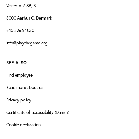
Vester Allé 8B, 3.
8000 Aarhus C, Denmark
+45 3266 1030
info@playthegame.org
SEE ALSO
Find employee
Read more about us
Privacy policy
Certificate of accessibility (Danish)
Cookie declaration