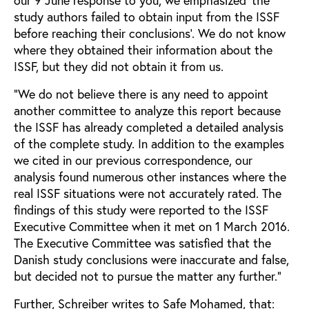
our 9 June response to you, we emphasized ‘the
study authors failed to obtain input from the ISSF
before reaching their conclusions’. We do not know
where they obtained their information about the
ISSF, but they did not obtain it from us.
“We do not believe there is any need to appoint
another committee to analyze this report because
the ISSF has already completed a detailed analysis
of the complete study. In addition to the examples
we cited in our previous correspondence, our
analysis found numerous other instances where the
real ISSF situations were not accurately rated. The
findings of this study were reported to the ISSF
Executive Committee when it met on 1 March 2016.
The Executive Committee was satisfied that the
Danish study conclusions were inaccurate and false,
but decided not to pursue the matter any further.”
Further, Schreiber writes to Safe Mohamed, that: