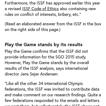
Furthermore, the ISSF has approved earlier this year
a revised
ISSF Code of Ethics
also containing new
rules on conflict of interests, bribery, etc.”
(Read an elaborated answer from the ISSF in the box
on the right side of this page.)
Play the Game stands by its results
Play the Game confirms that the ISSF did not
provide information for the SGO 2015 study.
However, Play the Game stands by the overall
results of the ISSF analysis, says international
director Jens Sejer Andersen:
“Like all the other 34 international Olympic
federations, the ISSF was invited to contribute data
and make comment on our research findings. Quite a
few federations responded to the emails and letters