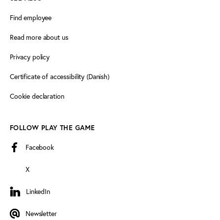
Find employee
Read more about us
Privacy policy
Certificate of accessibility (Danish)
Cookie declaration
FOLLOW PLAY THE GAME
Facebook
X
LinkedIn
LinkedIn
Newsletter
Newsletter