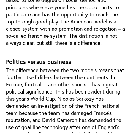
based to some degree on social democratic
principles where everyone has the opportunity to
participate and has the opportunity to reach the
top through good play. The American model is a
closed system with no promotion and relegation – a
so-called franchise system. The distinction is not
always clear, but still there is a difference.
Politics versus business
The difference between the two models means that
football itself differs between the continents. In
Europe, football – and other sports – has a great
political significance. This has been evident during
this year's World Cup. Nicolas Sarkozy has
demanded an investigation of the French national
team because the team has damaged France’s
reputation, and David Cameron has demanded the
use of goal-line technology after one of England’s