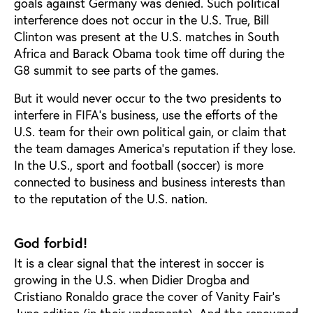
goals against Germany was denied. Such political
interference does not occur in the U.S. True, Bill
Clinton was present at the U.S. matches in South
Africa and Barack Obama took time off during the
G8 summit to see parts of the games.
But it would never occur to the two presidents to
interfere in FIFA's business, use the efforts of the
U.S. team for their own political gain, or claim that
the team damages America's reputation if they lose.
In the U.S., sport and football (soccer) is more
connected to business and business interests than
to the reputation of the U.S. nation.
God forbid!
It is a clear signal that the interest in soccer is
growing in the U.S. when Didier Drogba and
Cristiano Ronaldo grace the cover of Vanity Fair’s