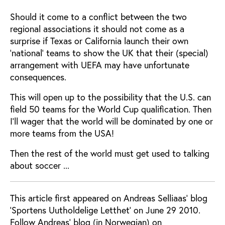
Should it come to a conflict between the two
regional associations it should not come as a
surprise if Texas or California launch their own
‘national’ teams to show the UK that their (special)
arrangement with UEFA may have unfortunate
consequences.
This will open up to the possibility that the U.S. can
field 50 teams for the World Cup qualification. Then
I'll wager that the world will be dominated by one or
more teams from the USA!
Then the rest of the world must get used to talking
about soccer ...
This article first appeared on Andreas Selliaas' blog
'Sportens Uutholdelige Letthet' on June 29 2010.
Follow Andreas' blog (in Norwegian) on