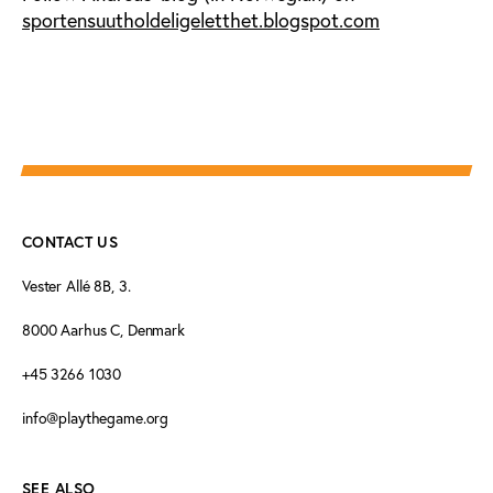
sportensuutholdeligeletthet.blogspot.com
CONTACT US
Vester Allé 8B, 3.
8000 Aarhus C, Denmark
+45 3266 1030
info@playthegame.org
SEE ALSO