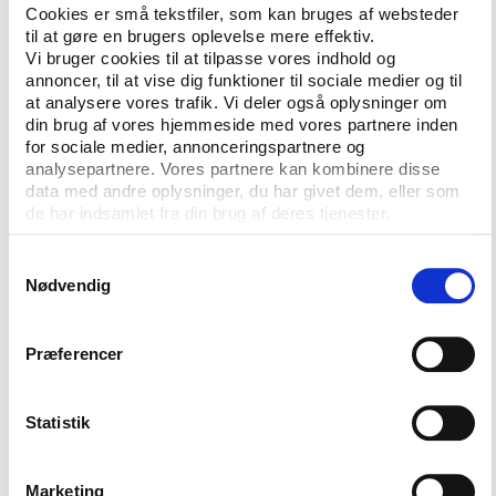
you Jean Marie le Pen!)
Cookies er små tekstfiler, som kan bruges af websteder
til at gøre en brugers oplevelse mere effektiv.
The U. S. getting a Minister of Sport.
Vi bruger cookies til at tilpasse vores indhold og
Basing discussions of the socio-economic
annoncer, til at vise dig funktioner til sociale medier og til
at analysere vores trafik. Vi deler også oplysninger om
condition of the country on the efforts of the
din brug af vores hjemmeside med vores partnere inden
national team.
for sociale medier, annonceringspartnere og
analysepartnere. Vores partnere kan kombinere disse
data med andre oplysninger, du har givet dem, eller som
Mixed model?
de har indsamlet fra din brug af deres tjenester.
It remains to be seen whether it will be the
Samtykkevalg
American or European model that comes off best in
Nødvendig
the future. As the U.S. is currently fighting to get
the World Cup in 2018 or 2022 I would assume that
there is a kind of political prestige in this that will
Præferencer
reach all the way into the White House. We will
probably also see that the business model becomes
Statistik
more and more prominent in Europe. This way we
will likely see a mix of the two models in the future.
Marketing