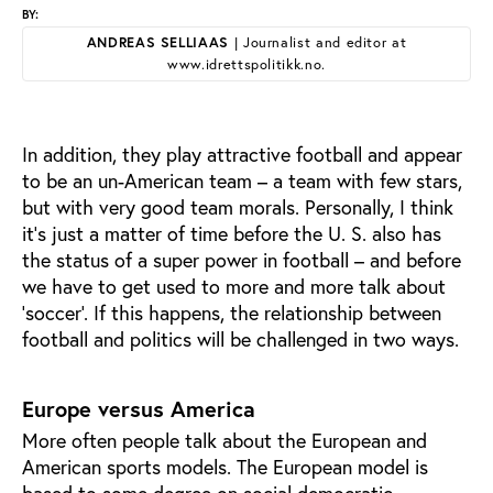
BY:
ANDREAS SELLIAAS
| Journalist and editor at
www.idrettspolitikk.no.
In addition, they play attractive football and appear
to be an un-American team – a team with few stars,
but with very good team morals. Personally, I think
it's just a matter of time before the U. S. also has
the status of a super power in football – and before
we have to get used to more and more talk about
‘soccer’. If this happens, the relationship between
football and politics will be challenged in two ways.
Europe versus America
More often people talk about the European and
American sports models. The European model is