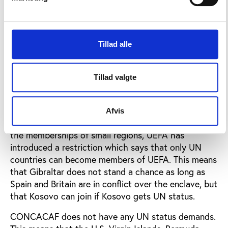
Membership practices
The U. S. may also challenge our concept of a
nation. With increased success in international
Tillad alle
football, the U.S. will get a stronger voice in the
international football federation, FIFA. The U.S.is a
member of CONCACAF while the European teams
Tillad valgte
are members of UEFA, and the two regional
associations have different membership practices.
Afvis
Because of complaints/potential complaints about
the memberships of small regions, UEFA has
introduced a restriction which says that only UN
countries can become members of UEFA. This means
that Gibraltar does not stand a chance as long as
Spain and Britain are in conflict over the enclave, but
that Kosovo can join if Kosovo gets UN status.
CONCACAF does not have any UN status demands.