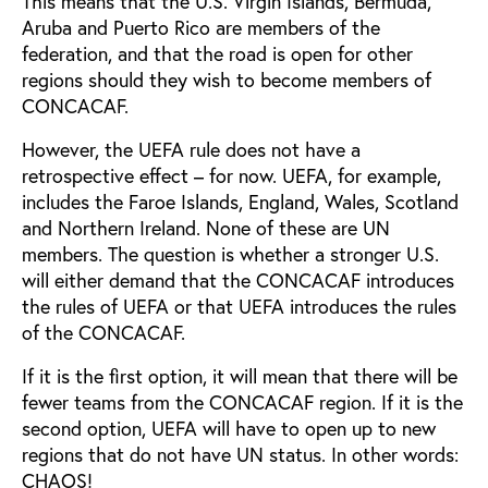
This means that the U.S. Virgin Islands, Bermuda,
Aruba and Puerto Rico are members of the
federation, and that the road is open for other
regions should they wish to become members of
CONCACAF.
However, the UEFA rule does not have a
retrospective effect – for now. UEFA, for example,
includes the Faroe Islands, England, Wales, Scotland
and Northern Ireland. None of these are UN
members. The question is whether a stronger U.S.
will either demand that the CONCACAF introduces
the rules of UEFA or that UEFA introduces the rules
of the CONCACAF.
If it is the first option, it will mean that there will be
fewer teams from the CONCACAF region. If it is the
second option, UEFA will have to open up to new
regions that do not have UN status. In other words:
CHAOS!