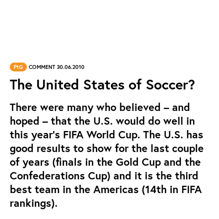
PtG
COMMENT 30.06.2010
The United States of Soccer?
There were many who believed – and
hoped – that the U.S. would do well in
this year's FIFA World Cup. The U.S. has
good results to show for the last couple
of years (finals in the Gold Cup and the
Confederations Cup) and it is the third
best team in the Americas (14th in FIFA
rankings).