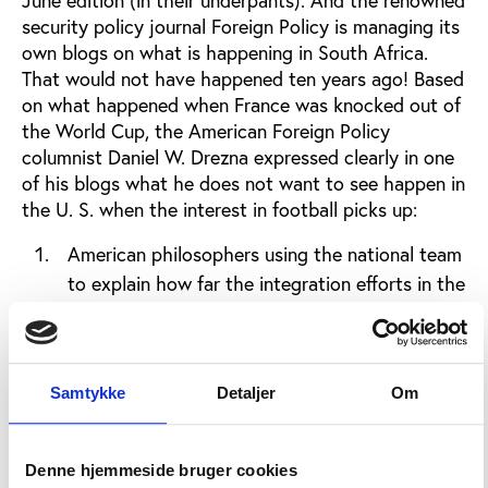
June edition (in their underpants). And the renowned
security policy journal Foreign Policy is managing its
own blogs on what is happening in South Africa.
That would not have happened ten years ago! Based
on what happened when France was knocked out of
the World Cup, the American Foreign Policy
columnist Daniel W. Drezna expressed clearly in one
of his blogs what he does not want to see happen in
the U. S. when the interest in football picks up:
American philosophers using the national team
to explain how far the integration efforts in the
U.S. have come (football cannot say anything
about that!)
Politicians from the opposition party making
Samtykke
Detaljer
Om
political profit off the losses by the national
team by claiming that the loss was caused by
the government’s bad policies (that’s one on
Denne hjemmeside bruger cookies